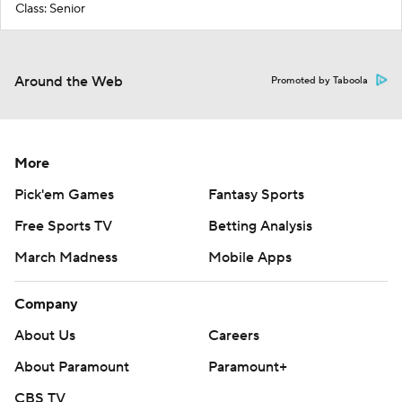
Class: Senior
Around the Web
Promoted by Taboola
More
Pick'em Games
Fantasy Sports
Free Sports TV
Betting Analysis
March Madness
Mobile Apps
Company
About Us
Careers
About Paramount
Paramount+
CBS TV