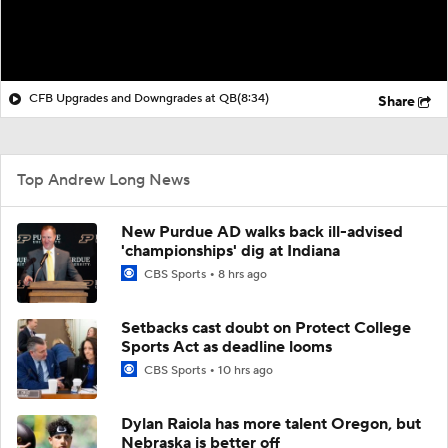
CFB Upgrades and Downgrades at QB
(8:34)
Share
Top Andrew Long News
New Purdue AD walks back ill-advised
'championships' dig at Indiana
CBS Sports
8 hrs ago
Setbacks cast doubt on Protect College
Sports Act as deadline looms
CBS Sports
10 hrs ago
Dylan Raiola has more talent Oregon, but
Nebraska is better off