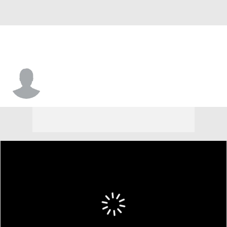
Andrew Long