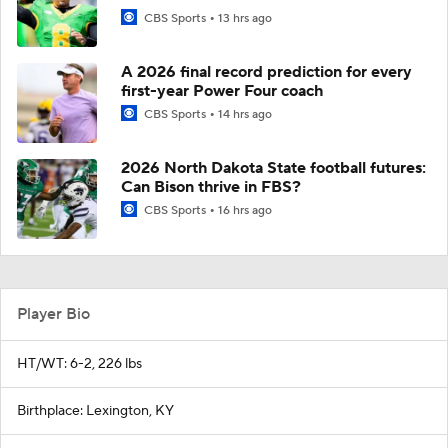
CBS Sports
13 hrs ago
A 2026 final record prediction for every
first-year Power Four coach
CBS Sports
14 hrs ago
2026 North Dakota State football futures:
Can Bison thrive in FBS?
CBS Sports
16 hrs ago
Player Bio
HT/WT: 6-2, 226 lbs
Birthplace: Lexington, KY