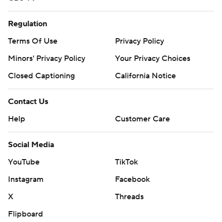
Regulation
Terms Of Use
Privacy Policy
Minors' Privacy Policy
Your Privacy Choices
Closed Captioning
California Notice
Contact Us
Help
Customer Care
Social Media
YouTube
TikTok
Instagram
Facebook
X
Threads
Flipboard