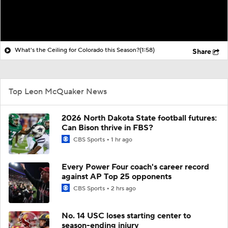
What's the Ceiling for Colorado this Season?
(1:58)
Share
Top Leon McQuaker News
2026 North Dakota State football futures:
Can Bison thrive in FBS?
CBS Sports
1 hr ago
Every Power Four coach's career record
against AP Top 25 opponents
CBS Sports
2 hrs ago
No. 14 USC loses starting center to
season-ending injury