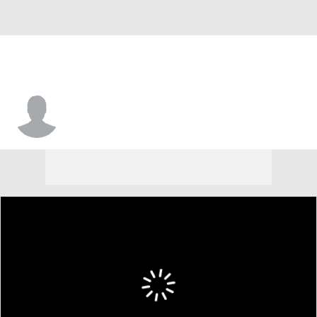
Leon McQuaker