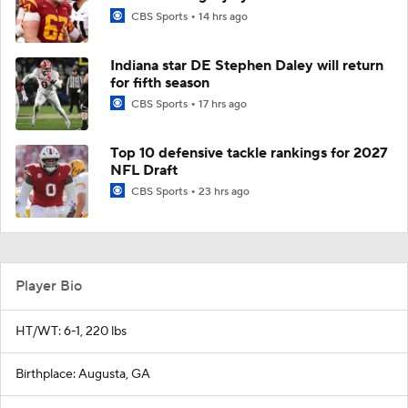
CBS Sports
14 hrs ago
Indiana star DE Stephen Daley will return
for fifth season
CBS Sports
17 hrs ago
Top 10 defensive tackle rankings for 2027
NFL Draft
CBS Sports
23 hrs ago
Player Bio
HT/WT: 6-1, 220 lbs
Birthplace: Augusta, GA