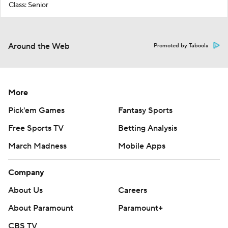
Class: Senior
Around the Web
Promoted by Taboola
More
Pick'em Games
Fantasy Sports
Free Sports TV
Betting Analysis
March Madness
Mobile Apps
Company
About Us
Careers
About Paramount
Paramount+
CBS TV