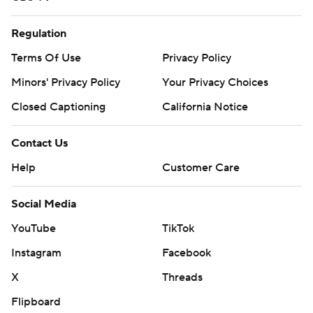
Regulation
Terms Of Use
Privacy Policy
Minors' Privacy Policy
Your Privacy Choices
Closed Captioning
California Notice
Contact Us
Help
Customer Care
Social Media
YouTube
TikTok
Instagram
Facebook
X
Threads
Flipboard