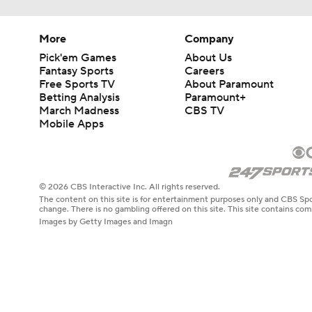
More
Company
Pick'em Games
About Us
Fantasy Sports
Careers
Free Sports TV
About Paramount
Betting Analysis
Paramount+
March Madness
CBS TV
Mobile Apps
© 2026 CBS Interactive Inc. All rights reserved.
The content on this site is for entertainment purposes only and CBS Spo
change. There is no gambling offered on this site. This site contains c
Images by Getty Images and Imagn