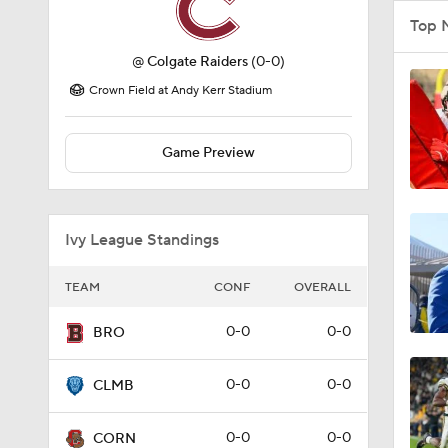
Top 
@
Colgate Raiders
(0-0)
Crown Field at Andy Kerr Stadium
Game Preview
Ivy League Standings
TEAM
CONF
OVERALL
0-0
0-0
BRO
0-0
0-0
CLMB
0-0
0-0
CORN