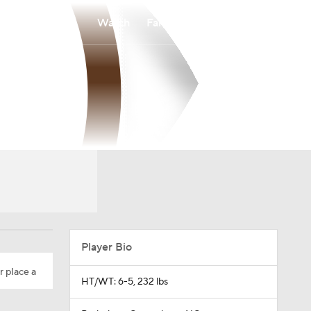
Watch
Fantasy
Betting
Player Bio
r place a
HT/WT: 6-5, 232 lbs