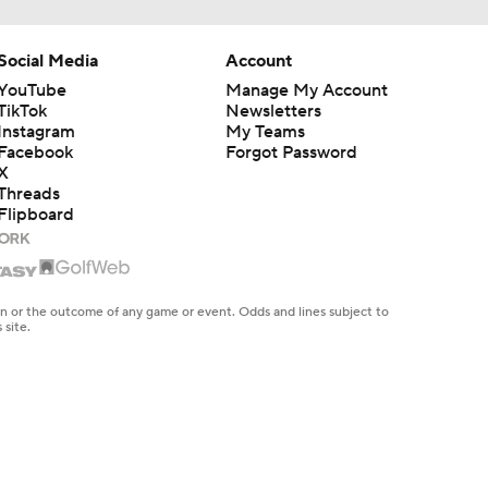
Social Media
Account
YouTube
Manage My Account
TikTok
Newsletters
Instagram
My Teams
Facebook
Forgot Password
X
Threads
Flipboard
en or the outcome of any game or event. Odds and lines subject to
 site.