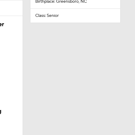
Birthplace: Greensboro, NC
Class: Senior
er
g