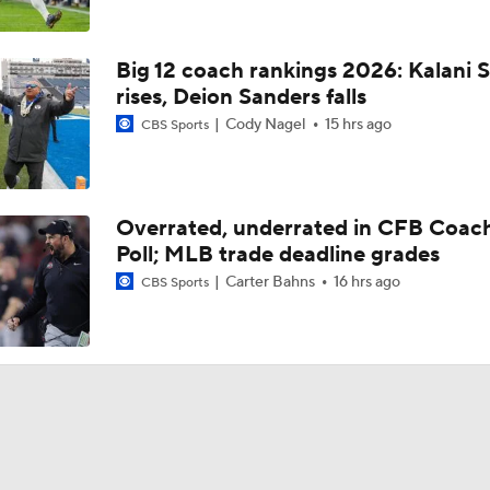
Big 12 coach rankings 2026: Kalani S
rises, Deion Sanders falls
Cody Nagel
15 hrs ago
CBS Sports
Overrated, underrated in CFB Coac
Poll; MLB trade deadline grades
Carter Bahns
16 hrs ago
CBS Sports