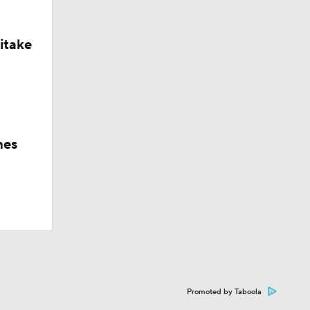
itake
hes
Promoted by Taboola