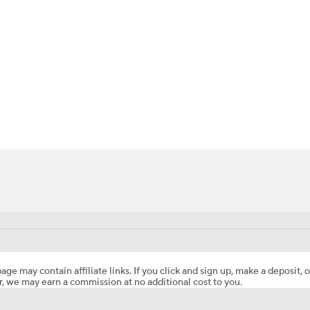
BA
NHL
CAR
ympics
MLV
age may contain affiliate links. If you click and sign up, make a deposit, o
, we may earn a commission at no additional cost to you.