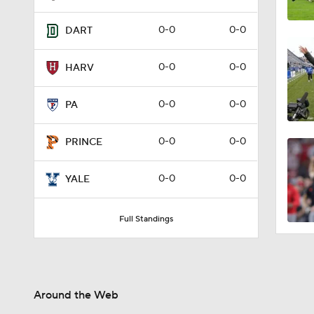
0-0
0-0
DART
0-0
0-0
HARV
0-0
0-0
PA
0-0
0-0
PRINCE
0-0
0-0
YALE
Full Standings
Around the Web