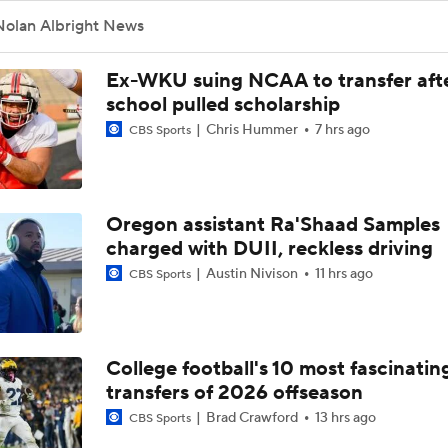
Nolan Albright News
Ex-WKU suing NCAA to transfer aft
school pulled scholarship
Chris Hummer
7 hrs ago
CBS Sports
Oregon assistant Ra'Shaad Samples
charged with DUII, reckless driving
Austin Nivison
11 hrs ago
CBS Sports
College football's 10 most fascinatin
transfers of 2026 offseason
Brad Crawford
13 hrs ago
CBS Sports