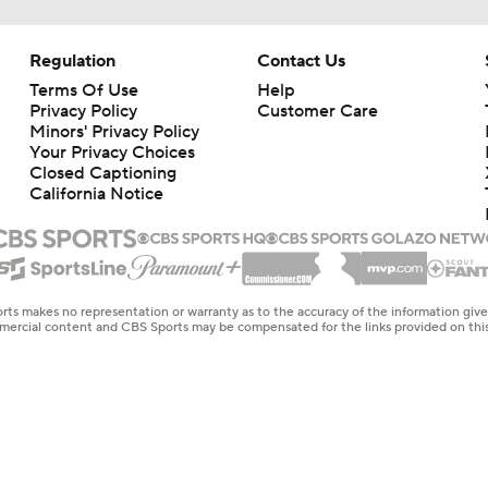
Regulation
Contact Us
Terms Of Use
Help
Privacy Policy
Customer Care
Minors' Privacy Policy
Your Privacy Choices
Closed Captioning
California Notice
rts makes no representation or warranty as to the accuracy of the information giv
ommercial content and CBS Sports may be compensated for the links provided on this