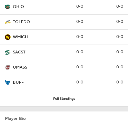
0-0
0-0
OHIO
0-0
0-0
TOLEDO
0-0
0-0
WMICH
0-0
0-0
SACST
0-0
0-0
UMASS
0-0
0-0
BUFF
Full Standings
Player Bio