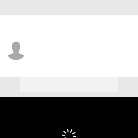
W. Michigan • #11 • WR
Terence Marshall
Player Home
Game Log