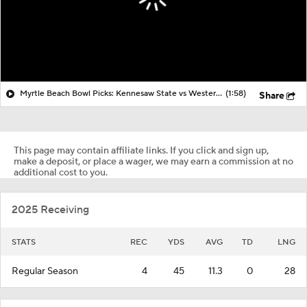
Myrtle Beach Bowl Picks: Kennesaw State vs Western Michigan
(1:58)
Share
This page may contain affiliate links. If you click and sign up,
make a deposit, or place a wager, we may earn a commission at no
additional cost to you.
2025 Receiving
STATS
REC
YDS
AVG
TD
LNG
Regular Season
4
45
11.3
0
28