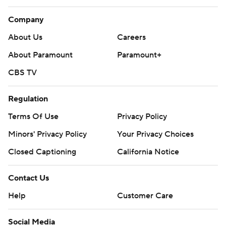
Company
About Us
Careers
About Paramount
Paramount+
CBS TV
Regulation
Terms Of Use
Privacy Policy
Minors' Privacy Policy
Your Privacy Choices
Closed Captioning
California Notice
Contact Us
Help
Customer Care
Social Media