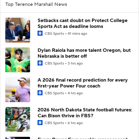
Top Terence Marshall News
Setbacks cast doubt on Protect College
Sports Act as deadline looms
CBS Sports
41 mins ago
Dylan Raiola has more talent Oregon, but
Nebraska is better off
CBS Sports
3 hrs ago
A 2026 final record prediction for every
first-year Power Four coach
CBS Sports
4 hrs ago
2026 North Dakota State football futures:
Can Bison thrive in FBS?
CBS Sports
6 hrs ago