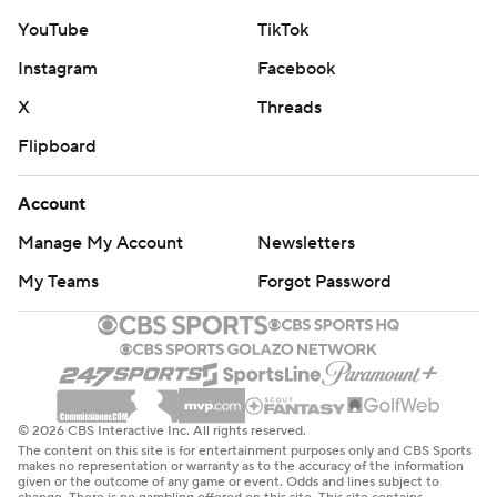
YouTube
TikTok
Instagram
Facebook
X
Threads
Flipboard
Account
Manage My Account
Newsletters
My Teams
Forgot Password
© 2026 CBS Interactive Inc. All rights reserved.
The content on this site is for entertainment purposes only and CBS Sports
makes no representation or warranty as to the accuracy of the information
given or the outcome of any game or event. Odds and lines subject to