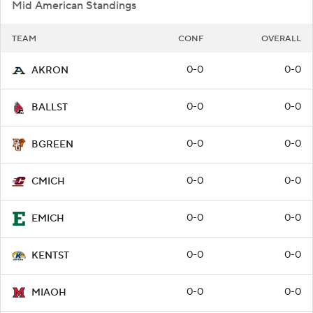
Mid American Standings
TEAM
CONF
OVERALL
0-0
0-0
AKRON
0-0
0-0
BALLST
0-0
0-0
BGREEN
0-0
0-0
CMICH
0-0
0-0
EMICH
0-0
0-0
KENTST
0-0
0-0
MIAOH