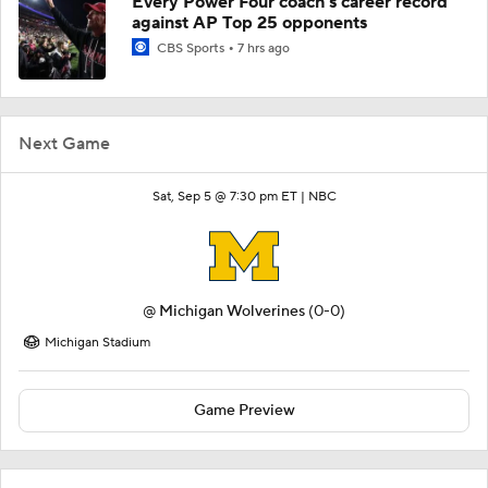
Every Power Four coach's career record
against AP Top 25 opponents
CBS Sports
7 hrs ago
Next Game
Sat, Sep 5 @ 7:30 pm ET |
NBC
@
Michigan Wolverines
(0-0)
Michigan Stadium
Game Preview