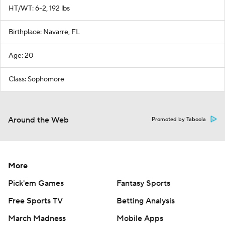
HT/WT: 6-2, 192 lbs
Birthplace: Navarre, FL
Age: 20
Class: Sophomore
Around the Web
Promoted by Taboola
More
Pick'em Games
Fantasy Sports
Free Sports TV
Betting Analysis
March Madness
Mobile Apps