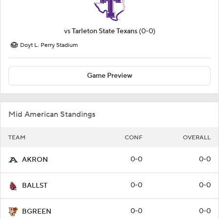
vs
Tarleton State Texans
(0-0)
Doyt L. Perry Stadium
Game Preview
Mid American Standings
TEAM
CONF
OVERALL
0-0
0-0
AKRON
0-0
0-0
BALLST
0-0
0-0
BGREEN