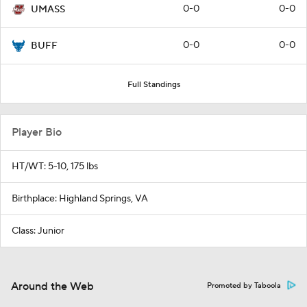
0-0
0-0
UMASS
0-0
0-0
BUFF
Full Standings
Player Bio
HT/WT: 5-10, 175 lbs
Birthplace: Highland Springs, VA
Class: Junior
Around the Web
Promoted by Taboola