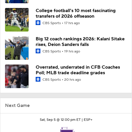
College football's 10 most fascinating
transfers of 2026 offseason
CBS Sports
17 hrs ago
Big 12 coach rankings 2026: Kalani Sitake
rises, Deion Sanders falls
CBS Sports
19 hrs ago
Overrated, underrated in CFB Coaches
Poll; MLB trade deadline grades
CBS Sports
20 hrs ago
Next Game
Sat, Sep 5 @ 12:00 pm ET |
ESP+