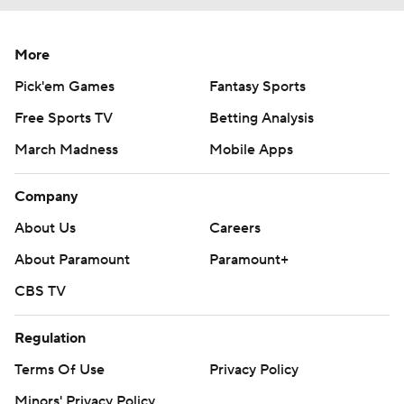
More
Pick'em Games
Fantasy Sports
Free Sports TV
Betting Analysis
March Madness
Mobile Apps
Company
About Us
Careers
About Paramount
Paramount+
CBS TV
Regulation
Terms Of Use
Privacy Policy
Minors' Privacy Policy