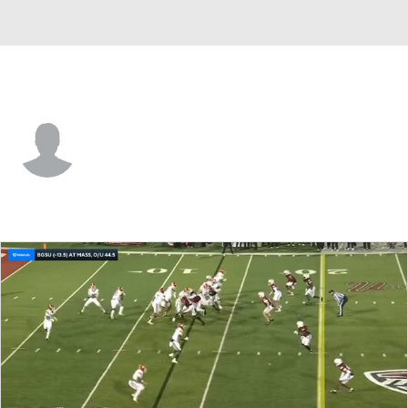
Bowling Green • #41 • DB
Drey Braxton
Player Home
Game Log