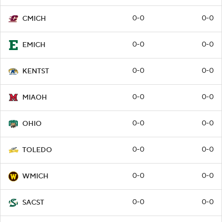
0-0
0-0
CMICH
0-0
0-0
EMICH
0-0
0-0
KENTST
0-0
0-0
MIAOH
0-0
0-0
OHIO
0-0
0-0
TOLEDO
0-0
0-0
WMICH
0-0
0-0
SACST