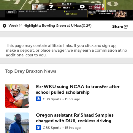
Week 14 Highlights: Bowling Green at UMass
(0:29)
Share
This page may contain affiliate links. If you click and sign up,
make a deposit, or place a wager, we may earn a commission at no
additional cost to you.
Top Drey Braxton News
Ex-WKU suing NCAA to transfer after
school pulled scholarship
CBS Sports
11 hrs ago
Oregon assistant Ra'Shaad Samples
charged with DUII, reckless driving
CBS Sports
15 hrs ago