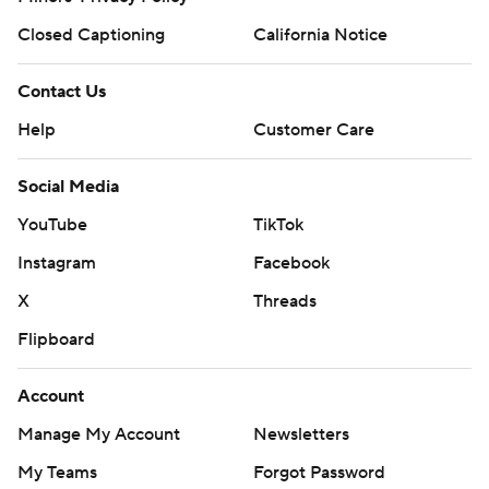
Closed Captioning
California Notice
Contact Us
Help
Customer Care
Social Media
YouTube
TikTok
Instagram
Facebook
X
Threads
Flipboard
Account
Manage My Account
Newsletters
My Teams
Forgot Password