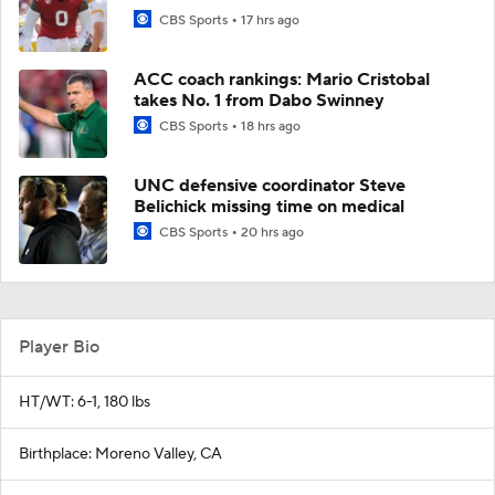
CBS Sports
17 hrs ago
ACC coach rankings: Mario Cristobal
takes No. 1 from Dabo Swinney
CBS Sports
18 hrs ago
UNC defensive coordinator Steve
Belichick missing time on medical
CBS Sports
20 hrs ago
Player Bio
HT/WT: 6-1, 180 lbs
Birthplace: Moreno Valley, CA