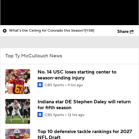
What's the Ceiling for Colorado this Season?
(1:58)
Share
Top Ty McCullouch News
No. 14 USC loses starting center to
season-ending injury
CBS Sports
9 hrs ago
Indiana star DE Stephen Daley will return
for fifth season
CBS Sports
12 hrs ago
Top 10 defensive tackle rankings for 2027
NFL Draft