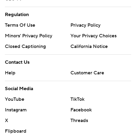
Regulation
Terms Of Use
Privacy Policy
Minors' Privacy Policy
Your Privacy Choices
Closed Captioning
California Notice
Contact Us
Help
Customer Care
Social Media
YouTube
TikTok
Instagram
Facebook
X
Threads
Flipboard