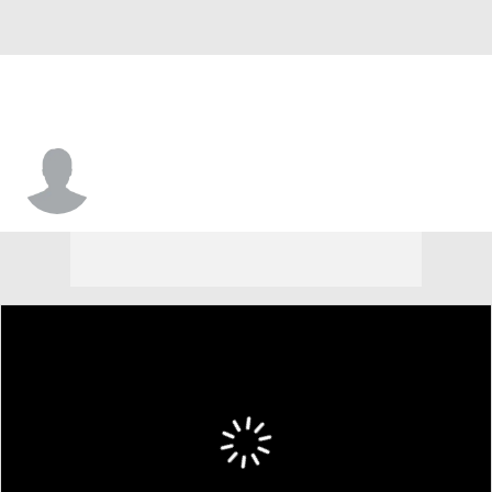
Ty McCullouch