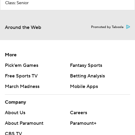
Class: Senior
Around the Web
Promoted by Taboola
More
Pick'em Games
Fantasy Sports
Free Sports TV
Betting Analysis
March Madness
Mobile Apps
Company
About Us
Careers
About Paramount
Paramount+
CBS TV