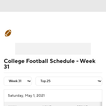
College Football News
Scores
Schedule
Rankings
Standings
Expert Picks
Odds
Bowl Schedule
College Football Schedule - Week
31
Teams
Stats
Watch CFB Live
Signing Day
Transfer Portal
2026 Top Recruits
Saturday, May 1, 2021
2025 Top Classes