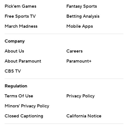
Pick'em Games
Fantasy Sports
Free Sports TV
Betting Analysis
March Madness
Mobile Apps
Company
About Us
Careers
About Paramount
Paramount+
CBS TV
Regulation
Terms Of Use
Privacy Policy
Minors' Privacy Policy
Closed Captioning
California Notice