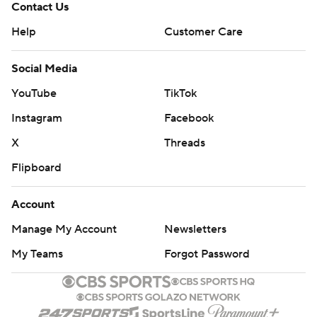
Contact Us
Help
Customer Care
Social Media
YouTube
TikTok
Instagram
Facebook
X
Threads
Flipboard
Account
Manage My Account
Newsletters
My Teams
Forgot Password