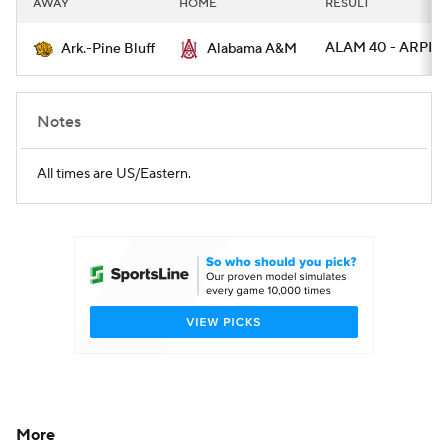
AWAY
HOME
RESULT
College Football Betting
Players
ALAM 40 - ARPB 
Ark.-Pine Bluff
Alabama A&M
College Shop
StubHub
Notes
All times are US/Eastern.
More