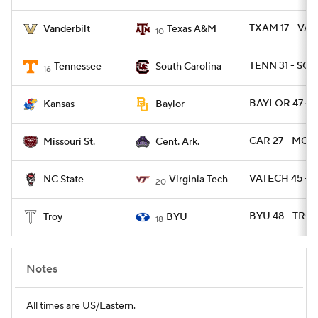
TXAM 17 - VAN
Vanderbilt
Texas A&M
10
TENN 31 - SC 2
Tennessee
South Carolina
16
BAYLOR 47 - 
Kansas
Baylor
CAR 27 - MOS
Missouri St.
Cent. Ark.
VATECH 45 - 
NC State
Virginia Tech
20
BYU 48 - TROY
Troy
BYU
18
Notes
All times are US/Eastern.