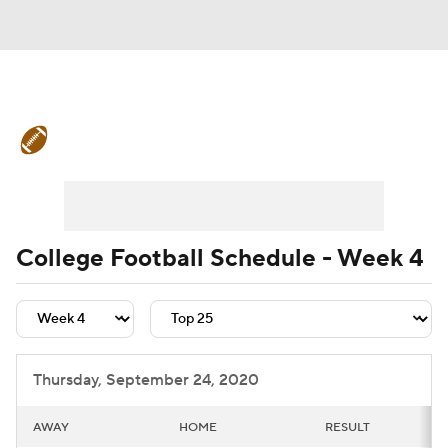
College Football News
Scores
Schedule
Rankings
Standings
Expert Picks
Odds
Bowl Schedule
College Football Schedule - Week 4
Teams
Stats
Watch CFB Live
Signing Day
Transfer Portal
Thursday, September 24, 2020
2026 Top Recruits
AWAY
HOME
RESULT
2025 Top Classes