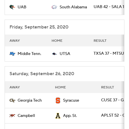
UAB 42 - SALA 10
UAB
South Alabama
College Football Betting
Players
College Shop
StubHub
Friday, September 25, 2020
AWAY
HOME
RESULT
TXSA 37 - MTSU 3
Middle Tenn.
UTSA
Saturday, September 26, 2020
AWAY
HOME
RESULT
CUSE 37 - GA
Georgia Tech
Syracuse
APLST 52 - CA
Campbell
App. St.