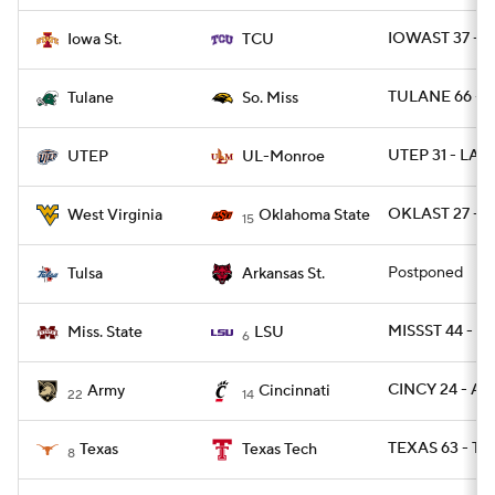
IOWAST 37 - T
Iowa St.
TCU
TULANE 66 - 
Tulane
So. Miss
UTEP 31 - LA
UTEP
UL-Monroe
OKLAST 27 - 
West Virginia
Oklahoma State
15
Postponed
Tulsa
Arkansas St.
MISSST 44 - L
Miss. State
LSU
6
CINCY 24 - A
Army
Cincinnati
22
14
TEXAS 63 - TX
Texas
Texas Tech
8