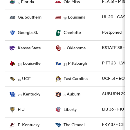
FLA 51 - MISS 
Florida
Ole Miss
5
UL 20 - GAS 18
Ga. Southern
Louisiana
19
Postponed
Georgia St.
Charlotte
KSTATE 38 - O
Kansas State
Oklahoma
3
PITT 23 - LVIL
Louisville
Pittsburgh
24
21
UCF 51 - ECU 
UCF
East Carolina
13
AUBURN 29 - 
Kentucky
Auburn
23
8
LIB 36 - FIU 34
FIU
Liberty
EKY 37 - CIT 14
E. Kentucky
The Citadel