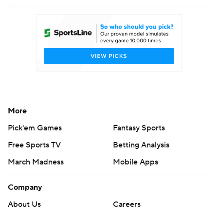
More
Pick'em Games
Fantasy Sports
Free Sports TV
Betting Analysis
March Madness
Mobile Apps
Company
About Us
Careers