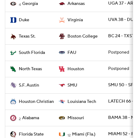
UGA 37 - ARK 
Georgia
Arkansas
4
UVA 38 - DUK
Duke
Virginia
BC 24 - TXSTS
Texas St.
Boston College
Postponed
South Florida
FAU
Postponed
North Texas
Houston
SMU 50 - SFA 
S.F. Austin
SMU
LATECH 66 - 
Houston Christian
Louisiana Tech
BAMA 38 - MI
Alabama
Missouri
2
MIAMI 52 - FS
Florida State
Miami (Fla.)
12