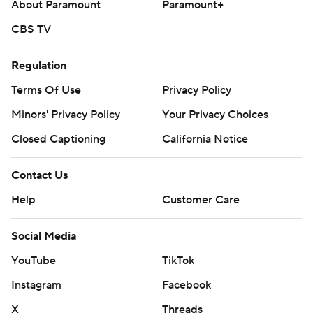
About Paramount
Paramount+
CBS TV
Regulation
Terms Of Use
Privacy Policy
Minors' Privacy Policy
Closed Captioning
California Notice
Contact Us
Help
Customer Care
Social Media
YouTube
TikTok
Instagram
Facebook
X
Threads