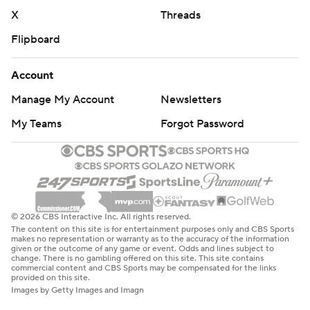
X
Threads
Flipboard
Account
Manage My Account
Newsletters
My Teams
Forgot Password
© 2026 CBS Interactive Inc. All rights reserved.
The content on this site is for entertainment purposes only and CBS Sports
makes no representation or warranty as to the accuracy of the information
given or the outcome of any game or event. Odds and lines subject to
change. There is no gambling offered on this site. This site contains
commercial content and CBS Sports may be compensated for the links
provided on this site.
Images by Getty Images and Imagn