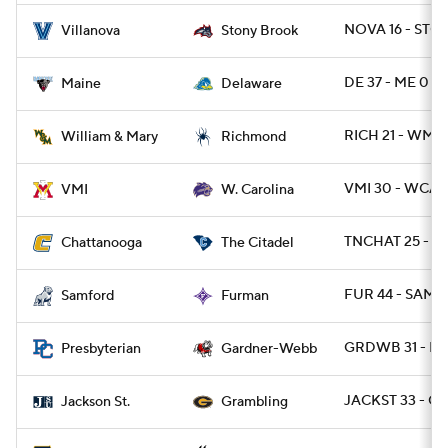
NOVA 16 - STO
Villanova
Stony Brook
DE 37 - ME 0
Maine
Delaware
RICH 21 - WMM
William & Mary
Richmond
VMI 30 - WCAR
VMI
W. Carolina
TNCHAT 25 - CI
Chattanooga
The Citadel
FUR 44 - SAMF 
Samford
Furman
GRDWB 31 - PR
Presbyterian
Gardner-Webb
JACKST 33 - G
Jackson St.
Grambling