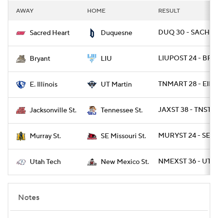
AWAY
HOME
RESULT
DUQ 30 - SACHRT
Sacred Heart
Duquesne
LIUPOST 24 - BRY 
Bryant
LIU
TNMART 28 - EIL 1
E. Illinois
UT Martin
JAXST 38 - TNST 1
Jacksonville St.
Tennessee St.
MURYST 24 - SEM
Murray St.
SE Missouri St.
NMEXST 36 - UTT
Utah Tech
New Mexico St.
Notes