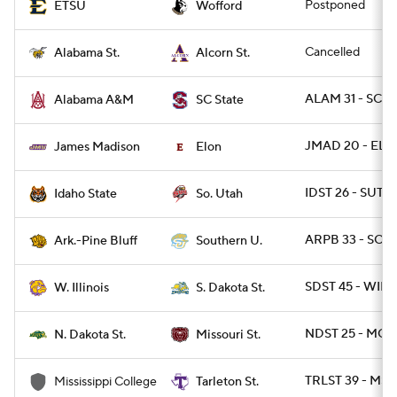
Postponed
ETSU
Wofford
Cancelled
Alabama St.
Alcorn St.
ALAM 31 - SCST
Alabama A&M
SC State
JMAD 20 - ELO
James Madison
Elon
IDST 26 - SUT 2
Idaho State
So. Utah
ARPB 33 - SO 3
Ark.-Pine Bluff
Southern U.
SDST 45 - WIL 
W. Illinois
S. Dakota St.
NDST 25 - MOS
N. Dakota St.
Missouri St.
TRLST 39 - MSC
Mississippi College
Tarleton St.