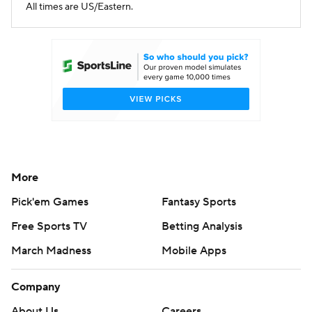
All times are US/Eastern.
More
Pick'em Games
Fantasy Sports
Free Sports TV
Betting Analysis
March Madness
Mobile Apps
Company
About Us
Careers