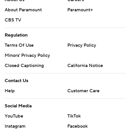
About Paramount
Paramount+
CBS TV
Regulation
Terms Of Use
Privacy Policy
Minors' Privacy Policy
Closed Captioning
California Notice
Contact Us
Help
Customer Care
Social Media
YouTube
TikTok
Instagram
Facebook