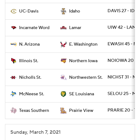
DAVIS 27 - IDA
UC-Davis
Idaho
UIW 42 - LAMA
Incarnate Word
Lamar
EWASH 45 - NA
N. Arizona
E. Washington
NOIOWA 20 - I
Illinois St.
Northern Iowa
NICHST 31 - NW
Nicholls St.
Northwestern St.
SELOU 25 - MC
McNeese St.
SE Louisiana
PRARIE 20 - TX
Texas Southern
Prairie View
Sunday, March 7, 2021