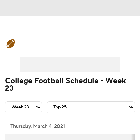
College Football News
Scores
Schedule
Rankings
Standings
Expert Picks
Odds
Bowl Schedule
College Football Schedule - Week
23
Teams
Stats
Watch CFB Live
Signing Day
Transfer Portal
2026 Top Recruits
Thursday, March 4, 2021
2025 Top Classes