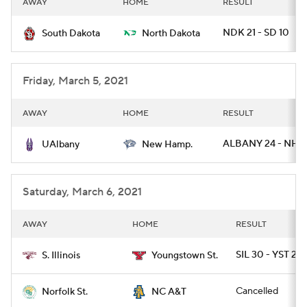
AWAY
HOME
RESULT
College Football Betting
Players
NDK 21 - SD 10
South Dakota
North Dakota
College Shop
StubHub
Friday, March 5, 2021
AWAY
HOME
RESULT
ALBANY 24 - NH 
UAlbany
New Hamp.
Saturday, March 6, 2021
AWAY
HOME
RESULT
SIL 30 - YST 22
S. Illinois
Youngstown St.
Cancelled
Norfolk St.
NC A&T