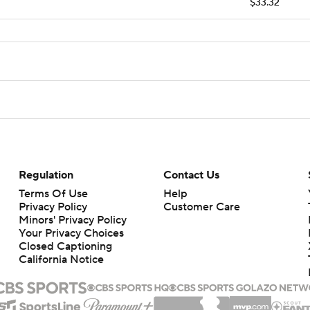
$33.32
Regulation
Contact Us
Terms Of Use
Help
Privacy Policy
Customer Care
Minors' Privacy Policy
Your Privacy Choices
Closed Captioning
California Notice