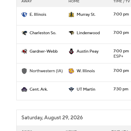
AWAY
HOME
TIME / TV
7:00 pm
E. Illinois
Murray St.
7:00 pm
Charleston So.
Lindenwood
7:00 pm
Gardner-Webb
Austin Peay
ESP+
7:00 pm
Northwestern (IA)
W. Illinois
7:30 pm
Cent. Ark.
UT Martin
Saturday, August 29, 2026