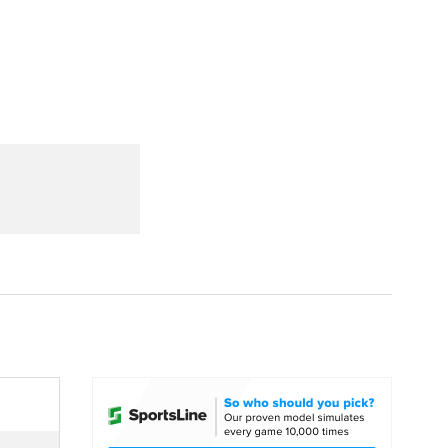
Watch
Fantasy
Betting
dule
lasses