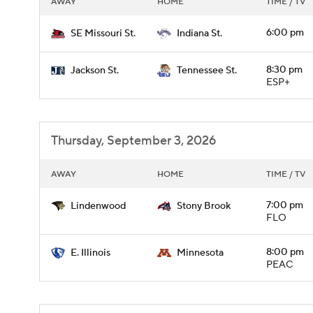
AWAY
HOME
TIME / TV
6:00 pm
SE Missouri St.
Indiana St.
8:30 pm
Jackson St.
Tennessee St.
ESP+
Thursday, September 3, 2026
AWAY
HOME
TIME / TV
7:00 pm
Lindenwood
Stony Brook
FLO
8:00 pm
E. Illinois
Minnesota
PEAC