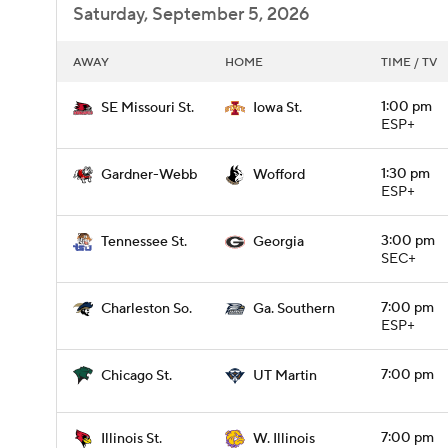
Saturday, September 5, 2026
AWAY
HOME
TIME / TV
1:00 pm
SE Missouri St.
Iowa St.
ESP+
1:30 pm
Gardner-Webb
Wofford
ESP+
3:00 pm
Tennessee St.
Georgia
SEC+
7:00 pm
Charleston So.
Ga. Southern
ESP+
7:00 pm
Chicago St.
UT Martin
7:00 pm
Illinois St.
W. Illinois