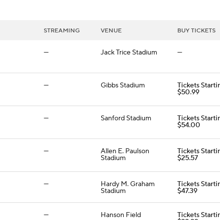
STREAMING
VENUE
BUY TICKETS
—
Jack Trice Stadium
—
—
Gibbs Stadium
Tickets Starti
$50.99
—
Sanford Stadium
Tickets Starti
$54.00
—
Allen E. Paulson
Tickets Starti
Stadium
$25.57
—
Hardy M. Graham
Tickets Starti
Stadium
$47.39
—
Hanson Field
Tickets Starti