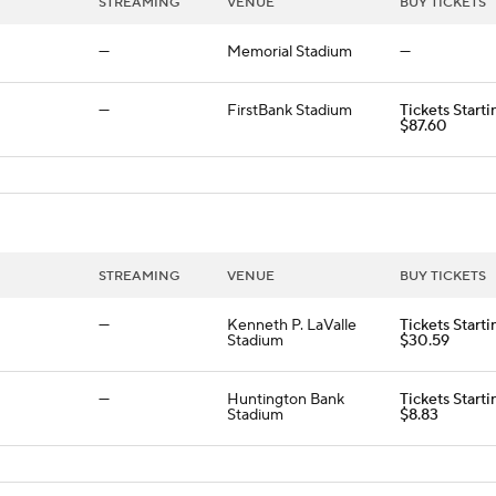
STREAMING
VENUE
BUY TICKETS
—
Memorial Stadium
—
—
FirstBank Stadium
Tickets Starti
$87.60
STREAMING
VENUE
BUY TICKETS
—
Kenneth P. LaValle
Tickets Starti
Stadium
$30.59
—
Huntington Bank
Tickets Starti
Stadium
$8.83