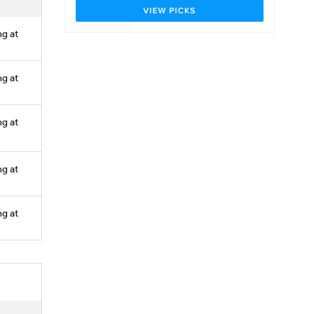
ng at
ng at
ng at
ng at
ng at