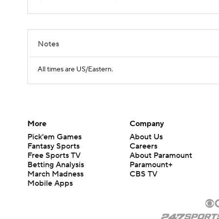
Notes
All times are US/Eastern.
More
Company
Pick'em Games
About Us
Fantasy Sports
Careers
Free Sports TV
About Paramount
Betting Analysis
Paramount+
March Madness
CBS TV
Mobile Apps