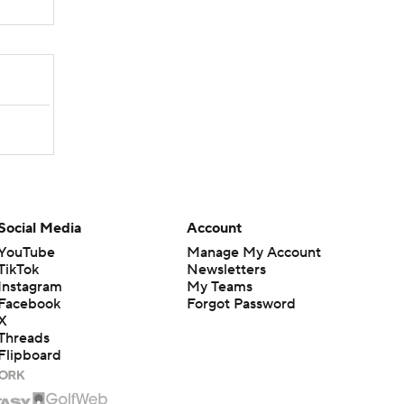
Social Media
Account
YouTube
Manage My Account
TikTok
Newsletters
Instagram
My Teams
Facebook
Forgot Password
X
Threads
Flipboard