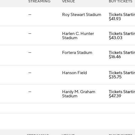
STREAMING
VENUE
BUY TICKETS
—
Roy Stewart Stadium
Tickets Starti
$41.93
—
Harlen C. Hunter
Tickets Starti
Stadium
$43.03
—
Fortera Stadium
Tickets Starti
$16.46
—
Hanson Field
Tickets Starti
$35.75
—
Hardy M. Graham
Tickets Starti
Stadium
$47.39