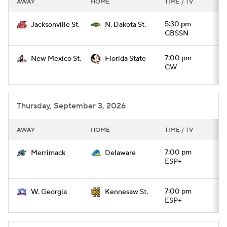
AWAY
HOME
TIME / TV
College Football Betting
Players
5:30 pm
Jacksonville St.
N. Dakota St.
CBSSN
College Shop
StubHub
7:00 pm
New Mexico St.
Florida State
CW
Thursday, September 3, 2026
AWAY
HOME
TIME / TV
7:00 pm
Merrimack
Delaware
ESP+
7:00 pm
W. Georgia
Kennesaw St.
ESP+