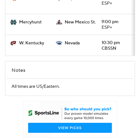
ESP+
9:00 pm
Mercyhurst
New Mexico St.
ESP+
10:30 pm
W. Kentucky
Nevada
CBSSN
Notes
All times are US/Eastern.