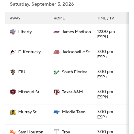
Saturday, September 5, 2026
AWAY
HOME
TIME / TV
12:00 pm
Liberty
James Madison
ESPU
7:00 pm
E. Kentucky
Jacksonville St.
ESP+
7:00 pm
FIU
South Florida
ESP+
7:00 pm
Missouri St.
Texas A&M
ESPN
7:00 pm
Murray St.
Middle Tenn.
ESP+
7:00 pm
Sam Houston
Troy