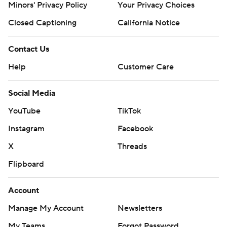
Minors' Privacy Policy
Your Privacy Choices
Closed Captioning
California Notice
Contact Us
Help
Customer Care
Social Media
YouTube
TikTok
Instagram
Facebook
X
Threads
Flipboard
Account
Manage My Account
Newsletters
My Teams
Forgot Password