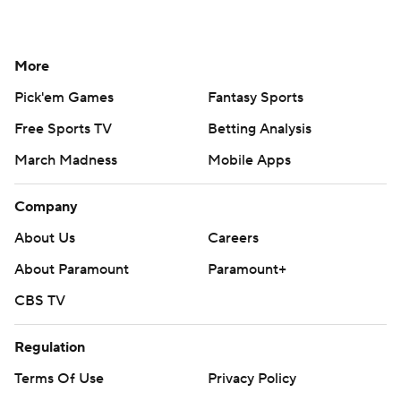
More
Pick'em Games
Fantasy Sports
Free Sports TV
Betting Analysis
March Madness
Mobile Apps
Company
About Us
Careers
About Paramount
Paramount+
CBS TV
Regulation
Terms Of Use
Privacy Policy