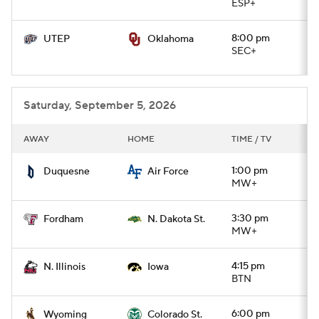
ESP+
8:00 pm
UTEP
Oklahoma
SEC+
Saturday, September 5, 2026
AWAY
HOME
TIME / TV
1:00 pm
Duquesne
Air Force
MW+
3:30 pm
Fordham
N. Dakota St.
MW+
4:15 pm
N. Illinois
Iowa
BTN
6:00 pm
Wyoming
Colorado St.