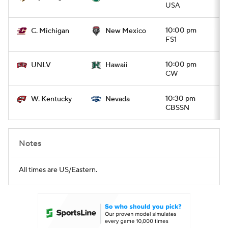
USA
10:00 pm
C. Michigan
New Mexico
FS1
10:00 pm
UNLV
Hawaii
CW
10:30 pm
W. Kentucky
Nevada
CBSSN
Notes
All times are US/Eastern.