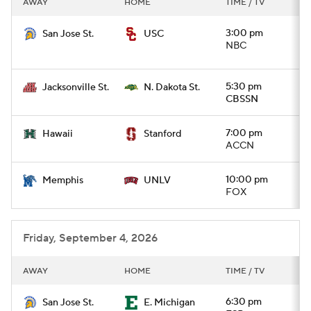
AWAY
HOME
TIME / TV
College Football Betting
Players
3:00 pm
San Jose St.
USC
NBC
College Shop
StubHub
5:30 pm
Jacksonville St.
N. Dakota St.
CBSSN
7:00 pm
Hawaii
Stanford
ACCN
10:00 pm
Memphis
UNLV
FOX
Friday, September 4, 2026
AWAY
HOME
TIME / TV
6:30 pm
San Jose St.
E. Michigan