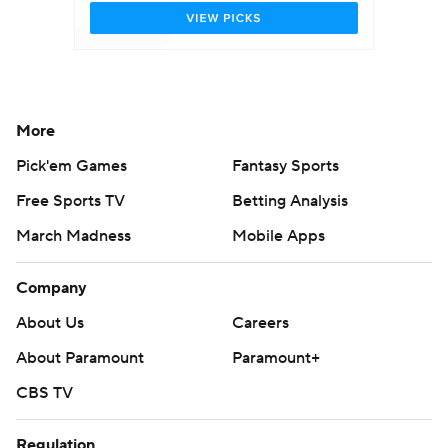
More
Pick'em Games
Fantasy Sports
Free Sports TV
Betting Analysis
March Madness
Mobile Apps
Company
About Us
Careers
About Paramount
Paramount+
CBS TV
Regulation