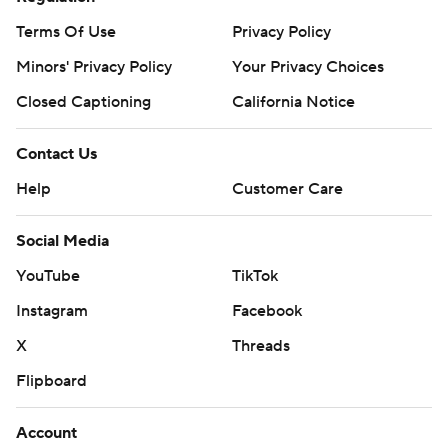
Terms Of Use
Privacy Policy
Minors' Privacy Policy
Your Privacy Choices
Closed Captioning
California Notice
Contact Us
Help
Customer Care
Social Media
YouTube
TikTok
Instagram
Facebook
X
Threads
Flipboard
Account