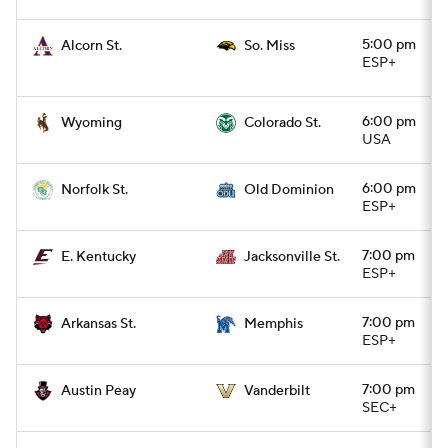
5:00 pm
Alcorn St.
So. Miss
ESP+
6:00 pm
Wyoming
Colorado St.
USA
6:00 pm
Norfolk St.
Old Dominion
ESP+
7:00 pm
E. Kentucky
Jacksonville St.
ESP+
7:00 pm
Arkansas St.
Memphis
ESP+
7:00 pm
Austin Peay
Vanderbilt
SEC+