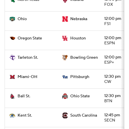
FOX
12:00 pm
Ohio
Nebraska
FS1
12:00 pm
Oregon State
Houston
ESPN
12:00 pm
Tarleton St.
Bowling Green
ESP+
12:30 pm
Miami-OH
Pittsburgh
CW
12:30 pm
Ball St.
Ohio State
BTN
12:45 pm
Kent St.
South Carolina
SECN