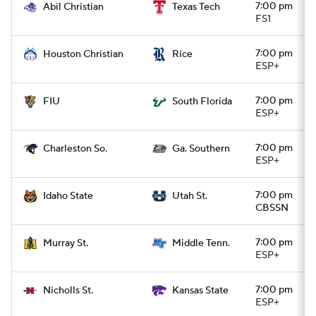
7:00 pm
Abil Christian
Texas Tech
FS1
7:00 pm
Houston Christian
Rice
ESP+
7:00 pm
FIU
South Florida
ESP+
7:00 pm
Charleston So.
Ga. Southern
ESP+
7:00 pm
Idaho State
Utah St.
CBSSN
7:00 pm
Murray St.
Middle Tenn.
ESP+
7:00 pm
Nicholls St.
Kansas State
ESP+