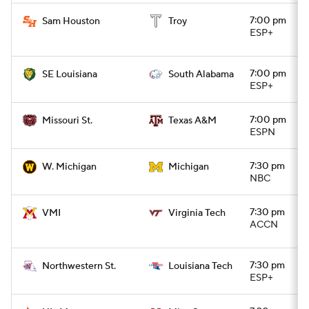
7:00 pm
Sam Houston
Troy
ESP+
7:00 pm
SE Louisiana
South Alabama
ESP+
7:00 pm
Missouri St.
Texas A&M
ESPN
7:30 pm
W. Michigan
Michigan
NBC
7:30 pm
VMI
Virginia Tech
ACCN
7:30 pm
Northwestern St.
Louisiana Tech
ESP+