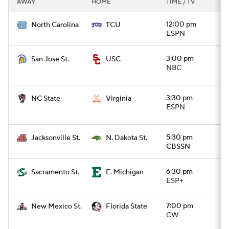
AWAY
HOME
TIME / TV
College Football Betting
Players
12:00 pm
North Carolina
TCU
ESPN
College Shop
StubHub
3:00 pm
San Jose St.
USC
NBC
3:30 pm
NC State
Virginia
ESPN
5:30 pm
Jacksonville St.
N. Dakota St.
CBSSN
6:30 pm
Sacramento St.
E. Michigan
ESP+
7:00 pm
New Mexico St.
Florida State
CW