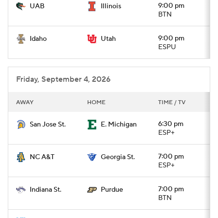
9:00 pm
UAB
Illinois
BTN
9:00 pm
Idaho
Utah
ESPU
Friday, September 4, 2026
AWAY
HOME
TIME / TV
6:30 pm
San Jose St.
E. Michigan
ESP+
7:00 pm
NC A&T
Georgia St.
ESP+
7:00 pm
Indiana St.
Purdue
BTN