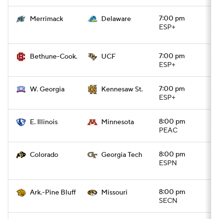
7:00 pm
Merrimack
Delaware
ESP+
7:00 pm
Bethune-Cook.
UCF
ESP+
7:00 pm
W. Georgia
Kennesaw St.
ESP+
8:00 pm
E. Illinois
Minnesota
PEAC
8:00 pm
Colorado
Georgia Tech
ESPN
8:00 pm
Ark.-Pine Bluff
Missouri
SECN