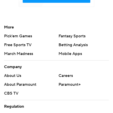
More
Pick'em Games
Fantasy Sports
Free Sports TV
Betting Analysis
March Madness
Mobile Apps
Company
About Us
Careers
About Paramount
Paramount+
CBS TV
Regulation