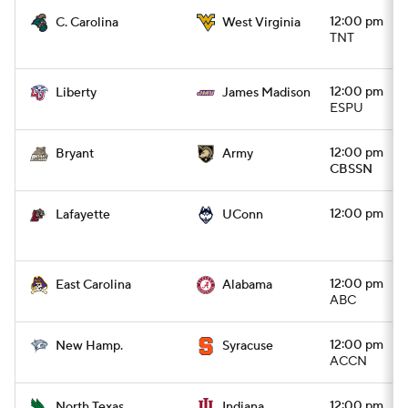
12:00 pm
C. Carolina
West Virginia
TNT
12:00 pm
Liberty
James Madison
ESPU
12:00 pm
Bryant
Army
CBSSN
12:00 pm
Lafayette
UConn
12:00 pm
East Carolina
Alabama
ABC
12:00 pm
New Hamp.
Syracuse
ACCN
12:00 pm
North Texas
Indiana