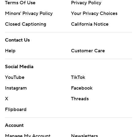
Terms Of Use
Privacy Policy
Minors' Privacy Policy
Your Privacy Choices
Closed Captioning
California Notice
Contact Us
Help
Customer Care
Social Media
YouTube
TikTok
Instagram
Facebook
X
Threads
Flipboard
Account
Manage My Account
Newsletters