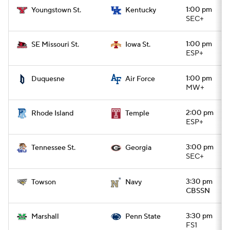
1:00 pm
Youngstown St.
Kentucky
SEC+
1:00 pm
SE Missouri St.
Iowa St.
ESP+
1:00 pm
Duquesne
Air Force
MW+
2:00 pm
Rhode Island
Temple
ESP+
3:00 pm
Tennessee St.
Georgia
SEC+
3:30 pm
Towson
Navy
CBSSN
3:30 pm
Marshall
Penn State
FS1