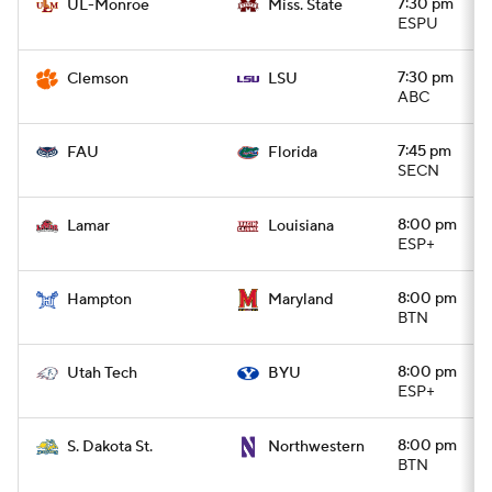
7:30 pm
UL-Monroe
Miss. State
ESPU
7:30 pm
Clemson
LSU
ABC
7:45 pm
FAU
Florida
SECN
8:00 pm
Lamar
Louisiana
ESP+
8:00 pm
Hampton
Maryland
BTN
8:00 pm
Utah Tech
BYU
ESP+
8:00 pm
S. Dakota St.
Northwestern
BTN