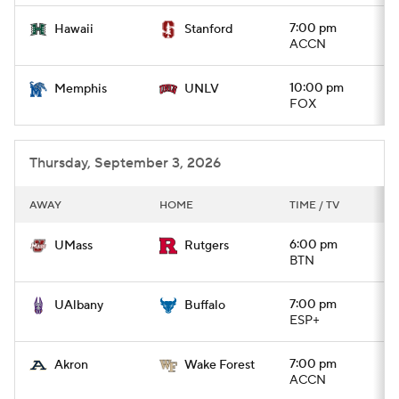
7:00 pm
Hawaii
Stanford
ACCN
10:00 pm
Memphis
UNLV
FOX
Thursday, September 3, 2026
AWAY
HOME
TIME / TV
6:00 pm
UMass
Rutgers
BTN
7:00 pm
UAlbany
Buffalo
ESP+
7:00 pm
Akron
Wake Forest
ACCN