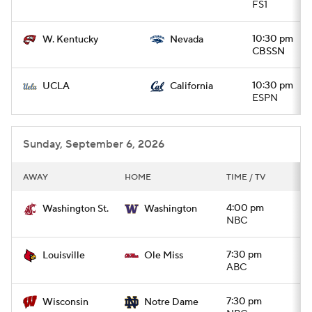
FS1
10:30 pm
W. Kentucky
Nevada
CBSSN
10:30 pm
UCLA
California
ESPN
Sunday, September 6, 2026
AWAY
HOME
TIME / TV
4:00 pm
Washington St.
Washington
NBC
7:30 pm
Louisville
Ole Miss
ABC
7:30 pm
Wisconsin
Notre Dame