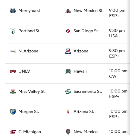
9:00 pm
Mercyhurst
New Mexico St.
ESP+
9:30 pm
Portland St.
San Diego St.
USA
9:30 pm
N. Arizona
Arizona
ESP+
10:00 pm
UNLV
Hawaii
CW
10:00 pm
Miss Valley St.
Sacramento St.
ESP+
10:00 pm
Morgan St.
Arizona St.
ESP+
10:00 pm
C. Michigan
New Mexico