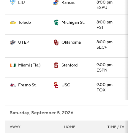
8:00 pm
LIU
Kansas
ESPU
8:00 pm
Toledo
Michigan St.
FS1
8:00 pm
UTEP
Oklahoma
SEC+
9:00 pm
Miami (Fla.)
Stanford
ESPN
9:00 pm
Fresno St.
USC
FOX
Saturday, September 5, 2026
AWAY
HOME
TIME / TV