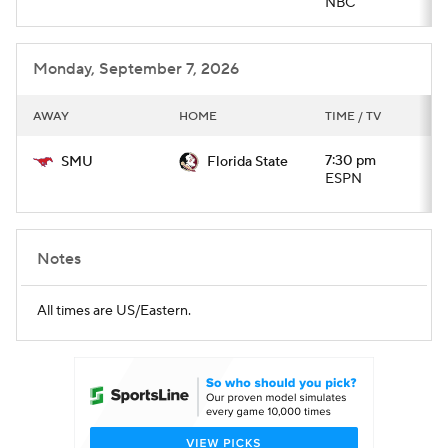
NBC
Monday, September 7, 2026
AWAY
HOME
TIME / TV
7:30 pm
SMU
Florida State
ESPN
Notes
All times are US/Eastern.