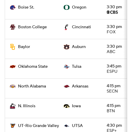
3:30 pm
Boise St.
Oregon
3:30 pm
Boston College
Cincinnati
FOX
3:30 pm
Baylor
Auburn
ABC
3:45 pm
Oklahoma State
Tulsa
ESPU
4:15 pm
North Alabama
Arkansas
SECN
4:15 pm
N. Illinois
Iowa
BTN
4:30 pm
UT-Rio Grande Valley
UTSA
ESP+