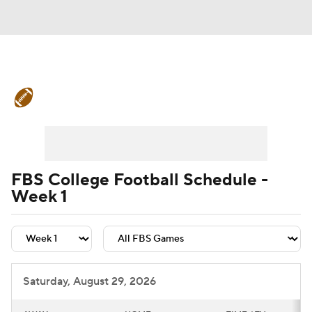
College Football News
Scores
Schedule
Rankings
Standings
Expert Picks
Odds
Bowl Schedule
FBS College Football Schedule -
Week 1
Teams
Stats
Watch CFB Live
Signing Day
Transfer Portal
2026 Top Recruits
Saturday, August 29, 2026
2025 Top Classes