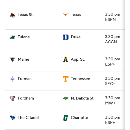
3:30 pm
Texas St.
Texas
ESPN
3:30 pm
Tulane
Duke
ACCN
3:30 pm
Maine
App. St.
ESP+
3:30 pm
Furman
Tennessee
SEC+
3:30 pm
Fordham
N. Dakota St.
MW+
3:30 pm
The Citadel
Charlotte
ESP+