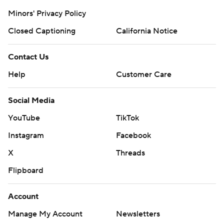
Minors' Privacy Policy
Closed Captioning
California Notice
Contact Us
Help
Customer Care
Social Media
YouTube
TikTok
Instagram
Facebook
X
Threads
Flipboard
Account
Manage My Account
Newsletters