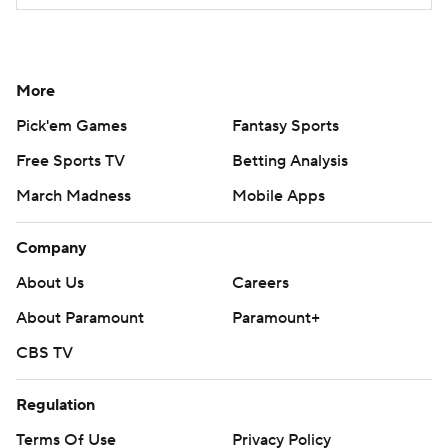
More
Pick'em Games
Fantasy Sports
Free Sports TV
Betting Analysis
March Madness
Mobile Apps
Company
About Us
Careers
About Paramount
Paramount+
CBS TV
Regulation
Terms Of Use
Privacy Policy