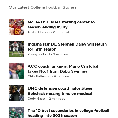
Our Latest College Football Stories
College Football Betting
Players
No. 14 USC loses starting center to
College Shop
StubHub
season-ending injury
Austin Nivison • 2 min read
Indiana star DE Stephen Daley will return
for fifth season
Robby Kalland • 3 min read
ACC coach rankings: Mario Cristobal
takes No. 1 from Dabo Swinney
Chip Patterson • 8 min read
UNC defensive coordinator Steve
Belichick missing time on medical
Cody Nagel • 2 min read
The 10 best secondaries in college football
heading into 2026 season