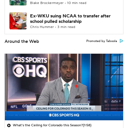
Blake Brockermeyer • 10 min read
Ex-WKU suing NCAA to transfer after
school pulled scholarship
Chris Hummer • 3 min read
Around the Web
Promoted by Taboola
What's the Ceiling for Colorado this Season?
(1:58)