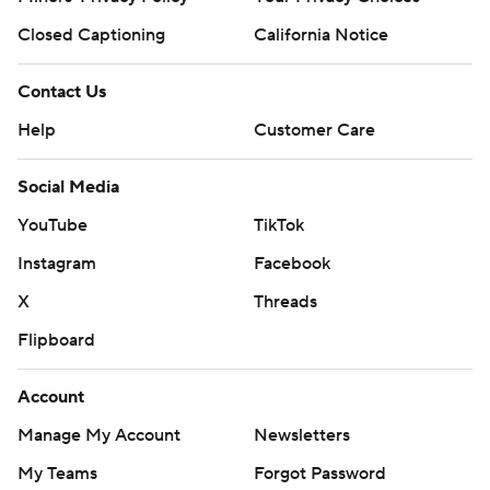
Closed Captioning
California Notice
Contact Us
Help
Customer Care
Social Media
YouTube
TikTok
Instagram
Facebook
X
Threads
Flipboard
Account
Manage My Account
Newsletters
My Teams
Forgot Password