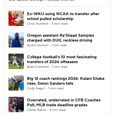
College Football Betting
Players
Ex-WKU suing NCAA to transfer after
school pulled scholarship
College Shop
StubHub
Chris Hummer • 3 min read
Oregon assistant Ra'Shaad Samples
charged with DUII, reckless driving
Austin Nivison • 1 min read
College football's 10 most fascinating
transfers of 2026 offseason
Brad Crawford • 7 min read
Big 12 coach rankings 2026: Kalani Sitake
rises, Deion Sanders falls
Cody Nagel • 7 min read
Overrated, underrated in CFB Coaches
Poll; MLB trade deadline grades
Carter Bahns • 6 min read