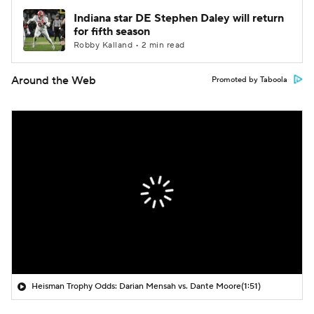
Indiana star DE Stephen Daley will return
for fifth season
Robby Kalland • 2 min read
Around the Web
Promoted by Taboola
Heisman Trophy Odds: Darian Mensah vs. Dante Moore
(1:51)