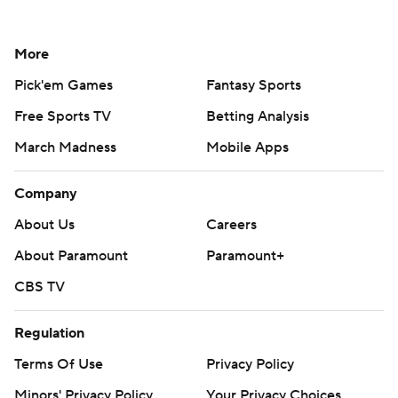
More
Pick'em Games
Fantasy Sports
Free Sports TV
Betting Analysis
March Madness
Mobile Apps
Company
About Us
Careers
About Paramount
Paramount+
CBS TV
Regulation
Terms Of Use
Privacy Policy
Minors' Privacy Policy
Your Privacy Choices