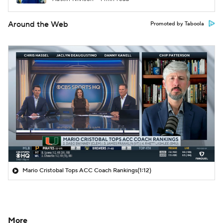
Around the Web
Promoted by Taboola
Mario Cristobal Tops ACC Coach Rankings
(1:12)
More