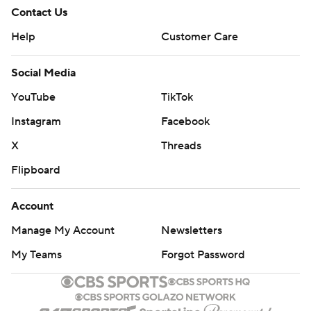
Contact Us
Help
Customer Care
Social Media
YouTube
TikTok
Instagram
Facebook
X
Threads
Flipboard
Account
Manage My Account
Newsletters
My Teams
Forgot Password