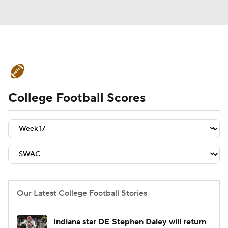
College Football News
Scores
College Football Scores
Schedule
Rankings
Standings
Expert Picks
Odds
Bowl Schedule
Teams
Stats
Watch CFB Live
Signing Day
Transfer Portal
Our Latest College Football Stories
2026 Top Recruits
Indiana star DE Stephen Daley will return
2025 Top Classes