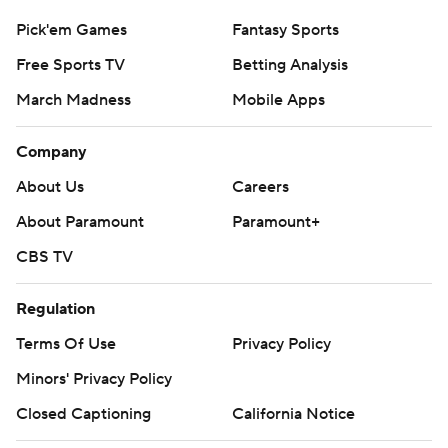
Pick'em Games
Fantasy Sports
Free Sports TV
Betting Analysis
March Madness
Mobile Apps
Company
About Us
Careers
About Paramount
Paramount+
CBS TV
Regulation
Terms Of Use
Privacy Policy
Minors' Privacy Policy
Closed Captioning
California Notice