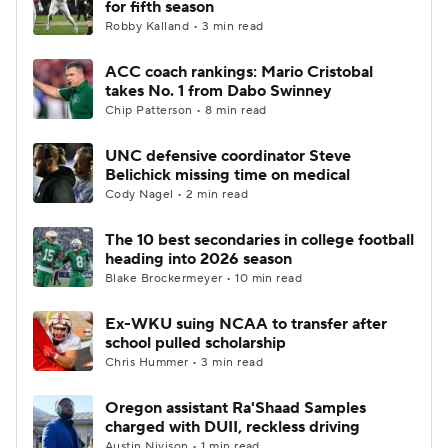
for fifth season
Robby Kalland • 3 min read
College Football Betting
Players
ACC coach rankings: Mario Cristobal
takes No. 1 from Dabo Swinney
College Shop
StubHub
Chip Patterson • 8 min read
UNC defensive coordinator Steve
Belichick missing time on medical
Cody Nagel • 2 min read
The 10 best secondaries in college football
heading into 2026 season
Blake Brockermeyer • 10 min read
Ex-WKU suing NCAA to transfer after
school pulled scholarship
Chris Hummer • 3 min read
Oregon assistant Ra'Shaad Samples
charged with DUII, reckless driving
Austin Nivison • 1 min read