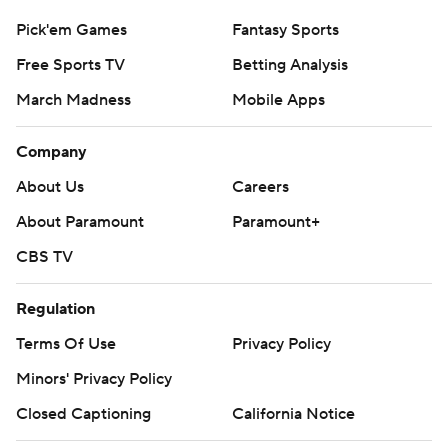
Pick'em Games
Fantasy Sports
Free Sports TV
Betting Analysis
March Madness
Mobile Apps
Company
About Us
Careers
About Paramount
Paramount+
CBS TV
Regulation
Terms Of Use
Privacy Policy
Minors' Privacy Policy
Closed Captioning
California Notice