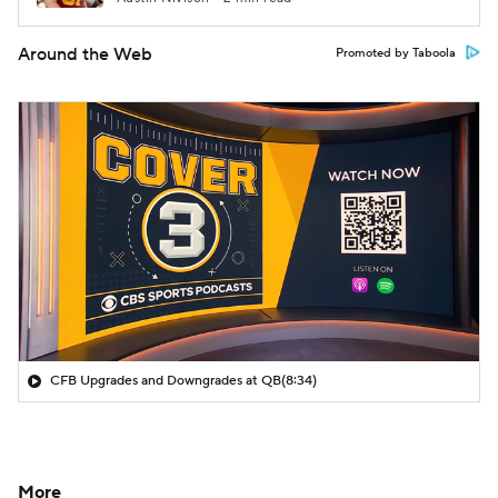
Around the Web
Promoted by Taboola
CFB Upgrades and Downgrades at QB
(8:34)
More