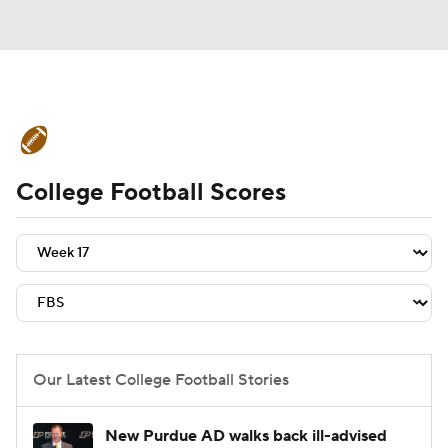
College Football News
Scores
College Football Scores
Schedule
Rankings
Standings
Expert Picks
Odds
Bowl Schedule
Teams
Stats
Watch CFB Live
Signing Day
Transfer Portal
Our Latest College Football Stories
2026 Top Recruits
New Purdue AD walks back ill-advised
2025 Top Classes