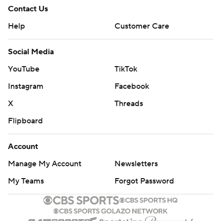
Contact Us
Help
Customer Care
Social Media
YouTube
TikTok
Instagram
Facebook
X
Threads
Flipboard
Account
Manage My Account
Newsletters
My Teams
Forgot Password