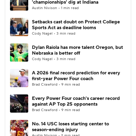
'championships' dig at Indiana
Austin Nivison • 1 min read
College Football Betting
Players
Setbacks cast doubt on Protect College
Sports Act as deadline looms
College Shop
StubHub
Cody Nagel • 3 min read
Dylan Raiola has more talent Oregon, but
Nebraska is better off
Cody Nagel • 3 min read
A 2026 final record prediction for every
first-year Power Four coach
Brad Crawford • 9 min read
Every Power Four coach's career record
against AP Top 25 opponents
Brad Crawford • 9 min read
No. 14 USC loses starting center to
season-ending injury
Austin Nivison • 2 min read