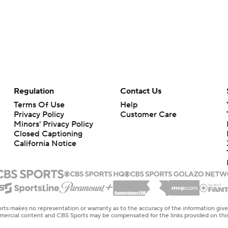
Regulation
Contact Us
Terms Of Use
Help
Privacy Policy
Customer Care
Minors' Privacy Policy
Closed Captioning
California Notice
rts makes no representation or warranty as to the accuracy of the information giv
ommercial content and CBS Sports may be compensated for the links provided on this