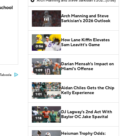
Arch Manning and Steve Sarkisian's 2026 Outlook
(0:58)
school
Arch Manning and Steve
Sarkisian's 2026 Outlook
How Lane Kiffin Elevates
Sam Leavitt's Game
0:56
Darian Mensah's Impact on
Miami's Offense
1:09
Taboola
Aidan Chiles Gets the Chip
Kelly Experience
1:01
DJ Lagway's 2nd Act With
Baylor OC Jake Spavital
1:18
Heisman Trophy Odds: