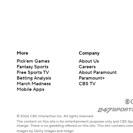
More
Company
Pick'em Games
About Us
Fantasy Sports
Careers
Free Sports TV
About Paramount
Betting Analysis
Paramount+
March Madness
CBS TV
Mobile Apps
© 2026 CBS Interactive Inc. All rights reserved.
The content on this site is for entertainment purposes only and CBS Spo
change. There is no gambling offered on this site. This site contains c
Images by Getty Images and Imagn