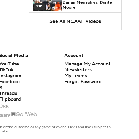
Darian Mensah vs. Dante
1:51
Moore
See All NCAAF Videos
Best CFB Bet for Week 0:
NC State vs. Virginia
1:49
Favorite CFB Win Totals To
Go Under
Social Media
Account
1:57
YouTube
Manage My Account
TikTok
Newsletters
Favorite CFB Win Totals to
Instagram
My Teams
Go Over
1:49
Facebook
Forgot Password
X
Threads
Is Alabama Overrated at
Flipboard
No. 11 on the CFB
1:32
Preseason Coaches' Poll?
Is Clemson Overrated at
No. 23 on the CFB
en or the outcome of any game or event. Odds and lines subject to
1:15
Preseason Coaches' Poll?
 site.