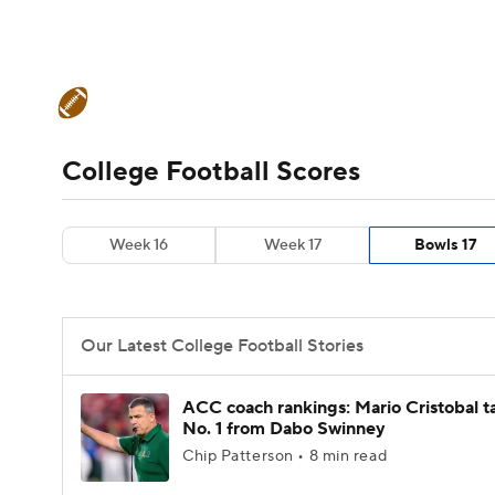
NFL
NCAA FB
Golf
MLB
UFC
N
College Football News
Scores
Schedule
Soccer
WNBA
NCAA BB
NCAA WBB
Teams
Stats
Watch CFB Live
Signing D
College Football Scores
Champions League
WWE
Boxing
NAS
College Football Betting
Players
College 
Week 16
Week 17
Bowls 17
Motor Sports
NWSL
Tennis
BIG3
Ol
Podcasts
Prediction
Shop
PBR
Our Latest College Football Stories
3ICE
Play Golf
ACC coach rankings: Mario Cristobal t
No. 1 from Dabo Swinney
Chip Patterson • 8 min read