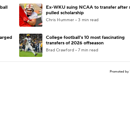
ball
Ex-WKU suing NCAA to transfer after 
pulled scholarship
Chris Hummer • 3 min read
harged
College football's 10 most fascinating
transfers of 2026 offseason
Brad Crawford • 7 min read
Promoted by 