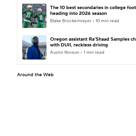
The 10 best secondaries in college foot
heading into 2026 season
Blake Brockermeyer • 10 min read
Oregon assistant Ra'Shaad Samples c
with DUII, reckless driving
Austin Nivison • 1 min read
Around the Web