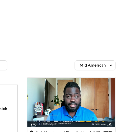
Watch
Fantasy
Betting
dule
lasses
Mid American
hick