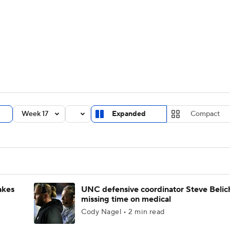
BA
Rankings
Standings
Expert Picks
Odds
Bowl Sche
NHL
ay
Transfer Portal
2026 Top Recruits
2025 Top C
CAR
Shop
StubHub
Week 17
Expanded
Compact
ympics
MLV
akes
UNC defensive coordinator Steve Belic
missing time on medical
Cody Nagel • 2 min read