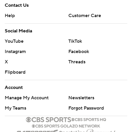
Contact Us
Help
Customer Care
Social Media
YouTube
TikTok
Instagram
Facebook
X
Threads
Flipboard
Account
Manage My Account
Newsletters
My Teams
Forgot Password