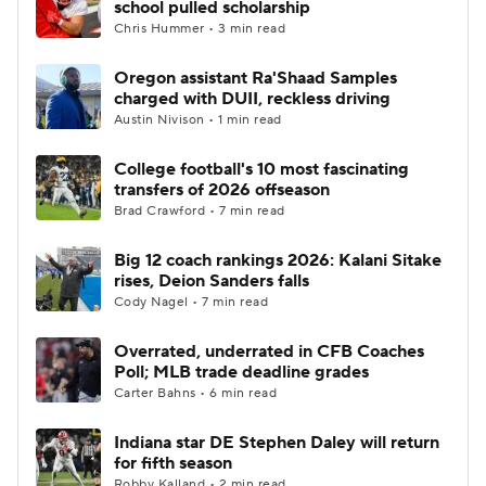
school pulled scholarship
Chris Hummer • 3 min read
College Football Betting
Players
Oregon assistant Ra'Shaad Samples
charged with DUII, reckless driving
College Shop
StubHub
Austin Nivison • 1 min read
College football's 10 most fascinating
transfers of 2026 offseason
Brad Crawford • 7 min read
Big 12 coach rankings 2026: Kalani Sitake
rises, Deion Sanders falls
Cody Nagel • 7 min read
Overrated, underrated in CFB Coaches
Poll; MLB trade deadline grades
Carter Bahns • 6 min read
Indiana star DE Stephen Daley will return
for fifth season
Robby Kalland • 2 min read