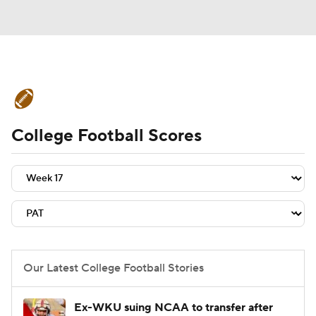
College Football News
Scores
College Football Scores
Schedule
Rankings
Standings
Expert Picks
Odds
Bowl Schedule
Teams
Stats
Watch CFB Live
Signing Day
Transfer Portal
Our Latest College Football Stories
2026 Top Recruits
Ex-WKU suing NCAA to transfer after
2025 Top Classes