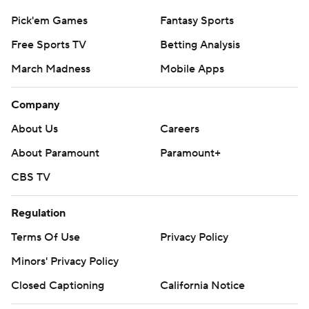
Pick'em Games
Fantasy Sports
Free Sports TV
Betting Analysis
March Madness
Mobile Apps
Company
About Us
Careers
About Paramount
Paramount+
CBS TV
Regulation
Terms Of Use
Privacy Policy
Minors' Privacy Policy
Closed Captioning
California Notice