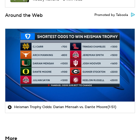
Around the Web
Promoted by Taboola
Heisman Trophy Odds: Darian Mensah vs. Dante Moore
(1:51)
More