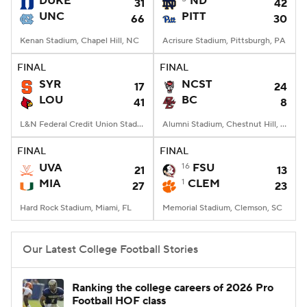
DUKE
ND
31
42
UNC
PITT
66
30
College Football Betting
Players
Kenan Stadium, Chapel Hill, NC
Acrisure Stadium, Pittsburgh, PA
College Shop
StubHub
FINAL
FINAL
SYR
NCST
17
24
LOU
BC
41
8
L&N Federal Credit Union Stadium, Louisville, KY
Alumni Stadium, Chestnut Hill, MA
FINAL
FINAL
UVA
16
FSU
21
13
MIA
1
CLEM
27
23
Hard Rock Stadium, Miami, FL
Memorial Stadium, Clemson, SC
Our Latest College Football Stories
Ranking the college careers of 2026 Pro
Football HOF class