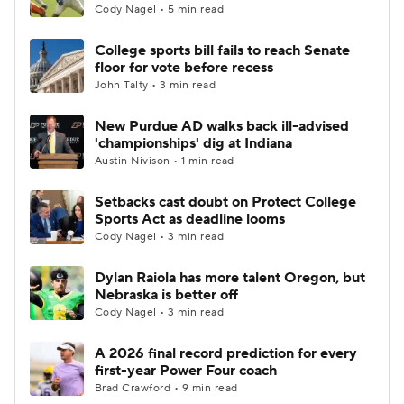
Cody Nagel • 5 min read
College sports bill fails to reach Senate
floor for vote before recess
John Talty • 3 min read
New Purdue AD walks back ill-advised
'championships' dig at Indiana
Austin Nivison • 1 min read
Setbacks cast doubt on Protect College
Sports Act as deadline looms
Cody Nagel • 3 min read
Dylan Raiola has more talent Oregon, but
Nebraska is better off
Cody Nagel • 3 min read
A 2026 final record prediction for every
first-year Power Four coach
Brad Crawford • 9 min read