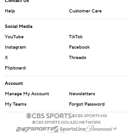
Contact Us
Help
Customer Care
Social Media
YouTube
TikTok
Instagram
Facebook
X
Threads
Flipboard
Account
Manage My Account
Newsletters
My Teams
Forgot Password