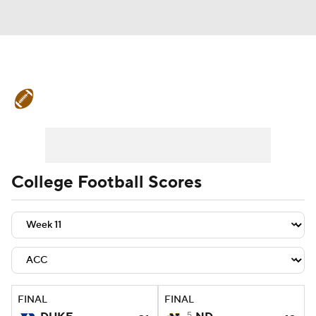
College Football News
Scores
Schedule
Rankings
Standings
Expert Picks
Odds
Bowl Schedule
College Football Scores
Teams
Stats
Watch CFB Live
Signing Day
Transfer Portal
2026 Top Recruits
FINAL
FINAL
2025 Top Classes
5