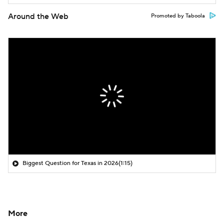
Around the Web
Promoted by Taboola
Biggest Question for Texas in 2026
(1:15)
More