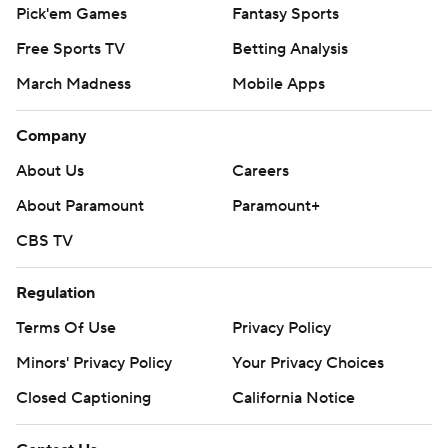
Pick'em Games
Fantasy Sports
Free Sports TV
Betting Analysis
March Madness
Mobile Apps
Company
About Us
Careers
About Paramount
Paramount+
CBS TV
Regulation
Terms Of Use
Privacy Policy
Minors' Privacy Policy
Your Privacy Choices
Closed Captioning
California Notice