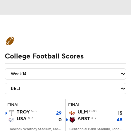
College Football News
Scores
College Football Scores
Schedule
Rankings
Standings
Expert Picks
Odds
Bowl Schedule
Teams
Stats
Watch CFB Live
Signing Day
Transfer Portal
FINAL
FINAL
TROY
5-5
ULM
0-10
29
15
2026 Top Recruits
USA
4-7
ARST
4-7
0
48
2025 Top Classes
Hancock Whitney Stadium, Mobile, AL
Centennial Bank Stadium, Jonesboro, AR