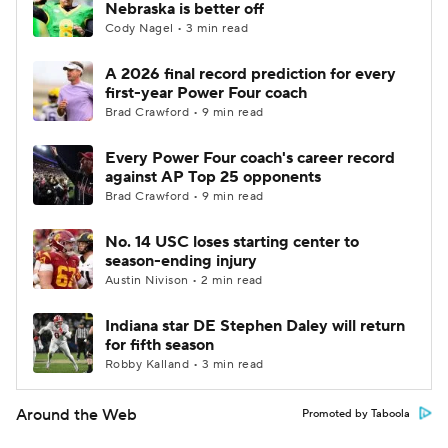
Nebraska is better off
Cody Nagel • 3 min read
A 2026 final record prediction for every
first-year Power Four coach
Brad Crawford • 9 min read
Every Power Four coach's career record
against AP Top 25 opponents
Brad Crawford • 9 min read
No. 14 USC loses starting center to
season-ending injury
Austin Nivison • 2 min read
Indiana star DE Stephen Daley will return
for fifth season
Robby Kalland • 3 min read
Around the Web
Promoted by Taboola