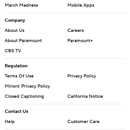
March Madness
Mobile Apps
Company
About Us
Careers
About Paramount
Paramount+
CBS TV
Regulation
Terms Of Use
Privacy Policy
Minors' Privacy Policy
Closed Captioning
California Notice
Contact Us
Help
Customer Care