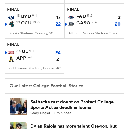
FINAL
FINAL
College Football Betting
Players
13
BYU
9-1
FAU
5-2
17
3
18
CCU
10-0
GASO
7-4
22
20
College Shop
StubHub
Brooks Stadium, Conway, SC
Allen E. Paulson Stadium, Statesboro, GA
FINAL
25
UL
9-1
24
APP
7-3
21
Kidd Brewer Stadium, Boone, NC
Our Latest College Football Stories
Setbacks cast doubt on Protect College
Sports Act as deadline looms
Cody Nagel • 3 min read
Dylan Raiola has more talent Oregon, but