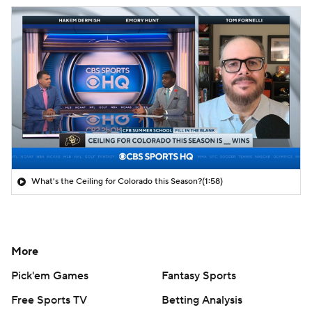
What's the Ceiling for Colorado this Season?
(1:58)
More
Pick'em Games
Fantasy Sports
Free Sports TV
Betting Analysis