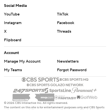
Social Media
YouTube
TikTok
Instagram
Facebook
X
Threads
Flipboard
Account
Manage My Account
Newsletters
My Teams
Forgot Password
© 2026 CBS Interactive Inc. All rights reserved.
The content on this site is for entertainment purposes only and CBS Sports