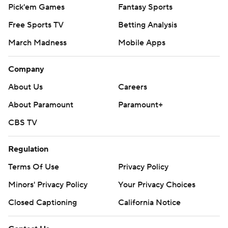
Pick'em Games
Fantasy Sports
Free Sports TV
Betting Analysis
March Madness
Mobile Apps
Company
About Us
Careers
About Paramount
Paramount+
CBS TV
Regulation
Terms Of Use
Privacy Policy
Minors' Privacy Policy
Your Privacy Choices
Closed Captioning
California Notice