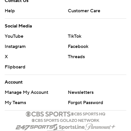
Contact Us
Help
Customer Care
Social Media
YouTube
TikTok
Instagram
Facebook
X
Threads
Flipboard
Account
Manage My Account
Newsletters
My Teams
Forgot Password