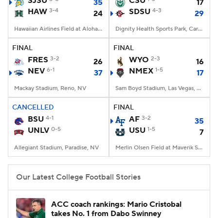
SJSU
CSU
35
17
HAW
3-4
SDSU
4-3
24
29
College Football Betting
Players
Hawaiian Airlines Field at Aloha Stadium, Honolulu, HI
Dignity Health Sports Park, Carson, CA
College Shop
StubHub
FINAL
FINAL
FRES
3-2
WYO
2-3
26
16
NEV
6-1
NMEX
1-5
37
17
Mackay Stadium, Reno, NV
Sam Boyd Stadium, Las Vegas, NV
CANCELLED
FINAL
BSU
4-1
AF
3-2
35
UNLV
0-5
USU
1-5
7
Allegiant Stadium, Paradise, NV
Merlin Olsen Field at Maverik Stadium, Logan, UT
Our Latest College Football Stories
ACC coach rankings: Mario Cristobal
takes No. 1 from Dabo Swinney