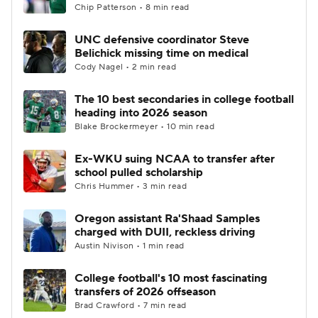
Chip Patterson • 8 min read
UNC defensive coordinator Steve
Belichick missing time on medical
Cody Nagel • 2 min read
The 10 best secondaries in college football
heading into 2026 season
Blake Brockermeyer • 10 min read
Ex-WKU suing NCAA to transfer after
school pulled scholarship
Chris Hummer • 3 min read
Oregon assistant Ra'Shaad Samples
charged with DUII, reckless driving
Austin Nivison • 1 min read
College football's 10 most fascinating
transfers of 2026 offseason
Brad Crawford • 7 min read