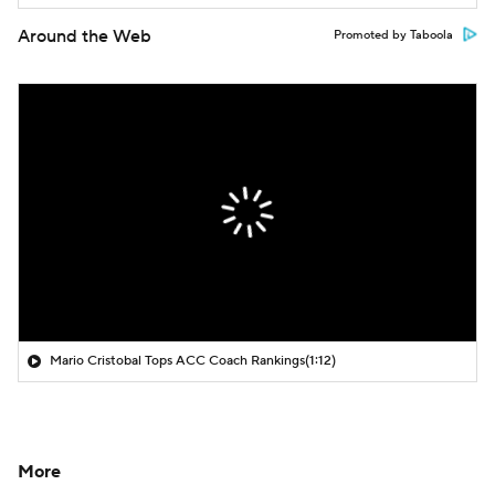
Around the Web
Promoted by Taboola
Mario Cristobal Tops ACC Coach Rankings
(1:12)
More