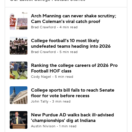
College Football Betting
Players
Arch Manning can never shake scrutiny;
Cam Coleman's viral catch proof
College Shop
StubHub
Brad Crawford • 4 min read
College football's 10 most likely
undefeated teams heading into 2026
Brad Crawford • 5 min read
Ranking the college careers of 2026 Pro
Football HOF class
Cody Nagel • 5 min read
College sports bill fails to reach Senate
floor for vote before recess
John Talty • 3 min read
New Purdue AD walks back ill-advised
'championships' dig at Indiana
Austin Nivison • 1 min read