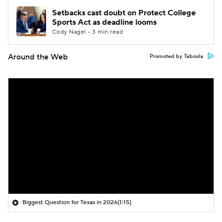
Setbacks cast doubt on Protect College
Sports Act as deadline looms
Cody Nagel • 3 min read
Around the Web
Promoted by Taboola
Biggest Question for Texas in 2026
(1:15)