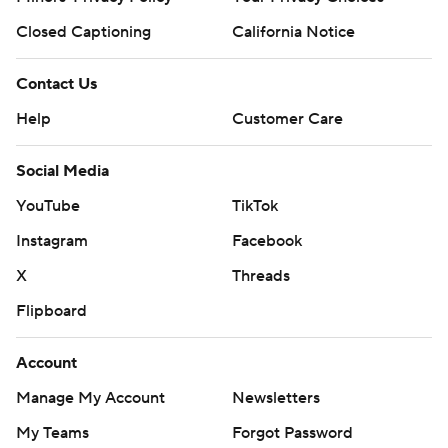
Closed Captioning
California Notice
Contact Us
Help
Customer Care
Social Media
YouTube
TikTok
Instagram
Facebook
X
Threads
Flipboard
Account
Manage My Account
Newsletters
My Teams
Forgot Password