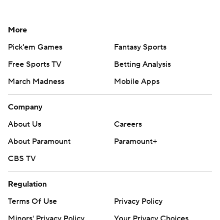
More
Pick'em Games
Fantasy Sports
Free Sports TV
Betting Analysis
March Madness
Mobile Apps
Company
About Us
Careers
About Paramount
Paramount+
CBS TV
Regulation
Terms Of Use
Privacy Policy
Minors' Privacy Policy
Your Privacy Choices