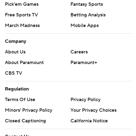
Pick'em Games
Fantasy Sports
Free Sports TV
Betting Analysis
March Madness
Mobile Apps
Company
About Us
Careers
About Paramount
Paramount+
CBS TV
Regulation
Terms Of Use
Privacy Policy
Minors' Privacy Policy
Your Privacy Choices
Closed Captioning
California Notice