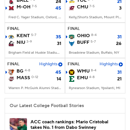
BALL
TOL
24
21
M-OH
7-5
CMU
7-5
45
3
College Football Betting
Players
Fred C. Yager Stadium, Oxford, OH
Kelly/Shorts Stadium, Mount Pleasant, MI
College Shop
StubHub
FINAL
FINAL
KENT
5-7
OHIO
8-4
35
31
NIU
3-9
BUFF
5-7
31
26
Brigham Field at Huskie Stadium, DeKalb, IL
Broadview Stadium, Buffalo, NY
FINAL
Highlights
FINAL
Highlights
BG
4-8
WMU
8-4
45
31
MASS
0-12
EMU
4-8
14
21
Warren P. McGuirk Alumni Stadium, Amherst, MA
Rynearson Stadium, Ypsilanti, MI
Our Latest College Football Stories
ACC coach rankings: Mario Cristobal
takes No. 1 from Dabo Swinney