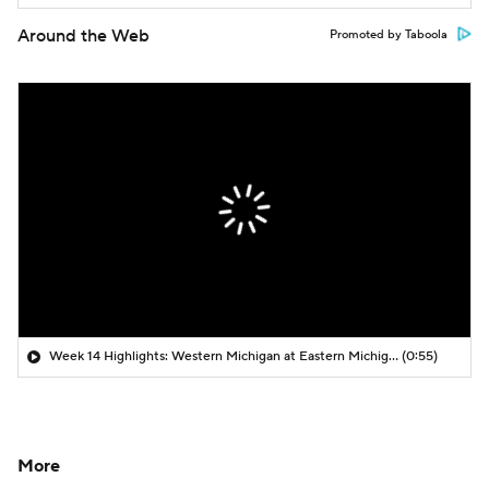
Around the Web
Promoted by Taboola
Week 14 Highlights: Western Michigan at Eastern Michigan
(0:55)
More