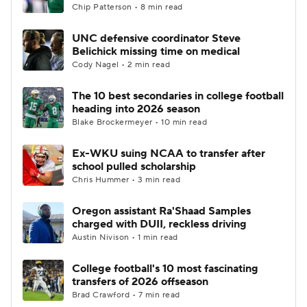
Chip Patterson • 8 min read
UNC defensive coordinator Steve
Belichick missing time on medical
Cody Nagel • 2 min read
The 10 best secondaries in college football
heading into 2026 season
Blake Brockermeyer • 10 min read
Ex-WKU suing NCAA to transfer after
school pulled scholarship
Chris Hummer • 3 min read
Oregon assistant Ra'Shaad Samples
charged with DUII, reckless driving
Austin Nivison • 1 min read
College football's 10 most fascinating
transfers of 2026 offseason
Brad Crawford • 7 min read