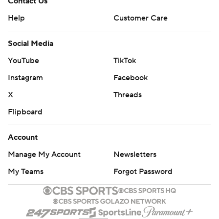
Contact Us
Help
Customer Care
Social Media
YouTube
TikTok
Instagram
Facebook
X
Threads
Flipboard
Account
Manage My Account
Newsletters
My Teams
Forgot Password