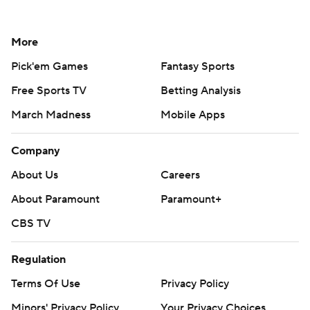
More
Pick'em Games
Fantasy Sports
Free Sports TV
Betting Analysis
March Madness
Mobile Apps
Company
About Us
Careers
About Paramount
Paramount+
CBS TV
Regulation
Terms Of Use
Privacy Policy
Minors' Privacy Policy
Your Privacy Choices