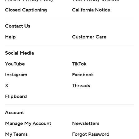
Closed Captioning
California Notice
Contact Us
Help
Customer Care
Social Media
YouTube
TikTok
Instagram
Facebook
X
Threads
Flipboard
Account
Manage My Account
Newsletters
My Teams
Forgot Password