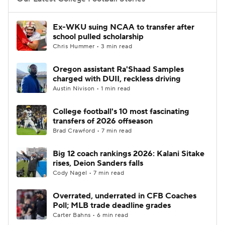
College Football Betting
Players
Ex-WKU suing NCAA to transfer after
school pulled scholarship
College Shop
StubHub
Chris Hummer • 3 min read
Oregon assistant Ra'Shaad Samples
charged with DUII, reckless driving
Austin Nivison • 1 min read
College football's 10 most fascinating
transfers of 2026 offseason
Brad Crawford • 7 min read
Big 12 coach rankings 2026: Kalani Sitake
rises, Deion Sanders falls
Cody Nagel • 7 min read
Overrated, underrated in CFB Coaches
Poll; MLB trade deadline grades
Carter Bahns • 6 min read