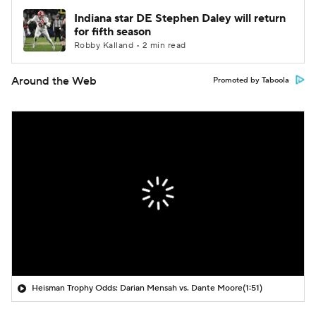
Indiana star DE Stephen Daley will return
for fifth season
Robby Kalland • 2 min read
Around the Web
Promoted by Taboola
Heisman Trophy Odds: Darian Mensah vs. Dante Moore
(1:51)