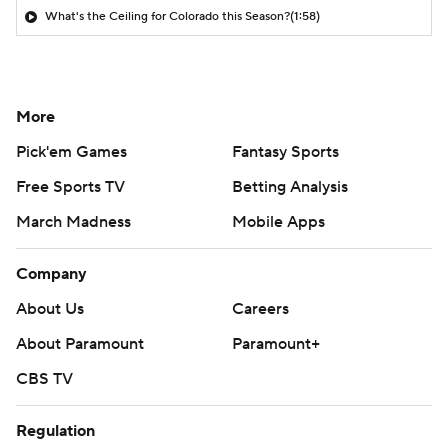
What's the Ceiling for Colorado this Season?
(1:58)
More
Pick'em Games
Fantasy Sports
Free Sports TV
Betting Analysis
March Madness
Mobile Apps
Company
About Us
Careers
About Paramount
Paramount+
CBS TV
Regulation