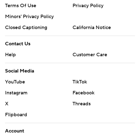
Terms Of Use
Privacy Policy
Minors' Privacy Policy
Closed Captioning
California Notice
Contact Us
Help
Customer Care
Social Media
YouTube
TikTok
Instagram
Facebook
X
Threads
Flipboard
Account