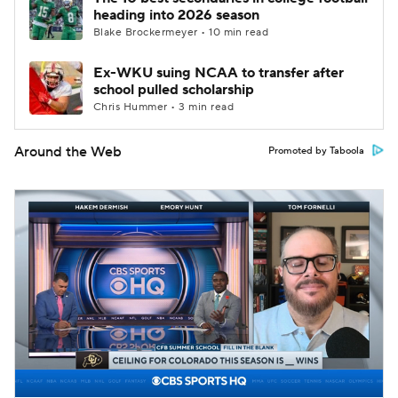
heading into 2026 season
Blake Brockermeyer • 10 min read
Ex-WKU suing NCAA to transfer after
school pulled scholarship
Chris Hummer • 3 min read
Around the Web
Promoted by Taboola