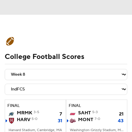
College Football News
Scores
College Football Scores
Schedule
Rankings
Standings
Expert Picks
Odds
Bowl Schedule
Teams
Stats
Watch CFB Live
Signing Day
Transfer Portal
FINAL
FINAL
MRMK
3-5
SAHT
5-3
7
21
2026 Top Recruits
HARV
5-0
MONT
7-0
31
43
2025 Top Classes
Harvard Stadium, Cambridge, MA
Washington-Grizzly Stadium, Missoula, MT