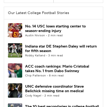
College Football Betting
Players
Our Latest College Football Stories
College Shop
StubHub
No. 14 USC loses starting center to
season-ending injury
Austin Nivison • 2 min read
Indiana star DE Stephen Daley will return
for fifth season
Robby Kalland • 3 min read
ACC coach rankings: Mario Cristobal
takes No. 1 from Dabo Swinney
Chip Patterson • 8 min read
UNC defensive coordinator Steve
Belichick missing time on medical
Cody Nagel • 2 min read
The 10 best secondaries in college football