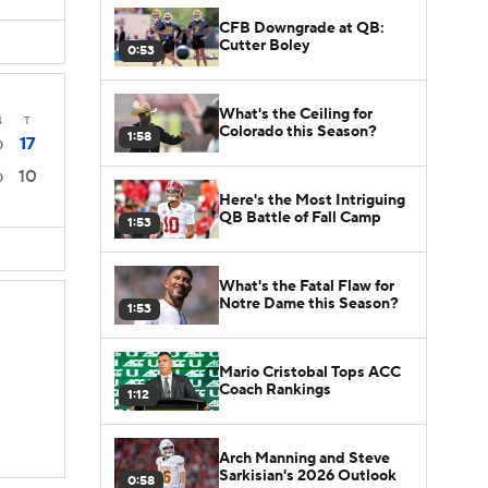
CFB Downgrade at QB:
Cutter Boley
0:53
What's the Ceiling for
4
T
Colorado this Season?
1:58
17
0
10
0
Here's the Most Intriguing
QB Battle of Fall Camp
1:53
What's the Fatal Flaw for
Notre Dame this Season?
1:53
Mario Cristobal Tops ACC
Coach Rankings
1:12
Arch Manning and Steve
Sarkisian's 2026 Outlook
0:58