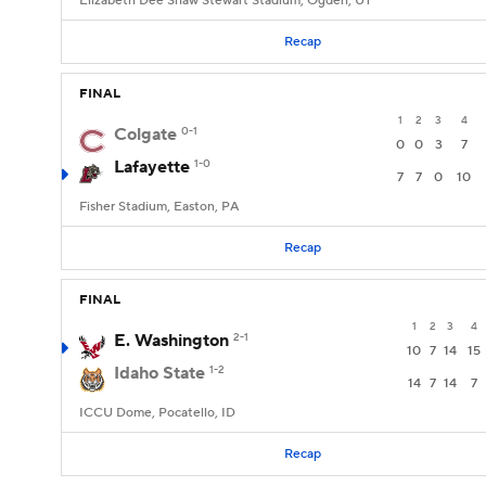
Elizabeth Dee Shaw Stewart Stadium, Ogden, UT
Recap
FINAL
1
2
3
4
Colgate
0-1
0
0
3
7
Lafayette
1-0
7
7
0
10
Fisher Stadium, Easton, PA
Recap
FINAL
1
2
3
4
E. Washington
2-1
10
7
14
15
Idaho State
1-2
14
7
14
7
ICCU Dome, Pocatello, ID
Recap