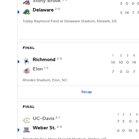
Stony Brook
3
0
0
Delaware
2-0
3
14
7
7
Tubby Raymond Field at Delaware Stadium, Newark, DE
FINAL
1
2
3
4
Richmond
2-0
14
10
0
14
Elon
1-3
7
0
0
7
Rhodes Stadium, Elon, NC
Recap
FINAL
1
2
3
4
UC-Davis
2-1
7
3
0
3
Weber St.
2-0
0
0
15
3