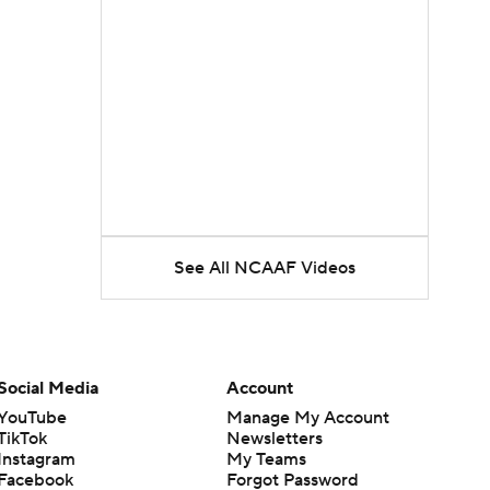
See All NCAAF Videos
Social Media
Account
YouTube
Manage My Account
TikTok
Newsletters
Instagram
My Teams
Facebook
Forgot Password