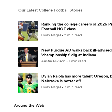
Our Latest College Football Stories
Ranking the college careers of 2026 P
Football HOF class
Cody Nagel • 5 min read
New Purdue AD walks back ill-advised
'championships' dig at Indiana
Austin Nivison • 1 min read
Dylan Raiola has more talent Oregon, 
Nebraska is better off
Cody Nagel • 3 min read
Around the Web