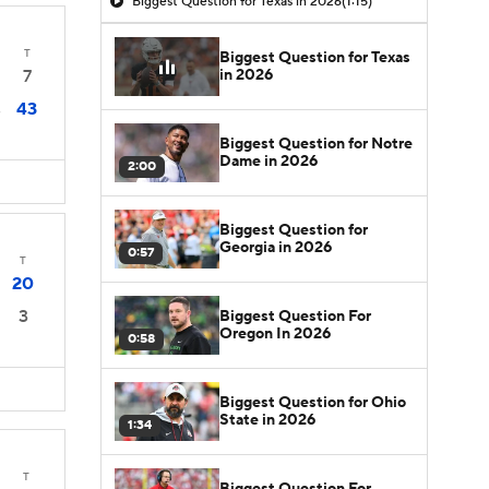
Biggest Question for Texas in 2026
(1:15)
T
Biggest Question for Texas
in 2026
7
43
3
Biggest Question for Notre
Dame in 2026
2:00
Biggest Question for
Georgia in 2026
0:57
T
20
3
Biggest Question For
Oregon In 2026
0:58
Biggest Question for Ohio
State in 2026
1:34
T
Biggest Question For