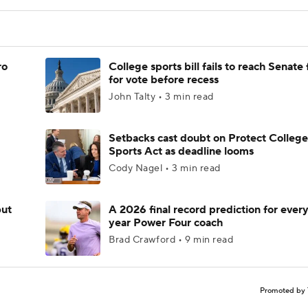
ro
College sports bill fails to reach Senate 
for vote before recess
John Talty • 3 min read
Setbacks cast doubt on Protect College
Sports Act as deadline looms
Cody Nagel • 3 min read
but
A 2026 final record prediction for every 
year Power Four coach
Brad Crawford • 9 min read
Promoted by 