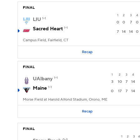
FINAL
1
2
3
4
LIU
1-1
0
0
7
0
Sacred Heart
1-1
7
14
14
0
Campus Field, Fairfield, CT
Recap
FINAL
1
2
3
4
UAlbany
1-1
3
10
7
14
Maine
1-1
0
17
7
14
Morse Field at Harold Alfond Stadium, Orono, ME
Recap
FINAL
1
2
3
4
0-2