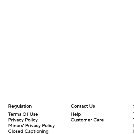
Regulation
Contact Us
Terms Of Use
Help
Privacy Policy
Customer Care
Minors' Privacy Policy
Closed Captioning