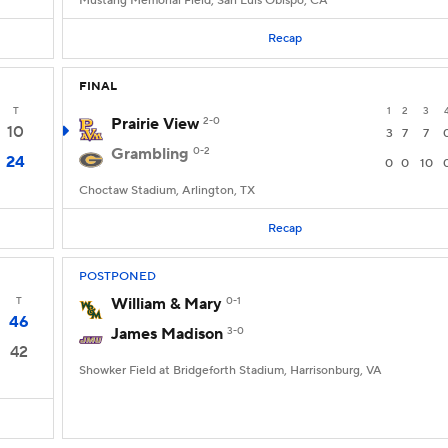
Mustang Memorial Field, San Luis Obispo, CA
Recap
FINAL
T
1
2
3
Prairie View
2-0
10
3
7
7
Grambling
0-2
24
0
0
10
Choctaw Stadium, Arlington, TX
Recap
POSTPONED
T
William & Mary
0-1
46
James Madison
3-0
42
Showker Field at Bridgeforth Stadium, Harrisonburg, VA