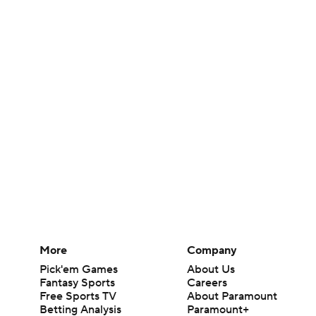
More
Company
Pick'em Games
About Us
Fantasy Sports
Careers
Free Sports TV
About Paramount
Betting Analysis
Paramount+