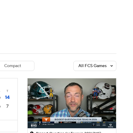
Watch
Fantasy
Betting
dule
lasses
Compact
All FCS Games
4
T
14
0
7
0