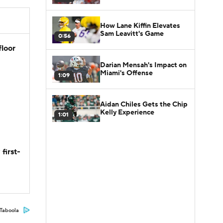
How Lane Kiffin Elevates
Sam Leavitt's Game
0:56
floor
Darian Mensah's Impact on
Miami's Offense
1:09
Aidan Chiles Gets the Chip
Kelly Experience
1:01
first-
Taboola