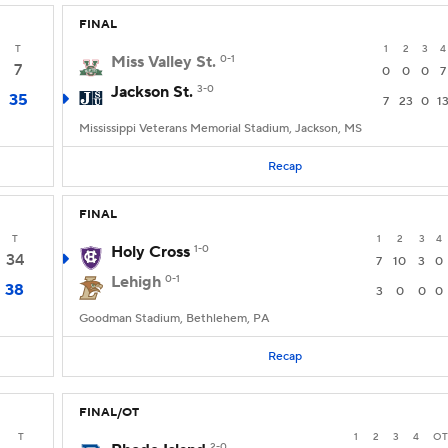
FINAL
T
1
2
3
4
Miss Valley St.
0-1
7
0
0
0
7
Jackson St.
3-0
35
7
23
0
1
Mississippi Veterans Memorial Stadium, Jackson, MS
Recap
FINAL
T
1
2
3
4
Holy Cross
1-0
34
7
10
3
0
Lehigh
0-1
38
3
0
0
0
Goodman Stadium, Bethlehem, PA
Recap
FINAL/OT
T
1
2
3
4
OT
2-0