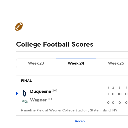
NFL
NCAA FB
Golf
MLB
UFC
N
College Football News
Scores
Schedule
Soccer
WNBA
NCAA BB
NCAA WBB
Teams
Stats
Watch CFB Live
Signing D
College Football Scores
Champions League
WWE
Boxing
NAS
College Football Betting
Players
College 
Week 23
Week 24
Week 25
Motor Sports
NWSL
Tennis
BIG3
Ol
FINAL
Podcasts
Prediction
Shop
PBR
1
2
3
4
Duquesne
2-0
7
0
10
0
Wagner
0-1
3ICE
Play Golf
0
0
0
0
Hameline Field at Wagner College Stadium, Staten Island, NY
Recap