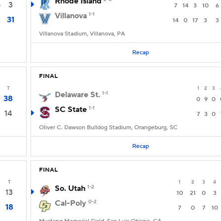
Rhode Island
3
0
7
14
3
10
6
Villanova
1-1
31
14
0
17
3
3
Villanova Stadium, Villanova, PA
Recap
FINAL
T
1
2
3
Delaware St.
1-1
38
0
9
0
SC State
1-1
14
7
3
0
Oliver C. Dawson Bulldog Stadium, Orangeburg, SC
Recap
FINAL
T
1
2
3
4
So. Utah
1-2
13
10
21
0
3
Cal-Poly
0-2
18
7
0
7
10