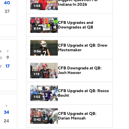
40
Indiana In 2026
1:03
37
CFB Upgrades and
Downgrades at QB
8:34
CFB Upgrade at QB: Drew
Mestemaker
0:56
4
T
9
0
17
7
CFB Downgrade at QB:
Josh Hoover
1:13
CFB Upgrade at QB: Rocco
Becht
1:02
T
34
CFB Upgrade at QB:
Darian Mensah
0:42
24