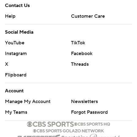
Contact Us
Help
Customer Care
Social Media
YouTube
TikTok
Instagram
Facebook
X
Threads
Flipboard
Account
Manage My Account
Newsletters
My Teams
Forgot Password