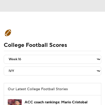
College Football News
Scores
College Football Scores
Schedule
Rankings
Standings
Expert Picks
Odds
Bowl Schedule
Teams
Stats
Watch CFB Live
Signing Day
Transfer Portal
Our Latest College Football Stories
2026 Top Recruits
ACC coach rankings: Mario Cristobal
2025 Top Classes