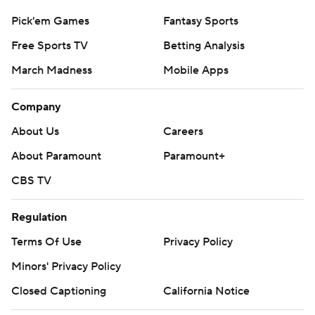
Pick'em Games
Fantasy Sports
Free Sports TV
Betting Analysis
March Madness
Mobile Apps
Company
About Us
Careers
About Paramount
Paramount+
CBS TV
Regulation
Terms Of Use
Privacy Policy
Minors' Privacy Policy
Closed Captioning
California Notice