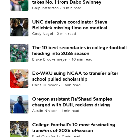
takes No. 1 from Dabo Swinney
Chip Patterson • 8 min read
College Football Betting
Players
UNC defensive coordinator Steve
Belichick missing time on medical
College Shop
StubHub
Cody Nagel • 2 min read
The 10 best secondaries in college football
heading into 2026 season
Blake Brockermeyer • 10 min read
Ex-WKU suing NCAA to transfer after
school pulled scholarship
Chris Hummer • 3 min read
Oregon assistant Ra'Shaad Samples
charged with DUII, reckless driving
Austin Nivison • 1 min read
College football's 10 most fascinating
transfers of 2026 offseason
Brad Crawford • 7 min read