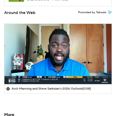
Around the Web
Promoted by Taboola
Arch Manning and Steve Sarkisian's 2026 Outlook
(0:58)
More