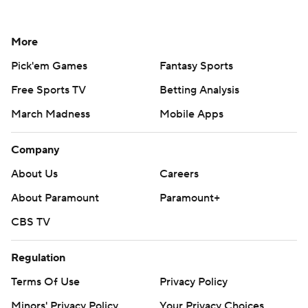
More
Pick'em Games
Fantasy Sports
Free Sports TV
Betting Analysis
March Madness
Mobile Apps
Company
About Us
Careers
About Paramount
Paramount+
CBS TV
Regulation
Terms Of Use
Privacy Policy
Minors' Privacy Policy
Your Privacy Choices