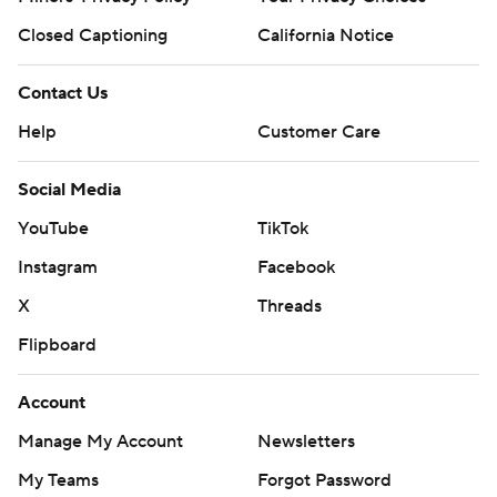
Closed Captioning
California Notice
Contact Us
Help
Customer Care
Social Media
YouTube
TikTok
Instagram
Facebook
X
Threads
Flipboard
Account
Manage My Account
Newsletters
My Teams
Forgot Password