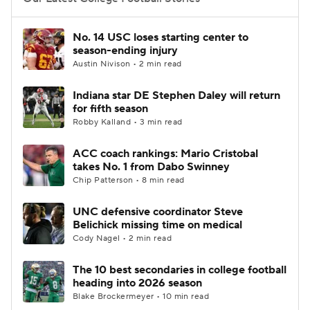
College Football Betting
Players
No. 14 USC loses starting center to
season-ending injury
College Shop
StubHub
Austin Nivison • 2 min read
Indiana star DE Stephen Daley will return
for fifth season
Robby Kalland • 3 min read
ACC coach rankings: Mario Cristobal
takes No. 1 from Dabo Swinney
Chip Patterson • 8 min read
UNC defensive coordinator Steve
Belichick missing time on medical
Cody Nagel • 2 min read
The 10 best secondaries in college football
heading into 2026 season
Blake Brockermeyer • 10 min read