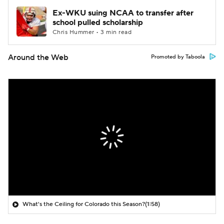
Ex-WKU suing NCAA to transfer after
school pulled scholarship
Chris Hummer • 3 min read
Around the Web
Promoted by Taboola
What's the Ceiling for Colorado this Season?
(1:58)