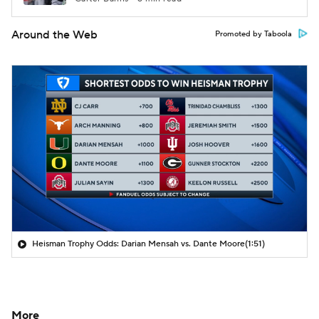
Around the Web
Promoted by Taboola
Heisman Trophy Odds: Darian Mensah vs. Dante Moore
(1:51)
More