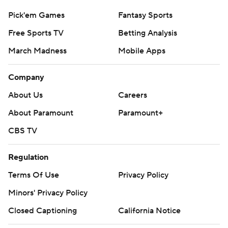
Pick'em Games
Fantasy Sports
Free Sports TV
Betting Analysis
March Madness
Mobile Apps
Company
About Us
Careers
About Paramount
Paramount+
CBS TV
Regulation
Terms Of Use
Privacy Policy
Minors' Privacy Policy
Closed Captioning
California Notice