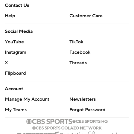
Contact Us
Help
Customer Care
Social Media
YouTube
TikTok
Instagram
Facebook
X
Threads
Flipboard
Account
Manage My Account
Newsletters
My Teams
Forgot Password