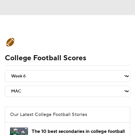
College Football News
Scores
College Football Scores
Schedule
Rankings
Standings
Expert Picks
Odds
Bowl Schedule
Teams
Stats
Watch CFB Live
Signing Day
Transfer Portal
Our Latest College Football Stories
2026 Top Recruits
The 10 best secondaries in college football
2025 Top Classes