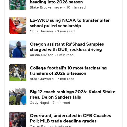
heading into 2026 season
Blake Brockermeyer • 10 min read
College Football Betting
Players
Ex-WKU suing NCAA to transfer after
school pulled scholarship
College Shop
StubHub
Chris Hummer • 3 min read
Oregon assistant Ra'Shaad Samples
charged with DUII, reckless driving
Austin Nivison • 1 min read
College football's 10 most fascinating
transfers of 2026 offseason
Brad Crawford • 7 min read
Big 12 coach rankings 2026: Kalani Sitake
rises, Deion Sanders falls
Cody Nagel • 7 min read
Overrated, underrated in CFB Coaches
Poll; MLB trade deadline grades
Carter Bahns • 6 min read