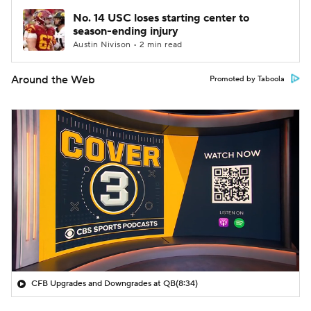
No. 14 USC loses starting center to
season-ending injury
Austin Nivison • 2 min read
Around the Web
Promoted by Taboola
CFB Upgrades and Downgrades at QB
(8:34)