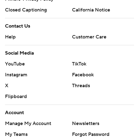
Closed Captioning
California Notice
Contact Us
Help
Customer Care
Social Media
YouTube
TikTok
Instagram
Facebook
X
Threads
Flipboard
Account
Manage My Account
Newsletters
My Teams
Forgot Password