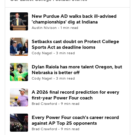
College Football Betting
Players
New Purdue AD walks back ill-advised
'championships' dig at Indiana
College Shop
StubHub
Austin Nivison • 1 min read
Setbacks cast doubt on Protect College
Sports Act as deadline looms
Cody Nagel • 3 min read
Dylan Raiola has more talent Oregon, but
Nebraska is better off
Cody Nagel • 3 min read
A 2026 final record prediction for every
first-year Power Four coach
Brad Crawford • 9 min read
Every Power Four coach's career record
against AP Top 25 opponents
Brad Crawford • 9 min read