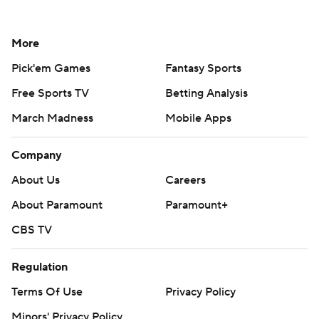
More
Pick'em Games
Fantasy Sports
Free Sports TV
Betting Analysis
March Madness
Mobile Apps
Company
About Us
Careers
About Paramount
Paramount+
CBS TV
Regulation
Terms Of Use
Privacy Policy
Minors' Privacy Policy