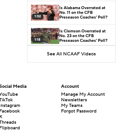
Is Alabama Overrated at
No. 11 on the CFB
1:32
Preseason Coaches' Poll?
Is Clemson Overrated at
No. 23 on the CFB
1:15
Preseason Coaches' Poll?
See All NCAAF Videos
Is Indiana Overrated or
Underrated at No. 6 on the
1:08
CFB Preseason Coaches'
Poll?
Is Notre Dame Overrated
at No. 5 on the CFB
Social Media
Account
1:45
Preseason Coaches' Poll?
YouTube
Manage My Account
TikTok
Newsletters
Is Penn State Overrated or
Instagram
My Teams
Underrated at No. 17 on
1:04
the CFB Preseason
Facebook
Forgot Password
Coaches' Poll?
X
Threads
Is Miami Overrated or
Flipboard
Underrated at No. 7 on the