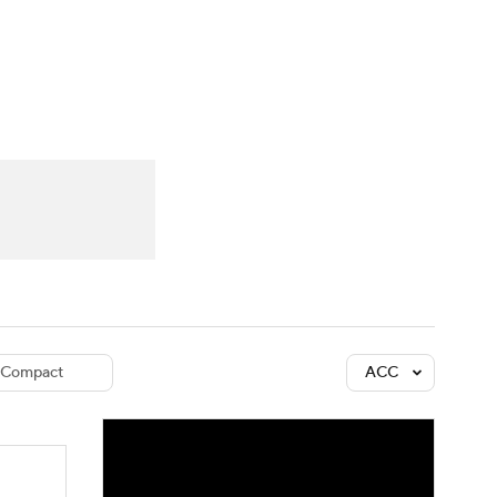
Watch
Fantasy
Betting
dule
lasses
Compact
ACC