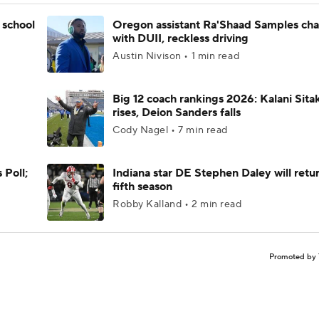
 school
Oregon assistant Ra'Shaad Samples ch
with DUII, reckless driving
Austin Nivison • 1 min read
Big 12 coach rankings 2026: Kalani Sita
rises, Deion Sanders falls
Cody Nagel • 7 min read
 Poll;
Indiana star DE Stephen Daley will retur
fifth season
Robby Kalland • 2 min read
Promoted by 