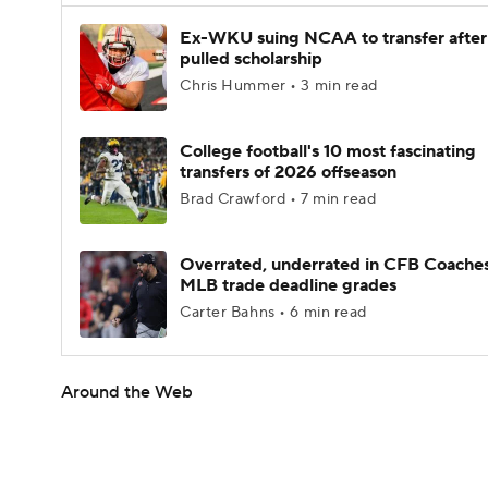
Ex-WKU suing NCAA to transfer after
pulled scholarship
Chris Hummer • 3 min read
College football's 10 most fascinating
transfers of 2026 offseason
Brad Crawford • 7 min read
Overrated, underrated in CFB Coaches
MLB trade deadline grades
Carter Bahns • 6 min read
Around the Web