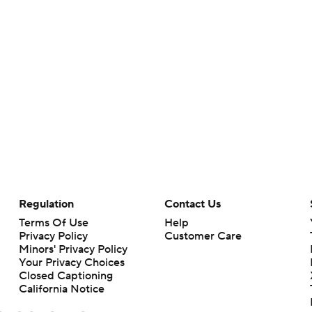
Regulation
Contact Us
Terms Of Use
Help
Privacy Policy
Customer Care
Minors' Privacy Policy
Your Privacy Choices
Closed Captioning
California Notice