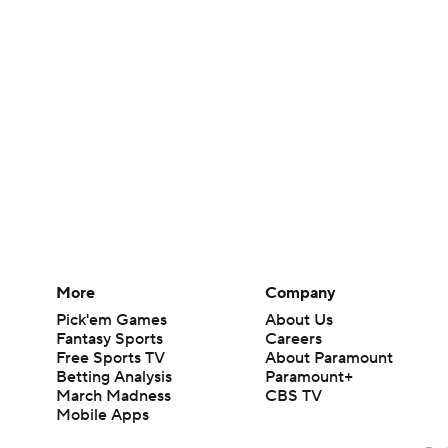
More
Company
Pick'em Games
About Us
Fantasy Sports
Careers
Free Sports TV
About Paramount
Betting Analysis
Paramount+
March Madness
CBS TV
Mobile Apps