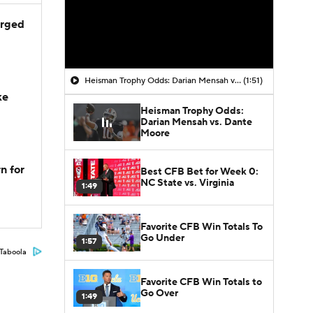
arged
Heisman Trophy Odds: Darian Mensah vs. Dante Moore
(1:51)
ke
Heisman Trophy Odds:
Darian Mensah vs. Dante
Moore
n for
Best CFB Bet for Week 0:
NC State vs. Virginia
1:49
Favorite CFB Win Totals To
Go Under
1:57
Taboola
Favorite CFB Win Totals to
Go Over
1:49