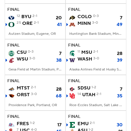
FINAL
FINAL
College Football Betting
Players
12
BYU
2-1
COLO
0-3
20
7
25
ORE
2-1
MINN
3-0
41
49
College Shop
StubHub
Autzen Stadium, Eugene, OR
Huntington Bank Stadium, Minneapolis, MN
FINAL
FINAL
CSU
0-3
11
MSU
2-1
7
28
WSU
3-0
WASH
3-0
38
39
Gesa Field at Martin Stadium, Pullman, WA
Alaska Airlines Field at Husky Stadium, Seattle, WA
FINAL
FINAL
MTST
2-1
SDSU
1-2
28
7
ORST
3-0
14
UTAH
2-1
68
35
Providence Park, Portland, OR
Rice-Eccles Stadium, Salt Lake City, UT
FINAL
FINAL
FRES
1-2
EMU
2-1
17
30
7
USC
4-0
ASU
1-2