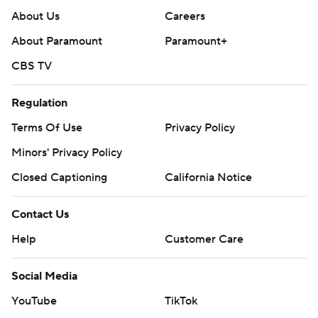
About Us
Careers
About Paramount
Paramount+
CBS TV
Regulation
Terms Of Use
Privacy Policy
Minors' Privacy Policy
Closed Captioning
California Notice
Contact Us
Help
Customer Care
Social Media
YouTube
TikTok