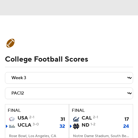
College Football News
Scores
College Football Scores
Schedule
Rankings
Standings
Expert Picks
Odds
Bowl Schedule
Teams
Stats
Watch CFB Live
Signing Day
Transfer Portal
FINAL
FINAL
USA
2-1
CAL
2-1
31
17
2026 Top Recruits
UCLA
3-0
ND
1-2
32
24
2025 Top Classes
Rose Bowl, Los Angeles, CA
Notre Dame Stadium, South Bend, IN