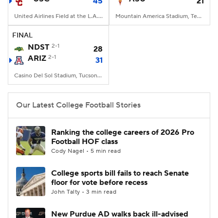
45
21
United Airlines Field at the L.A. Memorial Coliseum, Los Angeles, CA
Mountain America Stadium, Tempe, AZ
FINAL
NDST
2-1
28
ARIZ
2-1
31
Casino Del Sol Stadium, Tucson, AZ
Our Latest College Football Stories
Ranking the college careers of 2026 Pro
Football HOF class
Cody Nagel • 5 min read
College sports bill fails to reach Senate
floor for vote before recess
John Talty • 3 min read
New Purdue AD walks back ill-advised