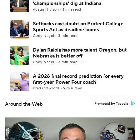
'championships' dig at Indiana
Austin Nivison • 1 min read
Setbacks cast doubt on Protect College
Sports Act as deadline looms
Cody Nagel • 3 min read
Dylan Raiola has more talent Oregon, but
Nebraska is better off
Cody Nagel • 3 min read
A 2026 final record prediction for every
first-year Power Four coach
Brad Crawford • 9 min read
Around the Web
Promoted by Taboola