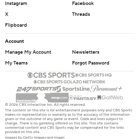
Instagram
Facebook
X
Threads
Flipboard
Account
Manage My Account
Newsletters
My Teams
Forgot Password
© 2026 CBS Interactive Inc. All rights reserved.
The content on this site is for entertainment purposes only and CBS Sports
makes no representation or warranty as to the accuracy of the information
given or the outcome of any game or event. Odds and lines subject to
change. There is no gambling offered on this site. This site contains
commercial content and CBS Sports may be compensated for the links
provided on this site.
Images by Getty Images and Imagn