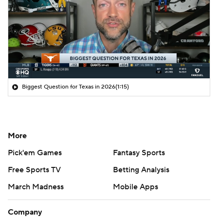
Biggest Question for Texas in 2026
(1:15)
More
Pick'em Games
Fantasy Sports
Free Sports TV
Betting Analysis
March Madness
Mobile Apps
Company