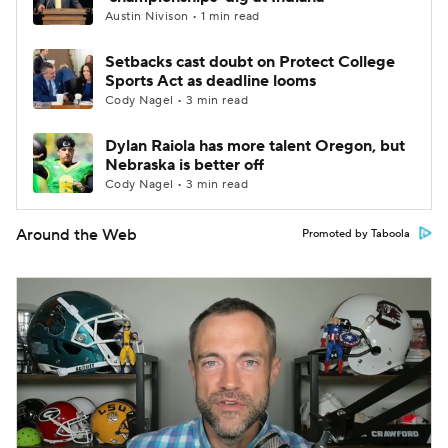
Austin Nivison • 1 min read
Setbacks cast doubt on Protect College
Sports Act as deadline looms
Cody Nagel • 3 min read
Dylan Raiola has more talent Oregon, but
Nebraska is better off
Cody Nagel • 3 min read
Around the Web
Promoted by Taboola