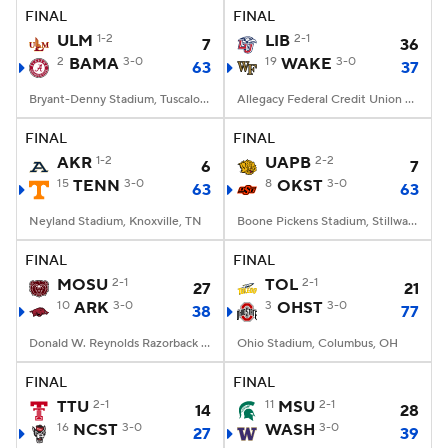
FINAL
FINAL
ULM
1-2
LIB
2-1
7
36
2
BAMA
3-0
19
WAKE
3-0
63
37
Bryant-Denny Stadium, Tuscaloosa, AL
Allegacy Federal Credit Union Stadium, Winston-Salem, NC
FINAL
FINAL
AKR
1-2
UAPB
2-2
6
7
15
TENN
3-0
8
OKST
3-0
63
63
Neyland Stadium, Knoxville, TN
Boone Pickens Stadium, Stillwater, OK
FINAL
FINAL
MOSU
2-1
TOL
2-1
27
21
10
ARK
3-0
3
OHST
3-0
38
77
Donald W. Reynolds Razorback Stadium, Fayetteville, AR
Ohio Stadium, Columbus, OH
FINAL
FINAL
TTU
2-1
11
MSU
2-1
14
28
16
NCST
3-0
WASH
3-0
27
39