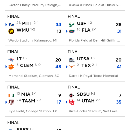
Carter-Finley Stadium, Raleigh, NC
Alaska Airlines Field at Husky Stadium, Seattle, WA
FINAL
FINAL
23
PITT
2-1
USF
1-2
34
28
WMU
1-2
18
FLA
2-1
13
31
Waldo Stadium, Kalamazoo, MI
Florida Field at Ben Hill Griffin Stadium, Gainesville, FL
FINAL
FINAL
LT
1-2
UTSA
1-2
20
20
5
CLEM
3-0
21
TEX
2-1
48
41
Memorial Stadium, Clemson, SC
Darrell K Royal-Texas Memorial Stadium, Austin, TX
FINAL
FINAL
13
MIA
2-1
SDSU
1-2
9
7
24
TA&M
2-1
14
UTAH
2-1
17
35
Kyle Field, College Station, TX
Rice-Eccles Stadium, Salt Lake City, UT
FINAL
FRES
1-2