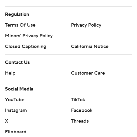
Regulation
Terms Of Use
Privacy Policy
Minors' Privacy Policy
Closed Captioning
California Notice
Contact Us
Help
Customer Care
Social Media
YouTube
TikTok
Instagram
Facebook
X
Threads
Flipboard