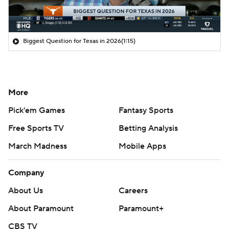
Biggest Question for Texas in 2026
(1:15)
More
Pick'em Games
Fantasy Sports
Free Sports TV
Betting Analysis
March Madness
Mobile Apps
Company
About Us
Careers
About Paramount
Paramount+
CBS TV