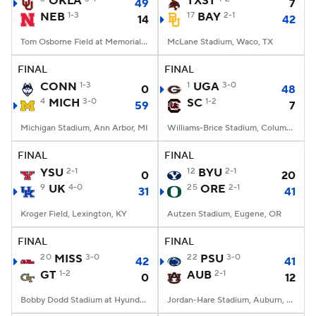
OKLA
TXST
49
7
NEB
1-3
17
BAY
2-1
14
42
College Football Betting
Players
Tom Osborne Field at Memorial Stadium, Lincoln, NE
McLane Stadium, Waco, TX
College Shop
StubHub
FINAL
FINAL
CONN
1-3
1
UGA
3-0
0
48
4
MICH
3-0
SC
1-2
59
7
Michigan Stadium, Ann Arbor, MI
Williams-Brice Stadium, Columbia, SC
FINAL
FINAL
YSU
2-1
12
BYU
2-1
0
20
9
UK
4-0
25
ORE
2-1
31
41
Kroger Field, Lexington, KY
Autzen Stadium, Eugene, OR
FINAL
FINAL
20
MISS
3-0
22
PSU
3-0
42
41
GT
1-2
AUB
2-1
0
12
Bobby Dodd Stadium at Hyundai Field, Atlanta, GA
Jordan-Hare Stadium, Auburn, AL