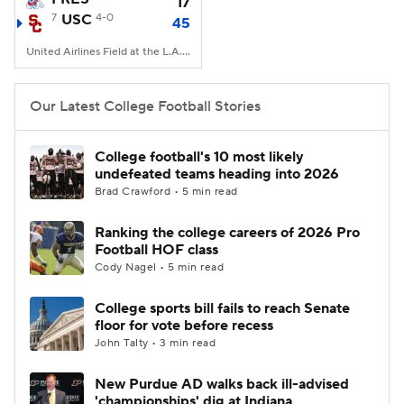
17
7
USC
4-0
45
United Airlines Field at the L.A. Memorial Coliseum, Los Angeles, CA
Our Latest College Football Stories
College football's 10 most likely
undefeated teams heading into 2026
Brad Crawford • 5 min read
Ranking the college careers of 2026 Pro
Football HOF class
Cody Nagel • 5 min read
College sports bill fails to reach Senate
floor for vote before recess
John Talty • 3 min read
New Purdue AD walks back ill-advised
'championships' dig at Indiana