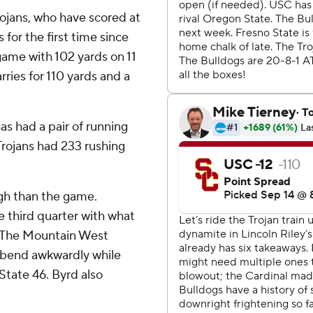
rojans, who have scored at
 for the first time since
ame with 102 yards on 11
ries for 110 yards and a
has had a pair of running
Trojans had 233 rushing
ugh than the game.
e third quarter with what
n. The Mountain West
g bend awkwardly while
tate 46. Byrd also