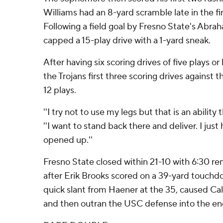
Williams had an 8-yard scramble late in the fir
Following a field goal by Fresno State's Abr
capped a 15-play drive with a 1-yard sneak.
After having six scoring drives of five plays or 
the Trojans first three scoring drives against 
12 plays.
''I try not to use my legs but that is an ability t
''I want to stand back there and deliver. I jus
opened up.''
Fresno State closed within 21-10 with 6:30 rema
after Erik Brooks scored on a 39-yard touchd
quick slant from Haener at the 35, caused Cal
and then outran the USC defense into the en