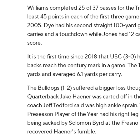
Williams completed 25 of 37 passes for the T
least 45 points in each of the first three games
2005. Dye had his second straight 100-yard g
carries and a touchdown while Jones had 12 car
score.
It is the first time since 2018 that USC (3-0) 
backs reach the century mark in a game. The 
yards and averaged 6.1 yards per carry.
The Bulldogs (1-2) suffered a bigger loss tho
Quarterback Jake Haener was carted off in th
coach Jeff Tedford said was high ankle sprai
Preseason Player of the Year had his right le
being sacked by Solomon Byrd at the Fresno S
recovered Haener's fumble.