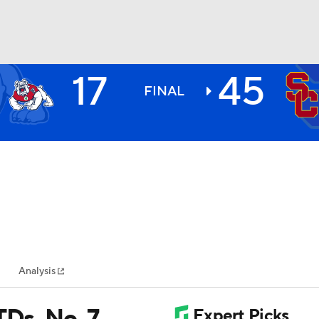
17
45
BA
FINAL
NHL
CAR
ympics
Analysis
MLV
TDs, No. 7