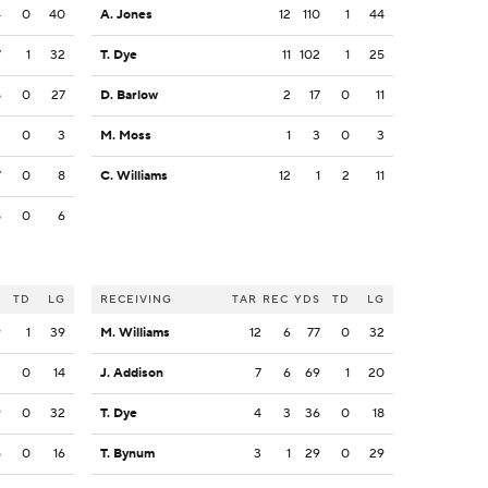
4
0
40
A. Jones
12
110
1
44
7
1
32
T. Dye
11
102
1
25
8
0
27
D. Barlow
2
17
0
11
3
0
3
M. Moss
1
3
0
3
7
0
8
C. Williams
12
1
2
11
8
0
6
S
TD
LG
RECEIVING
TAR
REC
YDS
TD
LG
9
1
39
M. Williams
12
6
77
0
32
2
0
14
J. Addison
7
6
69
1
20
9
0
32
T. Dye
4
3
36
0
18
5
0
16
T. Bynum
3
1
29
0
29