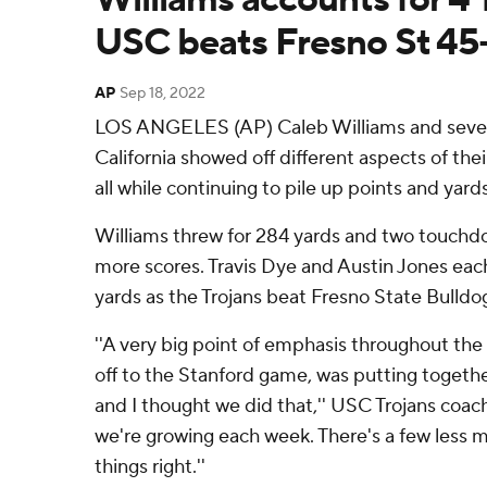
USC beats Fresno St 45
AP
Sep 18, 2022
LOS ANGELES (AP) Caleb Williams and seve
California showed off different aspects of the
all while continuing to pile up points and yards
Williams threw for 284 yards and two touchdo
more scores. Travis Dye and Austin Jones eac
yards as the Trojans beat Fresno State Bulldo
''A very big point of emphasis throughout the
off to the Stanford game, was putting toget
and I thought we did that,'' USC Trojans coach L
we're growing each week. There's a few less 
things right.''