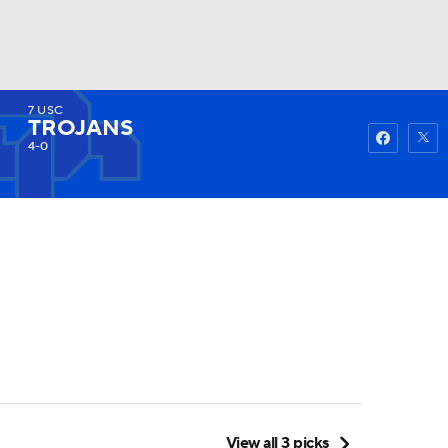
7
USC
Watch
Fantasy
Betting
TROJANS
4-0