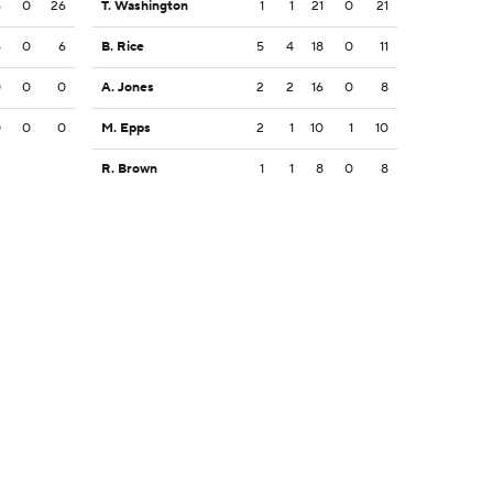
6
0
26
T. Washington
1
1
21
0
21
6
0
6
B. Rice
5
4
18
0
11
0
0
0
A. Jones
2
2
16
0
8
0
0
0
M. Epps
2
1
10
1
10
R. Brown
1
1
8
0
8