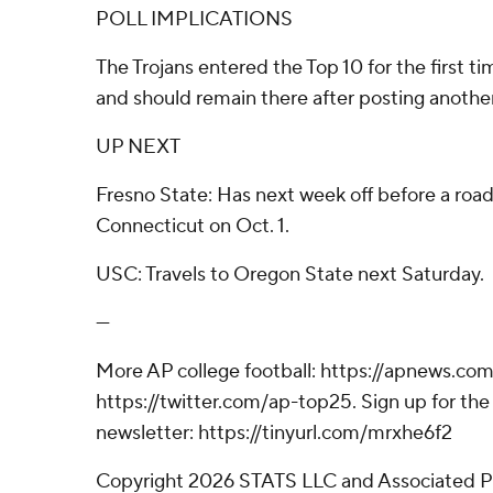
POLL IMPLICATIONS
The Trojans entered the Top 10 for the first t
and should remain there after posting another
UP NEXT
Fresno State: Has next week off before a roa
Connecticut on Oct. 1.
USC: Travels to Oregon State next Saturday.
---
More AP college football: https://apnews.com
https://twitter.com/ap-top25. Sign up for the 
newsletter: https://tinyurl.com/mrxhe6f2
Copyright 2026 STATS LLC and Associated P