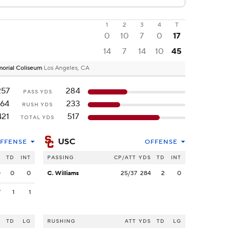
1
2
3
4
T
0
10
7
0
17
14
7
14
10
45
emorial Coliseum
Los Angeles, CA
257
284
PASS YDS
164
233
RUSH YDS
421
517
TOTAL YDS
USC
FFENSE
OFFENSE
S
TD
INT
PASSING
CP/ATT
YDS
TD
INT
0
0
0
C. Williams
25/37
284
2
0
7
1
1
S
TD
LG
RUSHING
ATT
YDS
TD
LG