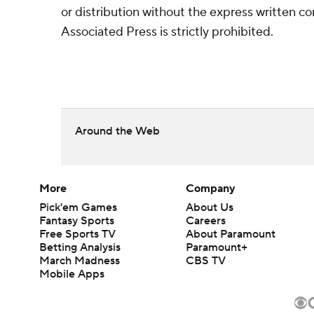
or distribution without the express written 
Associated Press is strictly prohibited.
Around the Web
More
Company
Pick'em Games
About Us
Fantasy Sports
Careers
Free Sports TV
About Paramount
Betting Analysis
Paramount+
March Madness
CBS TV
Mobile Apps