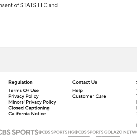
consent of STATS LLC and
Regulation
Contact Us
Terms Of Use
Help
Privacy Policy
Customer Care
Minors' Privacy Policy
Closed Captioning
California Notice