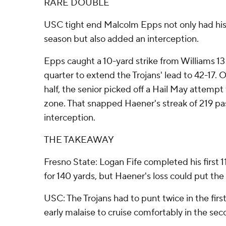
RARE DOUBLE
USC tight end Malcolm Epps not only had his
season but also added an interception.
Epps caught a 10-yard strike from Williams 13
quarter to extend the Trojans' lead to 42-17. On
half, the senior picked off a Hail May attemp
zone. That snapped Haener's streak of 219 pa
interception.
THE TAKEAWAY
Fresno State: Logan Fife completed his first 1
for 140 yards, but Haener's loss could put the
USC: The Trojans had to punt twice in the first
early malaise to cruise comfortably in the seco