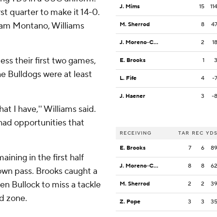
J. Mims
15
11
st quarter to make it 14-0.
aham Montano, Williams
M. Sherrod
8
4
J. Moreno-Cropper
2
1
less their first two games,
E. Brooks
1
the Bulldogs were at least
L. Fife
4
-
J. Haener
3
-
hat I have,'' Williams said.
t had opportunities that
RECEIVING
TAR
REC
YD
E. Brooks
7
6
8
ining in the first half
J. Moreno-Cropper
8
8
6
own pass. Brooks caught a
en Bullock to miss a tackle
M. Sherrod
2
2
3
d zone.
Z. Pope
3
3
3