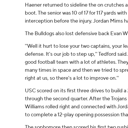
Haener returned to sideline the on crutches an
boot. The senior was 10 of 17 for 117 yards wi
interception before the injury. Jordan Mims ha
The Bulldogs also lost defensive back Evan Wil
''Well it hurt to lose your two captains, your 
defense. It's our job to step up,'' Tedford said
good football team with a lot of athletes. Th
many times in space and then we tried to spre
right at us, so there's a lot to improve on.''
USC scored on its first three drives to build
through the second quarter. After the Trojans
Williams rolled right and connected with Jor
to complete a 12-play opening possession that
The sophomore then scored his first two rush