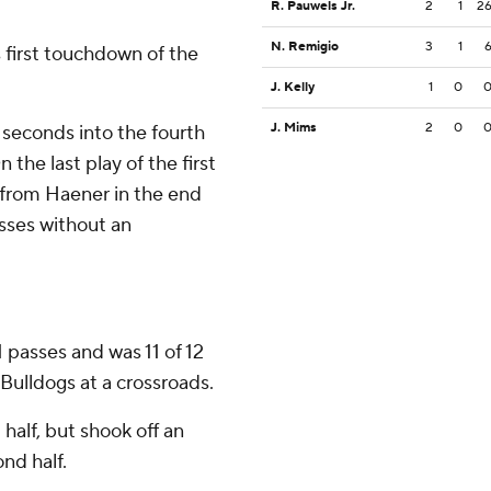
R. Pauwels Jr.
2
1
2
N. Remigio
3
1
 first touchdown of the
J. Kelly
1
0
J. Mims
2
0
 seconds into the fourth
 the last play of the first
t from Haener in the end
sses without an
1 passes and was 11 of 12
 Bulldogs at a crossroads.
 half, but shook off an
nd half.