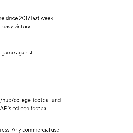
ime since 2017 last week
 easy victory.
d game against
/hub/college-football and
AP's college football
ress. Any commercial use