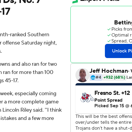
-17
nth-ranked Southern
ir offense Saturday night,
.
wns and also ran for two
h ran for more than 100
gs 45-17.
 week, especially coming
her a more complete game
incoln Riley said. ''I think
mistakes and a few more