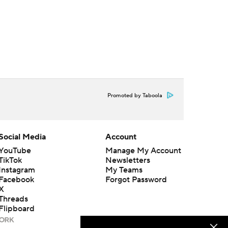
Promoted by Taboola
Social Media
Account
YouTube
Manage My Account
TikTok
Newsletters
Instagram
My Teams
Facebook
Forgot Password
X
Threads
Flipboard