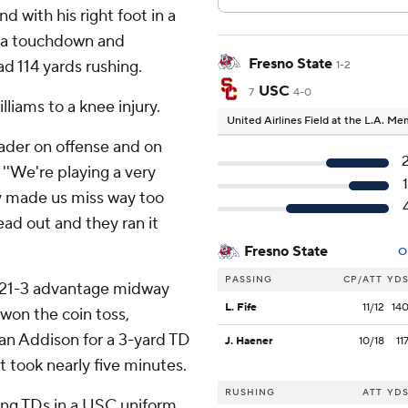
d with his right foot in a
th a touchdown and
Fresno State
d 114 yards rushing.
1-2
USC
7
4-0
liams to a knee injury.
United Airlines Field at the L.A. M
leader on offense and on
. ''We're playing a very
ey made us miss way too
ad out and they ran it
Fresno State
O
PASSING
CP/ATT
YD
 a 21-3 advantage midway
L. Fife
11/12
14
 won the coin toss,
dan Addison for a 3-yard TD
J. Haener
10/18
11
 took nearly five minutes.
RUSHING
ATT
YD
ing TDs in a USC uniform.