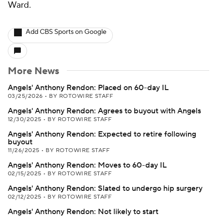
Ward.
Add CBS Sports on Google
More News
Angels' Anthony Rendon: Placed on 60-day IL
03/25/2026
•
BY ROTOWIRE STAFF
Angels' Anthony Rendon: Agrees to buyout with Angels
12/30/2025
•
BY ROTOWIRE STAFF
Angels' Anthony Rendon: Expected to retire following
buyout
11/26/2025
•
BY ROTOWIRE STAFF
Angels' Anthony Rendon: Moves to 60-day IL
02/15/2025
•
BY ROTOWIRE STAFF
Angels' Anthony Rendon: Slated to undergo hip surgery
02/12/2025
•
BY ROTOWIRE STAFF
Angels' Anthony Rendon: Not likely to start