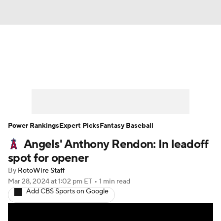
News
Rankings
Roster Trends
Depth Charts
Two-Start Pitchers
Probable Pitchers
Player News
Power Rankings
Expert Picks
Fantasy Baseball
Angels' Anthony Rendon: In leadoff
Player Search
Stats
Injury Report
spot for opener
By
RotoWire Staff
Mar 28, 2024
at 1:02 pm ET
•
1 min read
Add CBS Sports on Google