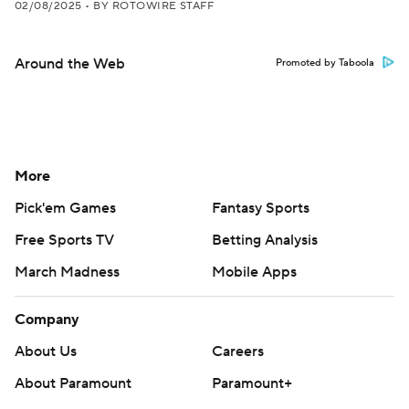
02/08/2025
•
BY ROTOWIRE STAFF
Around the Web
Promoted by Taboola
More
Pick'em Games
Fantasy Sports
Free Sports TV
Betting Analysis
March Madness
Mobile Apps
Company
About Us
Careers
About Paramount
Paramount+