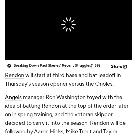
Breaking Down Paul Skenes' Recent Struggles
(1:59)
Share
Rendon
will start at third base and bat leadoff in
Thursday's season opener versus the Orioles.
Angels
manager Ron Washington toyed with the
idea of batting Rendon at the top of the order later
on in spring training, and the veteran skipper
decided to carry it into the season. Rendon will be
followed by Aaron Hicks, Mike Trout and Taylor