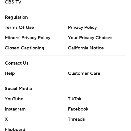
CBS TV
Regulation
Terms Of Use
Privacy Policy
Minors' Privacy Policy
Your Privacy Choices
Closed Captioning
California Notice
Contact Us
Help
Customer Care
Social Media
YouTube
TikTok
Instagram
Facebook
X
Threads
Flipboard