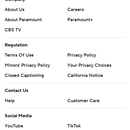
About Us
Careers
About Paramount
Paramount+
CBS TV
Regulation
Terms Of Use
Privacy Policy
Minors' Privacy Policy
Your Privacy Choices
Closed Captioning
California Notice
Contact Us
Help
Customer Care
Social Media
YouTube
TikTok