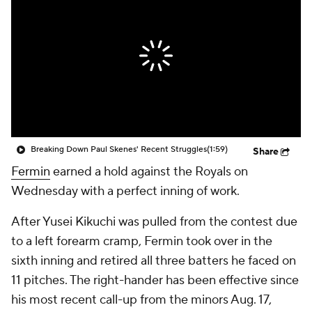
Breaking Down Paul Skenes' Recent Struggles
(1:59)
Share
Fermin
earned a hold against the Royals on
Wednesday with a perfect inning of work.
After Yusei Kikuchi was pulled from the contest due
to a left forearm cramp, Fermin took over in the
sixth inning and retired all three batters he faced on
11 pitches. The right-hander has been effective since
his most recent call-up from the minors Aug. 17,