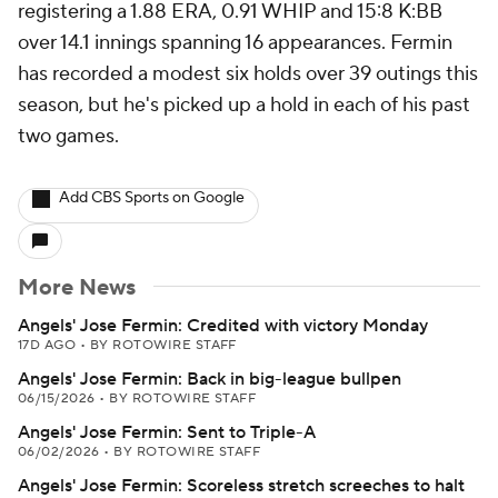
registering a 1.88 ERA, 0.91 WHIP and 15:8 K:BB
over 14.1 innings spanning 16 appearances. Fermin
has recorded a modest six holds over 39 outings this
season, but he's picked up a hold in each of his past
two games.
Add CBS Sports on Google
More News
Angels' Jose Fermin: Credited with victory Monday
17D AGO
•
BY ROTOWIRE STAFF
Angels' Jose Fermin: Back in big-league bullpen
06/15/2026
•
BY ROTOWIRE STAFF
Angels' Jose Fermin: Sent to Triple-A
06/02/2026
•
BY ROTOWIRE STAFF
Angels' Jose Fermin: Scoreless stretch screeches to halt