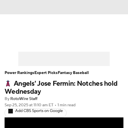
News
Rankings
Roster Trends
Depth Charts
Two-Start Pitchers
Probable Pitchers
Player News
Power Rankings
Expert Picks
Fantasy Baseball
Angels' Jose Fermin: Notches hold
Player Search
Stats
Injury Report
Wednesday
By
RotoWire Staff
Sep 25, 2025
at 11:10 am ET
•
1 min read
Add CBS Sports on Google