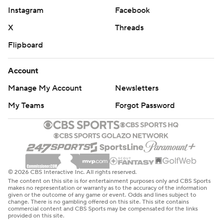
Instagram
Facebook
X
Threads
Flipboard
Account
Manage My Account
Newsletters
My Teams
Forgot Password
© 2026 CBS Interactive Inc. All rights reserved.
The content on this site is for entertainment purposes only and CBS Sports
makes no representation or warranty as to the accuracy of the information
given or the outcome of any game or event. Odds and lines subject to
change. There is no gambling offered on this site. This site contains
commercial content and CBS Sports may be compensated for the links
provided on this site.