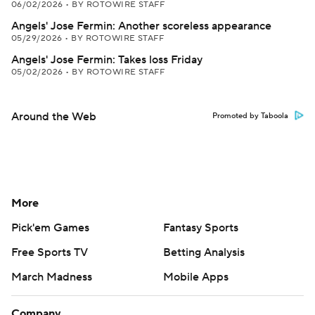
06/02/2026
•
BY ROTOWIRE STAFF
Angels' Jose Fermin: Another scoreless appearance
05/29/2026
•
BY ROTOWIRE STAFF
Angels' Jose Fermin: Takes loss Friday
05/02/2026
•
BY ROTOWIRE STAFF
Around the Web
Promoted by Taboola
More
Pick'em Games
Fantasy Sports
Free Sports TV
Betting Analysis
March Madness
Mobile Apps
Company