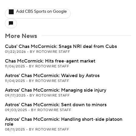
Add CBS Sports on Google
More News
Cubs' Chas McCormick: Snags NRI deal from Cubs
01/22/2026
•
BY ROTOWIRE STAFF
Chas McCormick: Hits free-agent market
11/06/2025
•
BY ROTOWIRE STAFF
Astros' Chas McCormick: Waived by Astros
11/04/2025
•
BY ROTOWIRE STAFF
Astros' Chas McCormick: Managing side injury
09/17/2025
•
BY ROTOWIRE STAFF
Astros' Chas McCormick: Sent down to minors
09/03/2025
•
BY ROTOWIRE STAFF
Astros' Chas McCormick: Handling short-side platoon
role
08/11/2025
•
BY ROTOWIRE STAFF