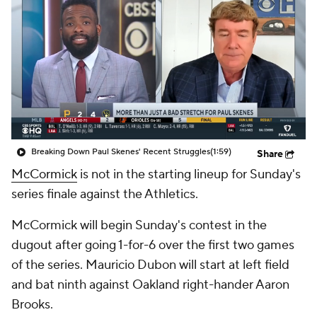
Breaking Down Paul Skenes' Recent Struggles
(1:59)
Share
McCormick
is not in the starting lineup for Sunday's
series finale against the Athletics.
McCormick will begin Sunday's contest in the
dugout after going 1-for-6 over the first two games
of the series. Mauricio Dubon will start at left field
and bat ninth against Oakland right-hander Aaron
Brooks.