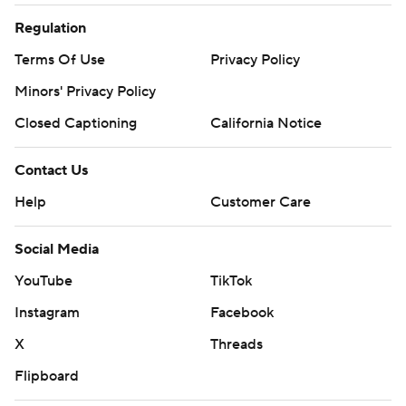
Regulation
Terms Of Use
Privacy Policy
Minors' Privacy Policy
Closed Captioning
California Notice
Contact Us
Help
Customer Care
Social Media
YouTube
TikTok
Instagram
Facebook
X
Threads
Flipboard