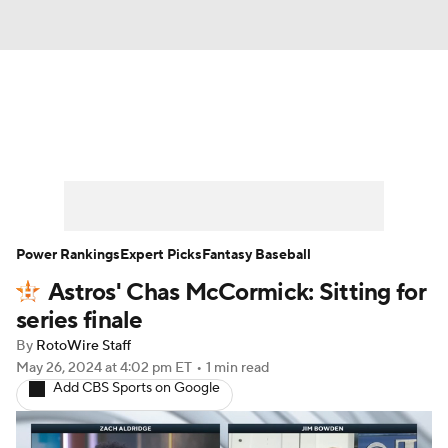
News
Rankings
Roster Trends
Depth Charts
Two-Start Pitchers
Probable Pitchers
Player News
Power Rankings
Expert Picks
Fantasy Baseball
Astros' Chas McCormick: Sitting for
Player Search
Stats
Injury Report
series finale
By
RotoWire Staff
May 26, 2024
at 4:02 pm ET
•
1 min read
Add CBS Sports on Google