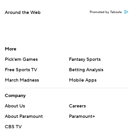
Around the Web
Promoted by Taboola
More
Pick'em Games
Fantasy Sports
Free Sports TV
Betting Analysis
March Madness
Mobile Apps
Company
About Us
Careers
About Paramount
Paramount+
CBS TV