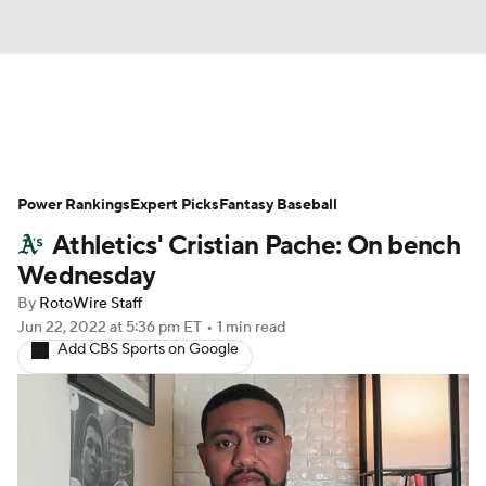
News
Rankings
Roster Trends
Power Rankings
Depth Charts
Expert Picks
Two-Start Pitchers
Fantasy Baseball
Athletics' Cristian Pache: On bench
Probable Pitchers
Player News
Wednesday
By
RotoWire Staff
Player Search
Stats
Injury Report
Jun 22, 2022
at 5:36 pm ET
•
1 min read
Add CBS Sports on Google