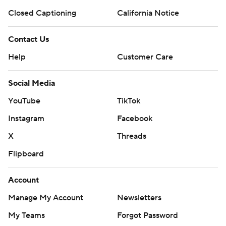
Closed Captioning
California Notice
Contact Us
Help
Customer Care
Social Media
YouTube
TikTok
Instagram
Facebook
X
Threads
Flipboard
Account
Manage My Account
Newsletters
My Teams
Forgot Password