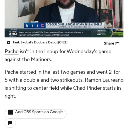
Tarik Skubal's Dodgers Debut
(0:52)
Share
Pache
isn't in the lineup for Wednesday's game
against the Mariners.
Pache started in the last two games and went 2-for-
5 with a double and two strikeouts. Ramon Laureano
is shifting to center field while Chad Pinder starts in
right.
Add CBS Sports on Google