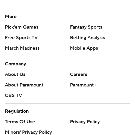
More
Pick'em Games
Fantasy Sports
Free Sports TV
Betting Analysis
March Madness
Mobile Apps
Company
About Us
Careers
About Paramount
Paramount+
CBS TV
Regulation
Terms Of Use
Privacy Policy
Minors' Privacy Policy