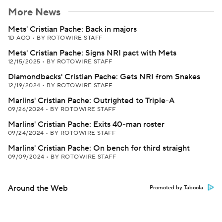
More News
Mets' Cristian Pache: Back in majors
1D AGO
•
BY ROTOWIRE STAFF
Mets' Cristian Pache: Signs NRI pact with Mets
12/15/2025
•
BY ROTOWIRE STAFF
Diamondbacks' Cristian Pache: Gets NRI from Snakes
12/19/2024
•
BY ROTOWIRE STAFF
Marlins' Cristian Pache: Outrighted to Triple-A
09/26/2024
•
BY ROTOWIRE STAFF
Marlins' Cristian Pache: Exits 40-man roster
09/24/2024
•
BY ROTOWIRE STAFF
Marlins' Cristian Pache: On bench for third straight
09/09/2024
•
BY ROTOWIRE STAFF
Around the Web
Promoted by Taboola