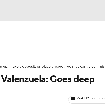
BA
arts
Two-Start Pitchers
Probable Pitchers
Player New
NHL
CAR
 sign up, make a deposit, or place a wager, we may earn a commis
ympics
 Valenzuela: Goes deep
MLV
Add CBS Sports on