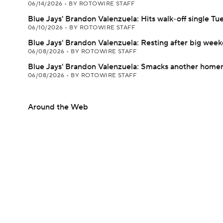
06/14/2026
•
BY ROTOWIRE STAFF
Blue Jays' Brandon Valenzuela: Hits walk-off single Tu
06/10/2026
•
BY ROTOWIRE STAFF
Blue Jays' Brandon Valenzuela: Resting after big wee
06/08/2026
•
BY ROTOWIRE STAFF
Blue Jays' Brandon Valenzuela: Smacks another home
06/08/2026
•
BY ROTOWIRE STAFF
Around the Web