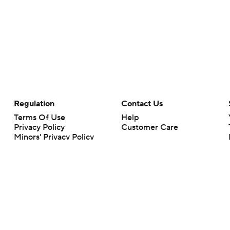
Regulation
Contact Us
Terms Of Use
Help
Privacy Policy
Customer Care
Minors' Privacy Policy
Your Privacy Choices
Closed Captioning
California Notice
rts makes no representation or warranty as to the accuracy of the information giv
ommercial content and CBS Sports may be compensated for the links provided on this