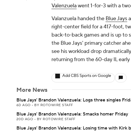
Valenzuela
went 1-for-3 with a two-
Valanzuela handed the
Blue Jays
a
right-center field for a 417-foot,
back-to-back games and is up to 
the Blue Jays' primary catcher ah
see his workload drop dramatically
returning from the 60-day IL early
Add CBS Sports on Google
More News
Blue Jays' Brandon Valenzuela: Logs three singles Frid
6D AGO
•
BY ROTOWIRE STAFF
Blue Jays' Brandon Valenzuela: Smacks homer Friday
20D AGO
•
BY ROTOWIRE STAFF
Blue Jays' Brandon Valenzuela: Losing time with Kirk 