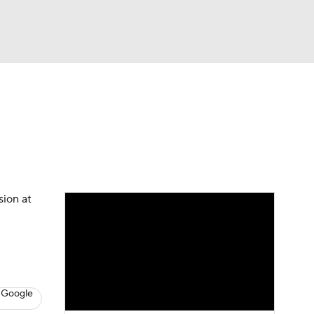
Watch
Fantasy
Betting
s
Baseball
sion at
 Google