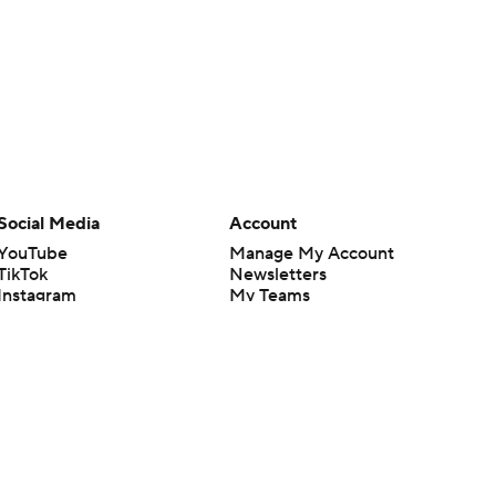
Social Media
Account
YouTube
Manage My Account
TikTok
Newsletters
Instagram
My Teams
Facebook
Forgot Password
X
Threads
Flipboard
en or the outcome of any game or event. Odds and lines subject to
 site.