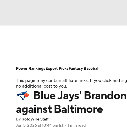
NFL
NCAA FB
Golf
MLB
UFC
N
News
Rankings
Roster Trends
Depth Ch
Soccer
WNBA
NCAA BB
NCAA WBB
Player Search
Stats
Injury Report
Power Rankings
Expert Picks
Fantasy Baseball
Champions League
WWE
Boxing
NAS
This page may contain affiliate links. If you click and
no additional cost to you.
Motor Sports
NWSL
Tennis
BIG3
Ol
Blue Jays' Brandon
against Baltimore
Podcasts
Prediction
Shop
PBR
By
RotoWire Staff
Jun 5, 2026
at 10:44 pm ET
•
1 min read
3ICE
Play Golf