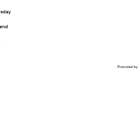
esday
kend
r
Promoted by 