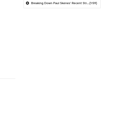
Breaking Down Paul Skenes' Recent Struggles
(1:59)