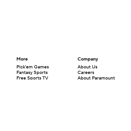
More
Company
Pick'em Games
About Us
Fantasy Sports
Careers
Free Sports TV
About Paramount
Betting Analysis
Paramount+
March Madness
CBS TV
Mobile Apps
© 2026 CBS Interactive Inc. All rights reserved.
The content on this site is for entertainment purposes only and CBS Spo
change. There is no gambling offered on this site. This site contains c