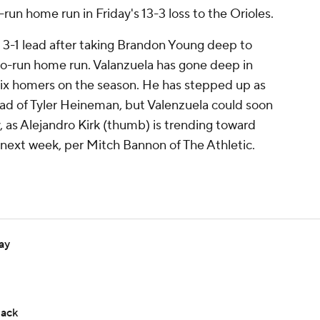
run home run in Friday's 13-3 loss to the Orioles.
 3-1 lead after taking Brandon Young deep to
 two-run home run. Valanzuela has gone deep in
six homers on the season. He has stepped up as
ead of Tyler Heineman, but Valenzuela could soon
, as Alejandro Kirk (thumb) is trending toward
 next week, per Mitch Bannon of The Athletic.
ay
back