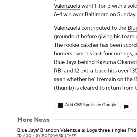
Valenzuela
went 1-for-3 with a sol
6-4 win over Baltimore on Sunday.
Valenzuela contributed to the
Blu
groundout before giving his team a
The rookie catcher has been scorc
homers over his last four outings, 
Blue Jays behind Kazuma Okamoto (
RBI and 12 extra-base hits over 13
seen whether he'll remain on the B
(thumb) is cleared to return from t
Add CBS Sports on Google
More News
Blue Jays' Brandon Valenzuela: Logs three singles Frid
7D AGO
•
BY ROTOWIRE STAFF