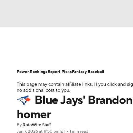
NFL
NCAA FB
Golf
MLB
UFC
N
News
Rankings
Roster Trends
Depth Ch
Soccer
WNBA
NCAA BB
NCAA WBB
Player Search
Stats
Injury Report
Power Rankings
Expert Picks
Fantasy Baseball
Champions League
WWE
Boxing
NAS
This page may contain affiliate links. If you click and
no additional cost to you.
Motor Sports
NWSL
Tennis
BIG3
Ol
Blue Jays' Brandon
homer
Podcasts
Prediction
Shop
PBR
By
RotoWire Staff
Jun 7, 2026
at 11:50 pm ET
•
1 min read
3ICE
Play Golf