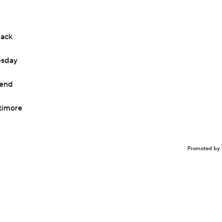
back
esday
kend
timore
Promoted by 