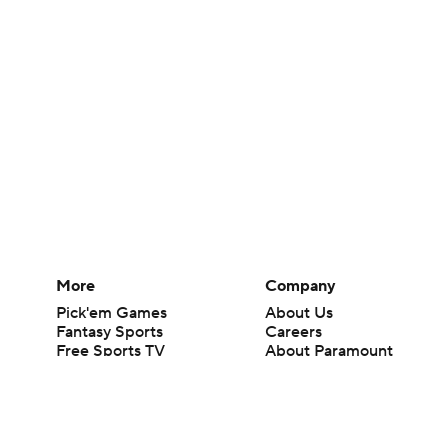
More
Company
Pick'em Games
About Us
Fantasy Sports
Careers
Free Sports TV
About Paramount
Betting Analysis
Paramount+
March Madness
CBS TV
Mobile Apps