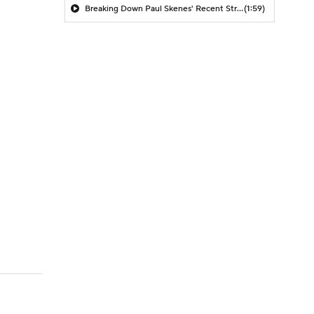
Breaking Down Paul Skenes' Recent Struggles
(1:59)