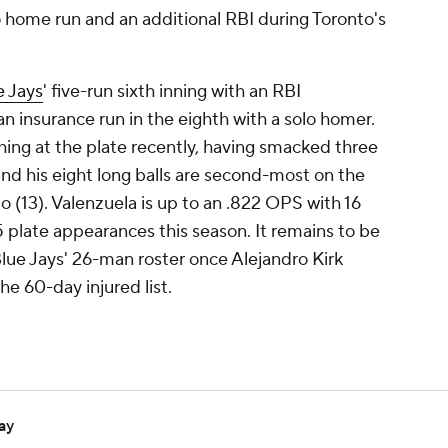
o home run and an additional RBI during Toronto's
e Jays
' five-run sixth inning with an RBI
n insurance run in the eighth with a solo homer.
hing at the plate recently, having smacked three
and his eight long balls are second-most on the
13). Valenzuela is up to an .822 OPS with 16
5 plate appearances this season. It remains to be
lue Jays' 26-man roster once Alejandro Kirk
he 60-day injured list.
ay