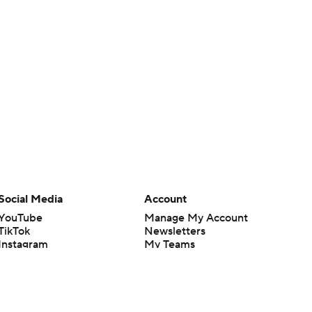
Social Media
Account
YouTube
Manage My Account
TikTok
Newsletters
Instagram
My Teams
Facebook
Forgot Password
X
Threads
Flipboard