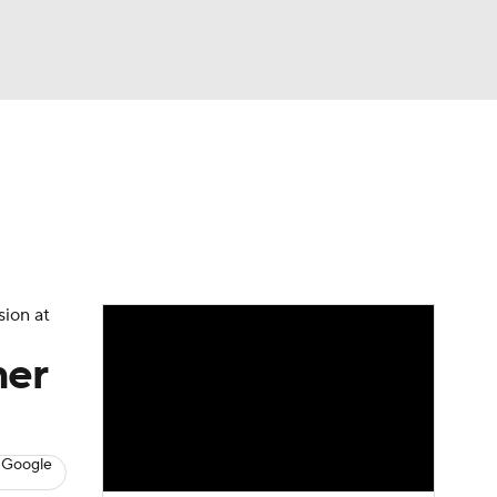
Watch
Fantasy
Betting
s
Baseball
sion at
her
 Google