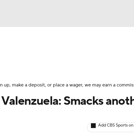
BA
arts
Two-Start Pitchers
Probable Pitchers
Player New
NHL
CAR
 sign up, make a deposit, or place a wager, we may earn a commis
ympics
 Valenzuela: Smacks anot
MLV
Add CBS Sports on