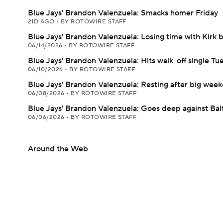
Blue Jays' Brandon Valenzuela: Smacks homer Friday
21D AGO
•
BY ROTOWIRE STAFF
Blue Jays' Brandon Valenzuela: Losing time with Kirk 
06/14/2026
•
BY ROTOWIRE STAFF
Blue Jays' Brandon Valenzuela: Hits walk-off single Tu
06/10/2026
•
BY ROTOWIRE STAFF
Blue Jays' Brandon Valenzuela: Resting after big wee
06/08/2026
•
BY ROTOWIRE STAFF
Blue Jays' Brandon Valenzuela: Goes deep against Bal
06/06/2026
•
BY ROTOWIRE STAFF
Around the Web