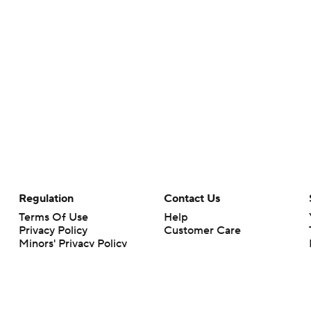
Regulation
Contact Us
Terms Of Use
Help
Privacy Policy
Customer Care
Minors' Privacy Policy
Your Privacy Choices
Closed Captioning
California Notice