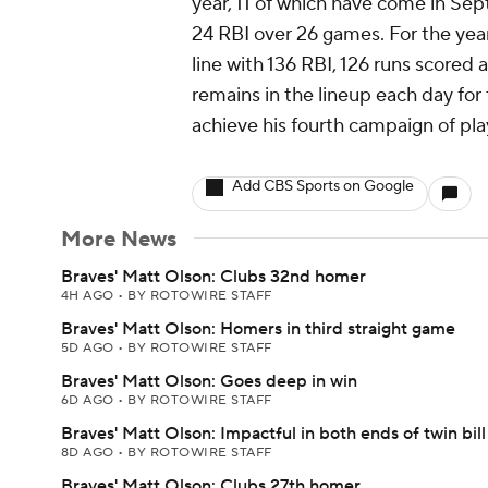
year, 11 of which have come in Sep
24 RBI over 26 games. For the year
line with 136 RBI, 126 runs scored 
remains in the lineup each day for 
achieve his fourth campaign of pla
Add CBS Sports on Google
More News
Braves' Matt Olson: Clubs 32nd homer
4H AGO
•
BY ROTOWIRE STAFF
Braves' Matt Olson: Homers in third straight game
5D AGO
•
BY ROTOWIRE STAFF
Braves' Matt Olson: Goes deep in win
6D AGO
•
BY ROTOWIRE STAFF
Braves' Matt Olson: Impactful in both ends of twin bill
8D AGO
•
BY ROTOWIRE STAFF
Braves' Matt Olson: Clubs 27th homer