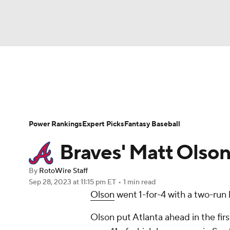
NFL
NCAA FB
Golf
MLB
UFC
N
News
Rankings
Roster Trends
Depth Ch
Soccer
WNBA
NCAA BB
NCAA WBB
Player Search
Stats
Injury Report
Power Rankings
Expert Picks
Fantasy Baseball
Champions League
WWE
Boxing
NAS
Braves' Matt Olson
Motor Sports
NWSL
Tennis
BIG3
Ol
By
RotoWire Staff
Sep 28, 2023
at 11:15 pm ET
•
1 min read
Olson
went 1-for-4 with a two-run
Podcasts
Prediction
Shop
PBR
Olson put Atlanta ahead in the firs
3ICE
Play Golf