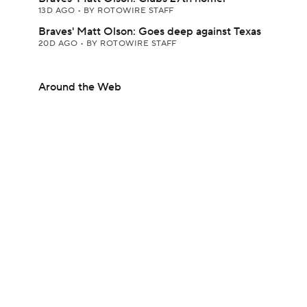
13D AGO
•
BY ROTOWIRE STAFF
Braves' Matt Olson: Goes deep against Texas
20D AGO
•
BY ROTOWIRE STAFF
Around the Web