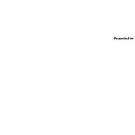
Promoted by 