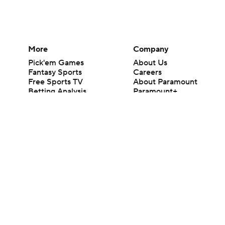
More
Company
Pick'em Games
About Us
Fantasy Sports
Careers
Free Sports TV
About Paramount
Betting Analysis
Paramount+
March Madness
CBS TV
Mobile Apps
© 2026 CBS Interactive Inc. All rights reserved.
The content on this site is for entertainment purposes only and CBS Spo
change. There is no gambling offered on this site. This site contains c
Images by Getty Images and Imagn