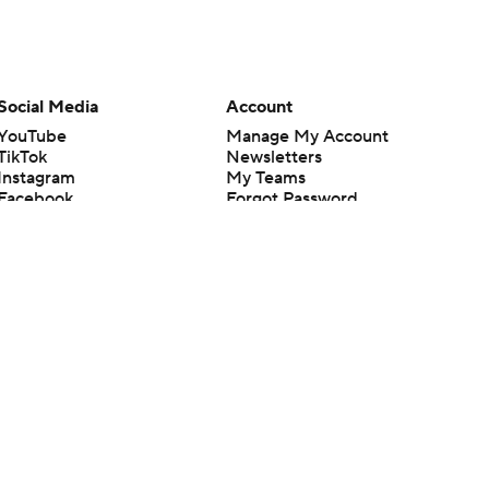
Social Media
Account
YouTube
Manage My Account
TikTok
Newsletters
Instagram
My Teams
Facebook
Forgot Password
X
Threads
Flipboard
en or the outcome of any game or event. Odds and lines subject to
 site.