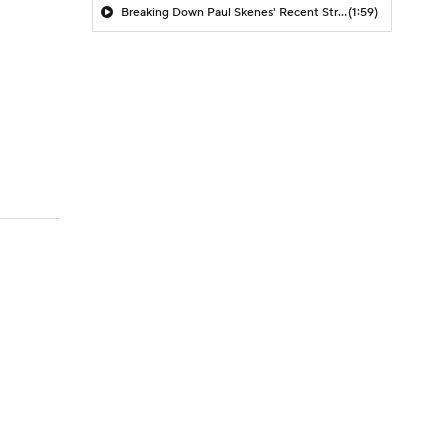
Breaking Down Paul Skenes' Recent Struggles
(1:59)