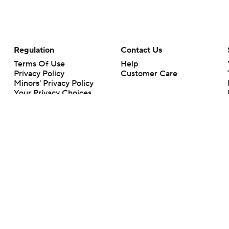
Regulation
Contact Us
Terms Of Use
Help
Privacy Policy
Customer Care
Minors' Privacy Policy
Your Privacy Choices
Closed Captioning
California Notice
rts makes no representation or warranty as to the accuracy of the information giv
ommercial content and CBS Sports may be compensated for the links provided on this