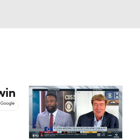
Watch
Fantasy
Betting
s
Baseball
win
 Google