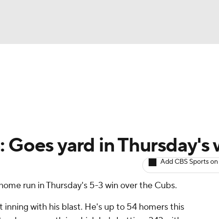
BA
arts
Two-Start Pitchers
Probable Pitchers
Player New
NHL
CAR
: Goes yard in Thursday's 
ympics
Add CBS Sports on
 home run in Thursday's 5-3 win over the Cubs.
MLV
t inning with his blast. He's up to 54 homers this