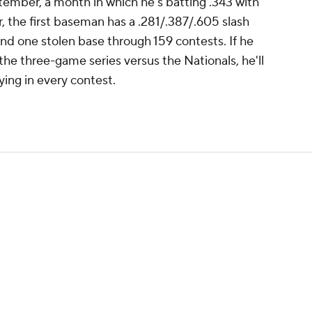
tember, a month in which he's batting .343 with
, the first baseman has a .281/.387/.605 slash
and one stolen base through 159 contests. If he
the three-game series versus the Nationals, he'll
ying in every contest.