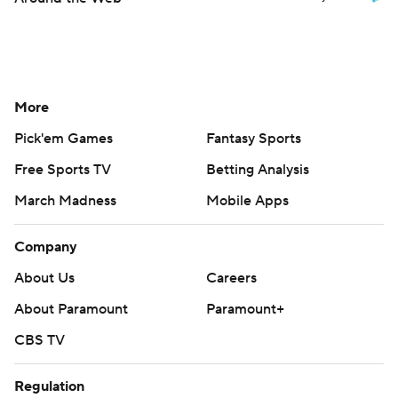
More
Pick'em Games
Fantasy Sports
Free Sports TV
Betting Analysis
March Madness
Mobile Apps
Company
About Us
Careers
About Paramount
Paramount+
CBS TV
Regulation