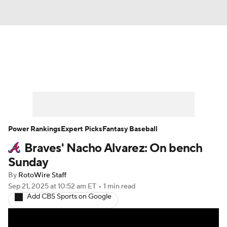
News
Rankings
Roster Trends
Depth Charts
Two-Start Pitchers
Probable Pitchers
Player News
Power Rankings
Expert Picks
Fantasy Baseball
Braves' Nacho Alvarez: On bench
Player Search
Stats
Injury Report
Sunday
By
RotoWire Staff
Sep 21, 2025
at 10:52 am ET
•
1 min read
Add CBS Sports on Google