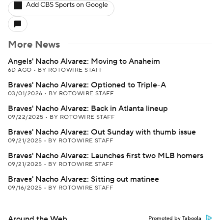
Add CBS Sports on Google
More News
Angels' Nacho Alvarez: Moving to Anaheim
6D AGO
•
BY ROTOWIRE STAFF
Braves' Nacho Alvarez: Optioned to Triple-A
03/01/2026
•
BY ROTOWIRE STAFF
Braves' Nacho Alvarez: Back in Atlanta lineup
09/22/2025
•
BY ROTOWIRE STAFF
Braves' Nacho Alvarez: Out Sunday with thumb issue
09/21/2025
•
BY ROTOWIRE STAFF
Braves' Nacho Alvarez: Launches first two MLB homers
09/21/2025
•
BY ROTOWIRE STAFF
Braves' Nacho Alvarez: Sitting out matinee
09/16/2025
•
BY ROTOWIRE STAFF
Around the Web
Promoted by Taboola