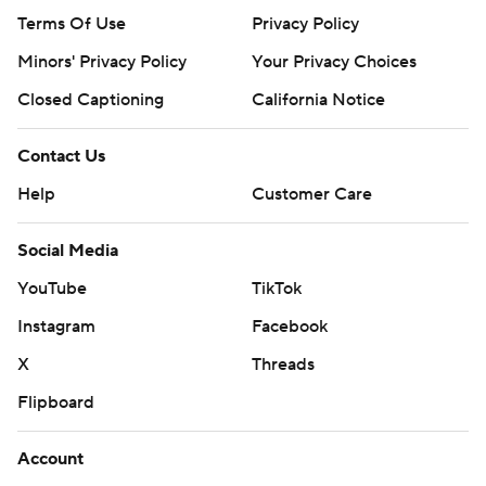
Terms Of Use
Privacy Policy
Minors' Privacy Policy
Your Privacy Choices
Closed Captioning
California Notice
Contact Us
Help
Customer Care
Social Media
YouTube
TikTok
Instagram
Facebook
X
Threads
Flipboard
Account