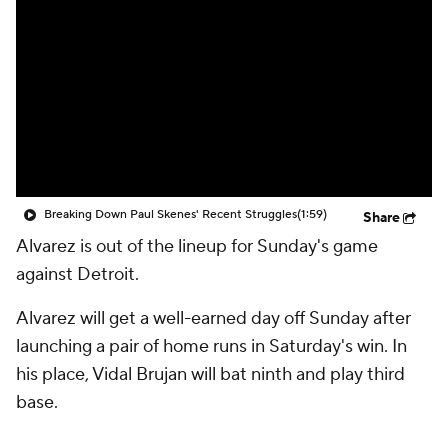
Breaking Down Paul Skenes' Recent Struggles
(1:59)
Share
Alvarez is out of the lineup for Sunday's game
against Detroit.
Alvarez will get a well-earned day off Sunday after
launching a pair of home runs in Saturday's win. In
his place, Vidal Brujan will bat ninth and play third
base.