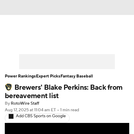
News
Rankings
Roster Trends
Depth Charts
Two-Start Pitchers
Probable Pitchers
Player News
Power Rankings
Expert Picks
Fantasy Baseball
Brewers' Blake Perkins: Back from
Player Search
Stats
Injury Report
bereavement list
By
RotoWire Staff
Aug 17, 2025
at 11:04 am ET
•
1 min read
Add CBS Sports on Google