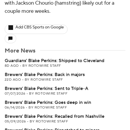
with Jackson Chourio (hamstring) likely out for a
couple more weeks.
Add CBS Sports on Google
More News
Guardians' Blake Perkins: Shipped to Cleveland
8D AGO
•
BY ROTOWIRE STAFF
Brewers' Blake Perkins: Back in majors
22D AGO
•
BY ROTOWIRE STAFF
Brewers' Blake Perkins: Sent to Triple-A
07/07/2026
•
BY ROTOWIRE STAFF
Brewers' Blake Perkins: Goes deep in win
06/14/2026
•
BY ROTOWIRE STAFF
Brewers' Blake Perkins: Recalled from Nashville
05/09/2026
•
BY ROTOWIRE STAFF