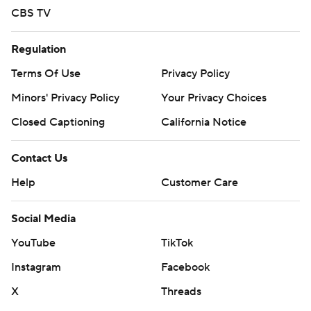
CBS TV
Regulation
Terms Of Use
Privacy Policy
Minors' Privacy Policy
Your Privacy Choices
Closed Captioning
California Notice
Contact Us
Help
Customer Care
Social Media
YouTube
TikTok
Instagram
Facebook
X
Threads