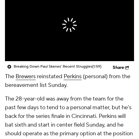
Breaking Down Paul Skenes' Recent Struggles
(1:59)
Share
The
Brewers
reinstated
Perkins
(personal) from the
bereavement list Sunday.
The 28-year-old was away from the team for the
past few days to tend to a personal matter, but he's
back for the series finale in Cincinnati. Perkins will
bat sixth and start in center field Sunday, and he
should operate as the primary option at the position