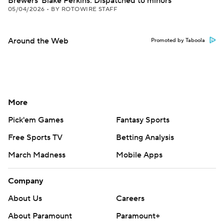
Brewers' Blake Perkins: Dispatched to minors
05/04/2026
•
BY ROTOWIRE STAFF
Around the Web
Promoted by Taboola
More
Pick'em Games
Fantasy Sports
Free Sports TV
Betting Analysis
March Madness
Mobile Apps
Company
About Us
Careers
About Paramount
Paramount+