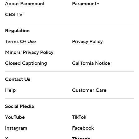
About Paramount
Paramount+
CBS TV
Regulation
Terms Of Use
Privacy Policy
Minors' Privacy Policy
Closed Captioning
California Notice
Contact Us
Help
Customer Care
Social Media
YouTube
TikTok
Instagram
Facebook