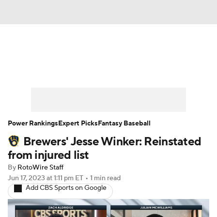
News
Rankings
Roster Trends
Depth Charts
Two-Start Pitchers
Probable Pitchers
Player News
Power Rankings
Expert Picks
Fantasy Baseball
Brewers' Jesse Winker: Reinstated
Player Search
Stats
Injury Report
from injured list
By
RotoWire Staff
Jun 17, 2023
at 1:11 pm ET
•
1 min read
Add CBS Sports on Google