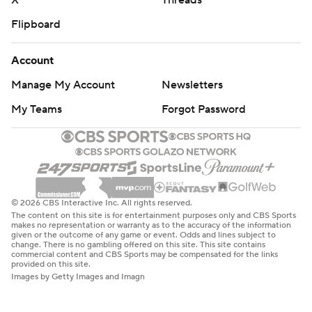
X
Threads
Flipboard
Account
Manage My Account
Newsletters
My Teams
Forgot Password
© 2026 CBS Interactive Inc. All rights reserved.
The content on this site is for entertainment purposes only and CBS Sports
makes no representation or warranty as to the accuracy of the information
given or the outcome of any game or event. Odds and lines subject to
change. There is no gambling offered on this site. This site contains
commercial content and CBS Sports may be compensated for the links
provided on this site.
Images by Getty Images and Imagn