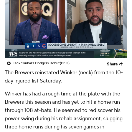
Tarik Skubal's Dodgers Debut
(0:52)
Share
The
Brewers
reinstated
Winker
(neck) from the 10-
day injured list Saturday.
Winker has had a rough time at the plate with the
Brewers this season and has yet to hit a home run
through 108 at-bats. He seemed to rediscover his
power swing during his rehab assignment, slugging
three home runs during his seven games in