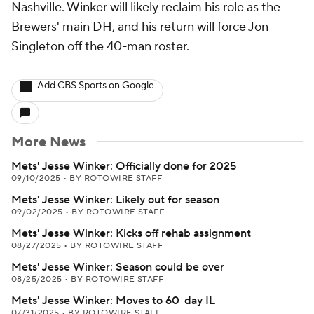
Nashville. Winker will likely reclaim his role as the
Brewers' main DH, and his return will force Jon
Singleton off the 40-man roster.
Add CBS Sports on Google
More News
Mets' Jesse Winker: Officially done for 2025
09/10/2025
•
BY ROTOWIRE STAFF
Mets' Jesse Winker: Likely out for season
09/02/2025
•
BY ROTOWIRE STAFF
Mets' Jesse Winker: Kicks off rehab assignment
08/27/2025
•
BY ROTOWIRE STAFF
Mets' Jesse Winker: Season could be over
08/25/2025
•
BY ROTOWIRE STAFF
Mets' Jesse Winker: Moves to 60-day IL
07/31/2025
•
BY ROTOWIRE STAFF