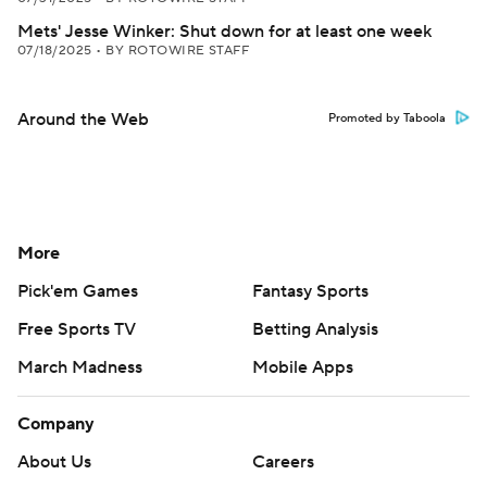
Mets' Jesse Winker: Shut down for at least one week
07/18/2025
•
BY ROTOWIRE STAFF
Around the Web
Promoted by Taboola
More
Pick'em Games
Fantasy Sports
Free Sports TV
Betting Analysis
March Madness
Mobile Apps
Company
About Us
Careers