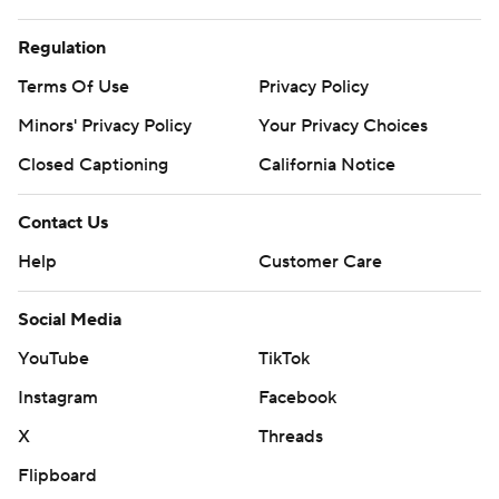
Regulation
Terms Of Use
Privacy Policy
Minors' Privacy Policy
Your Privacy Choices
Closed Captioning
California Notice
Contact Us
Help
Customer Care
Social Media
YouTube
TikTok
Instagram
Facebook
X
Threads
Flipboard