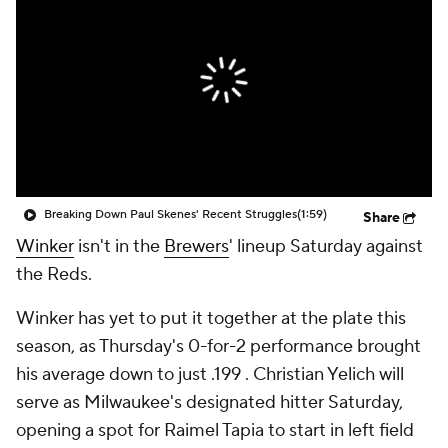
Breaking Down Paul Skenes' Recent Struggles
(1:59)
Share
Winker
isn't in the
Brewers
' lineup Saturday against
the Reds.
Winker has yet to put it together at the plate this
season, as Thursday's 0-for-2 performance brought
his average down to just .199 . Christian Yelich will
serve as Milwaukee's designated hitter Saturday,
opening a spot for Raimel Tapia to start in left field