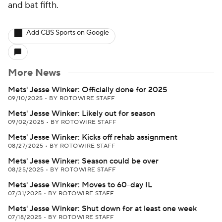
and bat fifth.
Add CBS Sports on Google
More News
Mets' Jesse Winker: Officially done for 2025
09/10/2025
•
BY ROTOWIRE STAFF
Mets' Jesse Winker: Likely out for season
09/02/2025
•
BY ROTOWIRE STAFF
Mets' Jesse Winker: Kicks off rehab assignment
08/27/2025
•
BY ROTOWIRE STAFF
Mets' Jesse Winker: Season could be over
08/25/2025
•
BY ROTOWIRE STAFF
Mets' Jesse Winker: Moves to 60-day IL
07/31/2025
•
BY ROTOWIRE STAFF
Mets' Jesse Winker: Shut down for at least one week
07/18/2025
•
BY ROTOWIRE STAFF