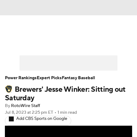
News
Rankings
Roster Trends
Depth Charts
Two-Start Pitchers
Probable Pitchers
Player News
Power Rankings
Expert Picks
Fantasy Baseball
Brewers' Jesse Winker: Sitting out
Player Search
Stats
Injury Report
Saturday
By
RotoWire Staff
Jul 8, 2023
at 2:25 pm ET
•
1 min read
Add CBS Sports on Google