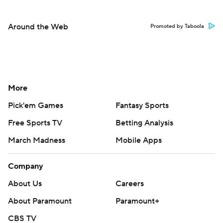
Around the Web
Promoted by Taboola
More
Pick'em Games
Fantasy Sports
Free Sports TV
Betting Analysis
March Madness
Mobile Apps
Company
About Us
Careers
About Paramount
Paramount+
CBS TV