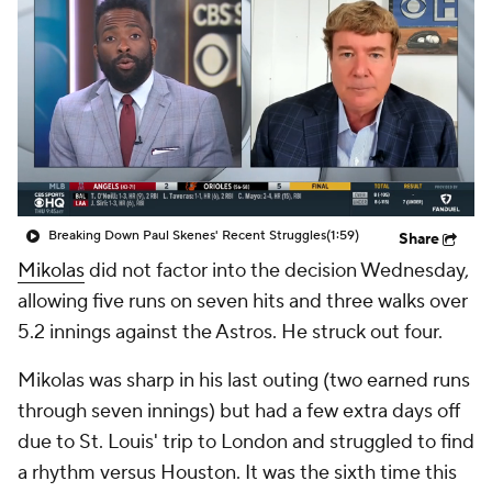
Breaking Down Paul Skenes' Recent Struggles
(1:59)
Share
Mikolas
did not factor into the decision Wednesday,
allowing five runs on seven hits and three walks over
5.2 innings against the Astros. He struck out four.
Mikolas was sharp in his last outing (two earned runs
through seven innings) but had a few extra days off
due to St. Louis' trip to London and struggled to find
a rhythm versus Houston. It was the sixth time this