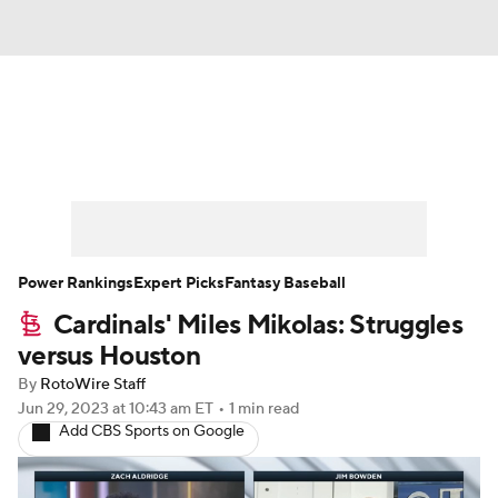
News
Rankings
Roster Trends
Depth Charts
Two-Start Pitchers
Probable Pitchers
Player News
Power Rankings
Expert Picks
Fantasy Baseball
Cardinals' Miles Mikolas: Struggles
Player Search
Stats
Injury Report
versus Houston
By
RotoWire Staff
Jun 29, 2023
at 10:43 am ET
•
1 min read
Add CBS Sports on Google