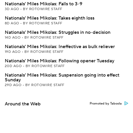
Nationals' Miles Mikolas: Falls to 3-9
3D AGO
•
BY ROTOWIRE STAFF
Nationals' Miles Mikolas: Takes eighth loss
8D AGO
•
BY ROTOWIRE STAFF
Nationals' Miles Mikolas: Struggles in no-decision
14D AGO
•
BY ROTOWIRE STAFF
Nationals' Miles Mikolas: Ineffective as bulk reliever
19D AGO
•
BY ROTOWIRE STAFF
Nationals' Miles Mikolas: Following opener Tuesday
20D AGO
•
BY ROTOWIRE STAFF
Nationals' Miles Mikolas: Suspension going into effect
Sunday
29D AGO
•
BY ROTOWIRE STAFF
Around the Web
Promoted by Taboola