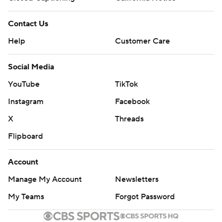
Contact Us
Help
Customer Care
Social Media
YouTube
TikTok
Instagram
Facebook
X
Threads
Flipboard
Account
Manage My Account
Newsletters
My Teams
Forgot Password