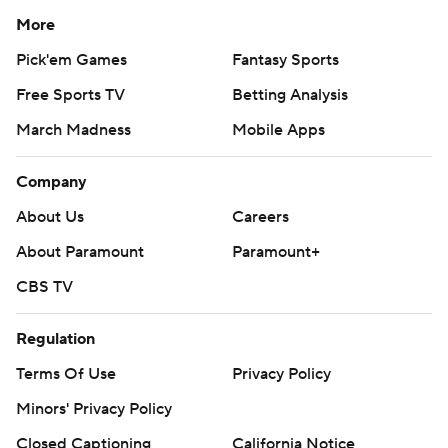
More
Pick'em Games
Fantasy Sports
Free Sports TV
Betting Analysis
March Madness
Mobile Apps
Company
About Us
Careers
About Paramount
Paramount+
CBS TV
Regulation
Terms Of Use
Privacy Policy
Minors' Privacy Policy
Closed Captioning
California Notice