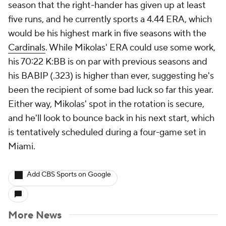
season that the right-hander has given up at least
five runs, and he currently sports a 4.44 ERA, which
would be his highest mark in five seasons with the
Cardinals
. While Mikolas' ERA could use some work,
his 70:22 K:BB is on par with previous seasons and
his BABIP (.323) is higher than ever, suggesting he's
been the recipient of some bad luck so far this year.
Either way, Mikolas' spot in the rotation is secure,
and he'll look to bounce back in his next start, which
is tentatively scheduled during a four-game set in
Miami.
Add CBS Sports on Google
More News