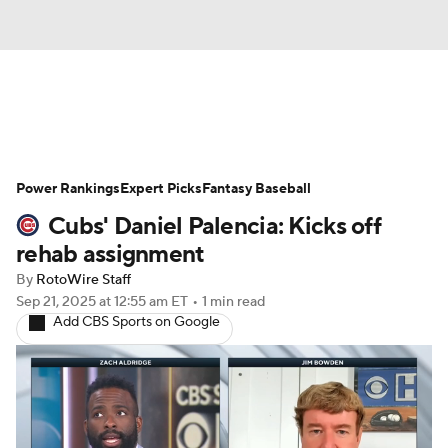
News
Rankings
Roster Trends
Power Rankings
Depth Charts
Expert Picks
Two-Start Pitchers
Fantasy Baseball
Cubs' Daniel Palencia: Kicks off
Probable Pitchers
Player News
rehab assignment
By
RotoWire Staff
Player Search
Stats
Injury Report
Sep 21, 2025
at 12:55 am ET
•
1 min read
Add CBS Sports on Google