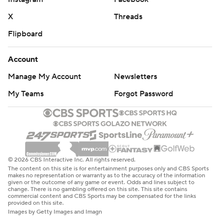
X
Threads
Flipboard
Account
Manage My Account
Newsletters
My Teams
Forgot Password
© 2026 CBS Interactive Inc. All rights reserved.
The content on this site is for entertainment purposes only and CBS Sports
makes no representation or warranty as to the accuracy of the information
given or the outcome of any game or event. Odds and lines subject to
change. There is no gambling offered on this site. This site contains
commercial content and CBS Sports may be compensated for the links
provided on this site.
Images by Getty Images and Imagn