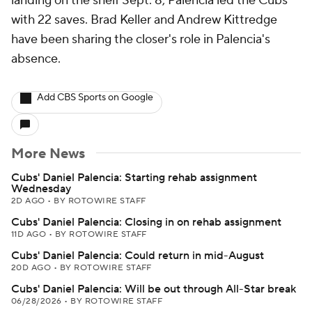
landing on the shelf Sept. 8, Palencia led the Cubs
with 22 saves. Brad Keller and Andrew Kittredge
have been sharing the closer's role in Palencia's
absence.
Add CBS Sports on Google
More News
Cubs' Daniel Palencia: Starting rehab assignment
Wednesday
2D AGO
•
BY ROTOWIRE STAFF
Cubs' Daniel Palencia: Closing in on rehab assignment
11D AGO
•
BY ROTOWIRE STAFF
Cubs' Daniel Palencia: Could return in mid-August
20D AGO
•
BY ROTOWIRE STAFF
Cubs' Daniel Palencia: Will be out through All-Star break
06/28/2026
•
BY ROTOWIRE STAFF