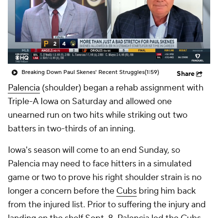
Breaking Down Paul Skenes' Recent Struggles
(1:59)
Share
Palencia
(shoulder) began a rehab assignment with
Triple-A Iowa on Saturday and allowed one
unearned run on two hits while striking out two
batters in two-thirds of an inning.
Iowa's season will come to an end Sunday, so
Palencia may need to face hitters in a simulated
game or two to prove his right shoulder strain is no
longer a concern before the
Cubs
bring him back
from the injured list. Prior to suffering the injury and