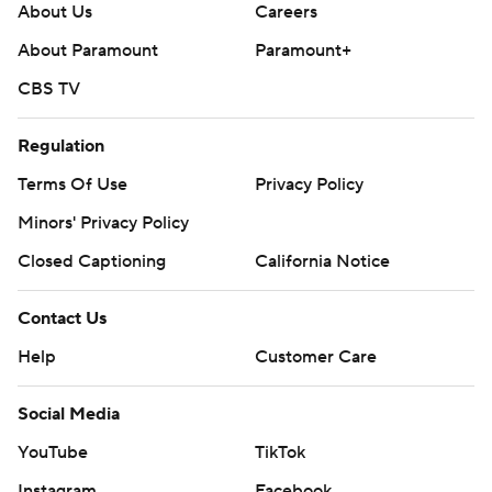
About Us
Careers
About Paramount
Paramount+
CBS TV
Regulation
Terms Of Use
Privacy Policy
Minors' Privacy Policy
Closed Captioning
California Notice
Contact Us
Help
Customer Care
Social Media
YouTube
TikTok
Instagram
Facebook