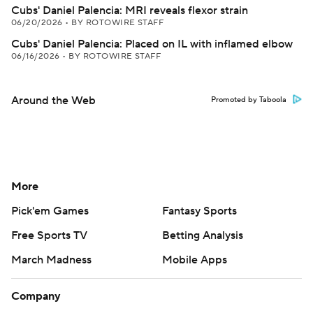
Cubs' Daniel Palencia: MRI reveals flexor strain
06/20/2026
•
BY ROTOWIRE STAFF
Cubs' Daniel Palencia: Placed on IL with inflamed elbow
06/16/2026
•
BY ROTOWIRE STAFF
Around the Web
Promoted by Taboola
More
Pick'em Games
Fantasy Sports
Free Sports TV
Betting Analysis
March Madness
Mobile Apps
Company