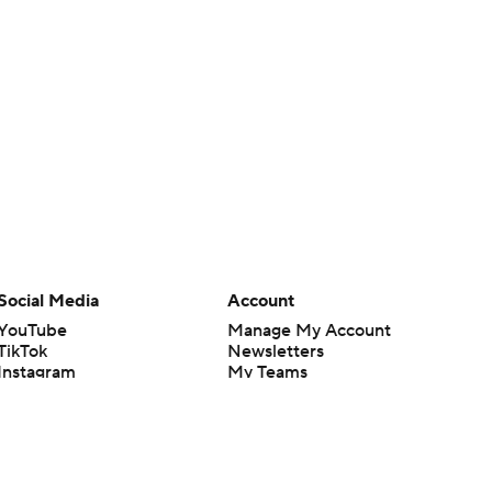
Social Media
Account
YouTube
Manage My Account
TikTok
Newsletters
Instagram
My Teams
Facebook
Forgot Password
X
Threads
Flipboard