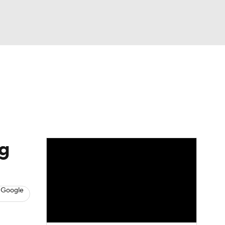
Watch
Fantasy
Betting
s
Baseball
g
 Google