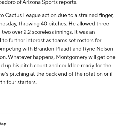
adoro of Arizona Sports reports.
o Cactus League action due to a strained finger,
nesday, throwing 40 pitches. He allowed three
 two over 2.2 scoreless innings. It was an
to further interest as teams set rosters for
competing with Brandon Pfaadt and Ryne Nelson
tation. Whatever happens, Montgomery will get one
d up his pitch count and could be ready for the
 he's pitching at the back end of the rotation or if
th four starters.
tap