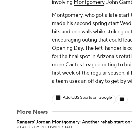
involving
Montgomery
, John Gamb
Montgomery, who got a late start t
made his second spring start Wed
hits and one walk while striking out
encouraging outing that could lead 
Opening Day. The left-hander is 
for the final spot in Arizona's ro
more Cactus League outing to buil
first week of the regular season, if
a team uses an off day to get by wi
Add CBS Sports on Google
More News
Rangers' Jordan Montgomery: Another rehab start on 
7D AGO
•
BY ROTOWIRE STAFF