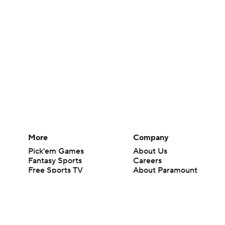
More
Company
Pick'em Games
About Us
Fantasy Sports
Careers
Free Sports TV
About Paramount
Betting Analysis
Paramount+
March Madness
CBS TV
Mobile Apps