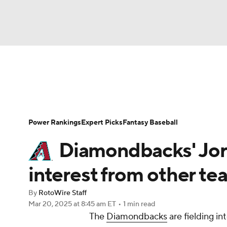
NFL
NCAA FB
Golf
MLB
UFC
N
News
Rankings
Roster Trends
Depth Ch
Soccer
WNBA
NCAA BB
NCAA WBB
Player Search
Stats
Injury Report
Power Rankings
Expert Picks
Fantasy Baseball
Champions League
WWE
Boxing
NAS
Diamondbacks' Jo
Motor Sports
NWSL
Tennis
BIG3
Ol
interest from other te
By
RotoWire Staff
Podcasts
Prediction
Shop
PBR
Mar 20, 2025
at 8:45 am ET
•
1 min read
The
Diamondbacks
are fielding i
3ICE
Play Golf