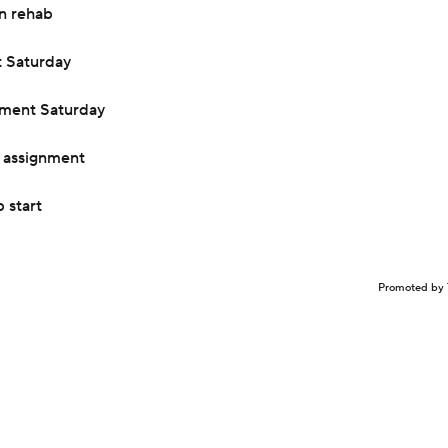
n rehab
t Saturday
nment Saturday
 assignment
 start
Promoted by 