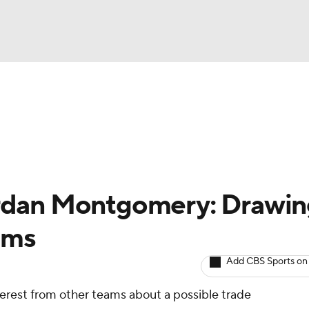
BA
arts
Two-Start Pitchers
Probable Pitchers
Player New
NHL
CAR
rdan Montgomery: Drawin
ympics
ams
Add CBS Sports on
MLV
nterest from other teams about a possible trade