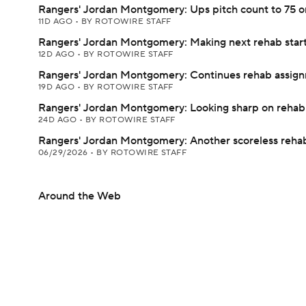
Rangers' Jordan Montgomery: Ups pitch count to 75 o
11D AGO
•
BY ROTOWIRE STAFF
Rangers' Jordan Montgomery: Making next rehab star
12D AGO
•
BY ROTOWIRE STAFF
Rangers' Jordan Montgomery: Continues rehab assig
19D AGO
•
BY ROTOWIRE STAFF
Rangers' Jordan Montgomery: Looking sharp on rehab
24D AGO
•
BY ROTOWIRE STAFF
Rangers' Jordan Montgomery: Another scoreless rehab
06/29/2026
•
BY ROTOWIRE STAFF
Around the Web