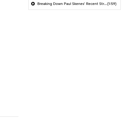
Breaking Down Paul Skenes' Recent Struggles
(1:59)