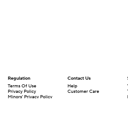
Regulation
Contact Us
Terms Of Use
Help
Privacy Policy
Customer Care
Minors' Privacy Policy
Your Privacy Choices
Closed Captioning
California Notice