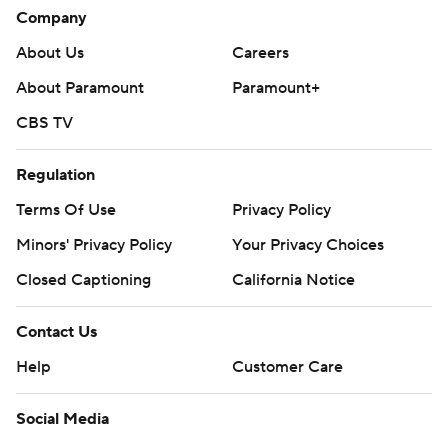
Company
About Us
Careers
About Paramount
Paramount+
CBS TV
Regulation
Terms Of Use
Privacy Policy
Minors' Privacy Policy
Your Privacy Choices
Closed Captioning
California Notice
Contact Us
Help
Customer Care
Social Media