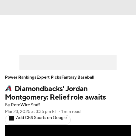
News
Rankings
Roster Trends
Depth Charts
Two-Start Pitchers
Probable Pitchers
Player News
Power Rankings
Expert Picks
Fantasy Baseball
Diamondbacks' Jordan
Player Search
Stats
Injury Report
Montgomery: Relief role awaits
By
RotoWire Staff
Mar 23, 2025
at 3:35 pm ET
•
1 min read
Add CBS Sports on Google