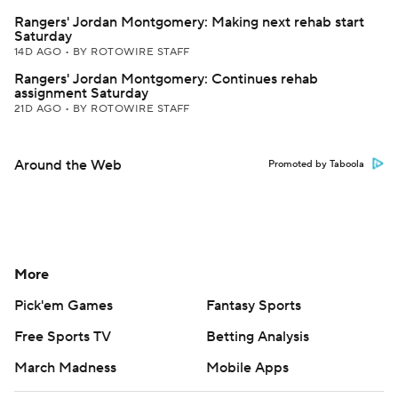
Rangers' Jordan Montgomery: Making next rehab start
Saturday
14D AGO
•
BY ROTOWIRE STAFF
Rangers' Jordan Montgomery: Continues rehab
assignment Saturday
21D AGO
•
BY ROTOWIRE STAFF
Around the Web
Promoted by Taboola
More
Pick'em Games
Fantasy Sports
Free Sports TV
Betting Analysis
March Madness
Mobile Apps