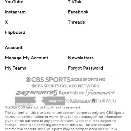
YouTube
TikTok
Instagram
Facebook
X
Threads
Flipboard
Account
Manage My Account
Newsletters
My Teams
Forgot Password
© 2026 CBS Interactive Inc. All rights reserved.
The content on this site is for entertainment purposes only and CBS Sports
makes no representation or warranty as to the accuracy of the information
given or the outcome of any game or event. Odds and lines subject to
change. There is no gambling offered on this site. This site contains
commercial content and CBS Sports may be compensated for the links