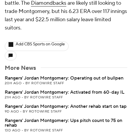
battle. The
Diamondbacks
are likely still looking to
trade Montgomery, but his 6.23 ERA over 117 innings
last year and $22.5 million salary leave limited
suitors.
Add CBS Sports on Google
More News
Rangers' Jordan Montgomery: Operating out of bullpen
20H AGO
•
BY ROTOWIRE STAFF
Rangers' Jordan Montgomery: Activated from 60-day IL
21H AGO
•
BY ROTOWIRE STAFF
Rangers' Jordan Montgomery: Another rehab start on tap
9D AGO
•
BY ROTOWIRE STAFF
Rangers' Jordan Montgomery: Ups pitch count to 75 on
rehab
13D AGO
•
BY ROTOWIRE STAFF