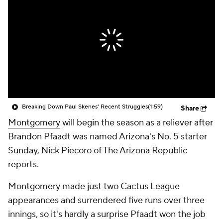
Breaking Down Paul Skenes' Recent Struggles
(1:59)
Share
Montgomery
will begin the season as a reliever after
Brandon Pfaadt was named Arizona's No. 5 starter
Sunday, Nick Piecoro of The Arizona Republic
reports.
Montgomery made just two Cactus League
appearances and surrendered five runs over three
innings, so it's hardly a surprise Pfaadt won the job